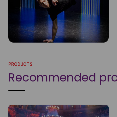
PRODUCTS
Recommended pro