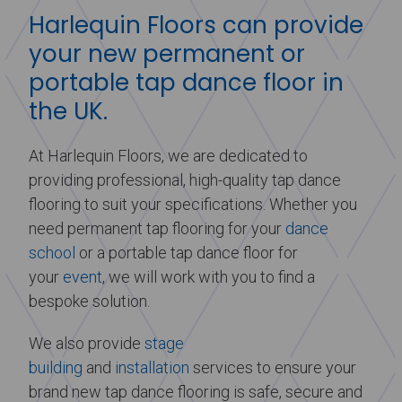
Harlequin Floors can provide
your new permanent or
portable tap dance floor in
the UK.
At Harlequin Floors, we are dedicated to
providing professional, high-quality tap dance
flooring to suit your specifications. Whether you
need permanent tap flooring for your
dance
school
or a portable tap dance floor for
your
event
, we will work with you to find a
bespoke solution.
We also provide
stage
building
and
installation
services to ensure your
brand new tap dance flooring is safe, secure and