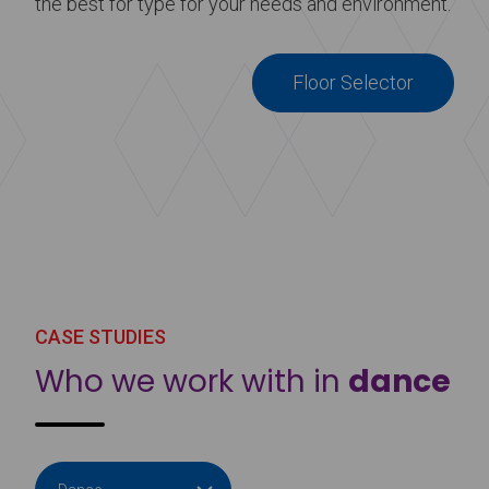
the best for type for your needs and environment.
Floor Selector
CASE STUDIES
Who we work with in
dance