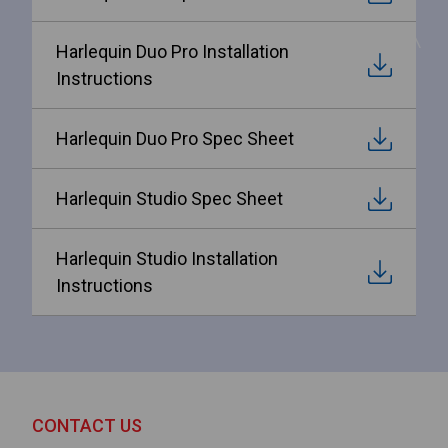
Harlequin Duo Pro Installation
Instructions
Harlequin Duo Pro Spec Sheet
Harlequin Studio Spec Sheet
Harlequin Studio Installation
Instructions
CONTACT US