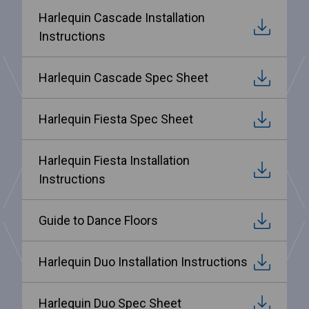
Harlequin Cascade Installation
Instructions
Harlequin Cascade Spec Sheet
Harlequin Fiesta Spec Sheet
Harlequin Fiesta Installation
Instructions
Guide to Dance Floors
Harlequin Duo Installation Instructions
Harlequin Duo Spec Sheet