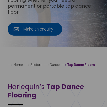
permanent or portable tap dance
floor.
Make an enquiry
Home
Sectors
Dance
Tap Dance Floors
Harlequin’s
Tap Dance
Flooring