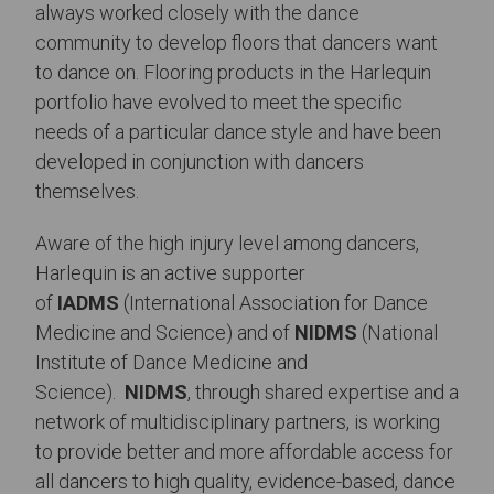
always worked closely with the dance
community to develop floors that dancers want
to dance on. Flooring products in the Harlequin
portfolio have evolved to meet the specific
needs of a particular dance style and have been
developed in conjunction with dancers
themselves.
Aware of the high injury level among dancers,
Harlequin is an active supporter
of
IADMS
(International Association for Dance
Medicine and Science) and of
NIDMS
(National
Institute of Dance Medicine and
Science).
NIDMS
, through shared expertise and a
network of multidisciplinary partners, is working
to provide better and more affordable access for
all dancers to high quality, evidence-based, dance