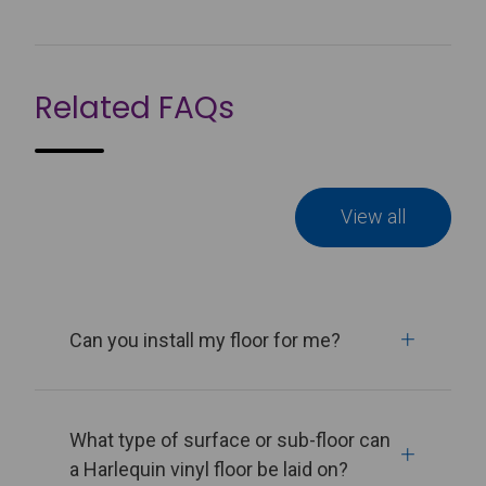
Related FAQs
View all
Can you install my floor for me?
What type of surface or sub-floor can
a Harlequin vinyl floor be laid on?