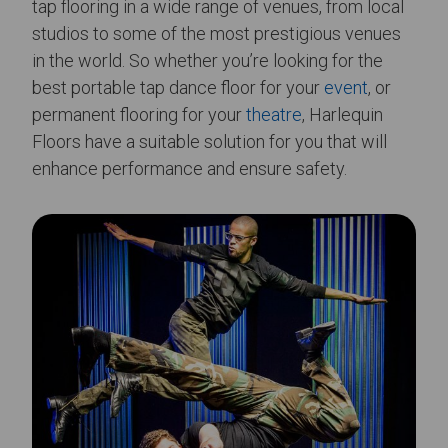
tap flooring in a wide range of venues, from local
studios to some of the most prestigious venues
in the world. So whether you’re looking for the
best portable tap dance floor for your
event
, or
permanent flooring for your
theatre
, Harlequin
Floors have a suitable solution for you that will
enhance performance and ensure safety.