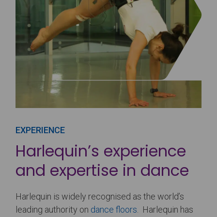
EXPERIENCE
Harlequin’s experience
and expertise in dance
Harlequin is widely recognised as the world’s
leading authority on
dance floors
. Harlequin has