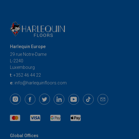
Harlequin Europe
29 rue Notre-Dame
L-2240
Luxembourg
t:
+352 46 44 22
e:
info@harlequinfloors.com
Global Offices