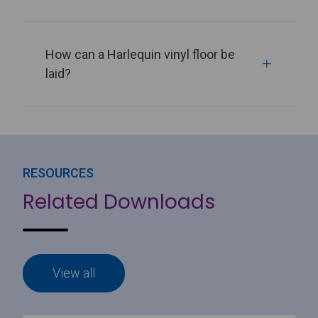
How can a Harlequin vinyl floor be
laid?
RESOURCES
Related Downloads
View all