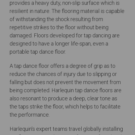
provides a heavy duty, non-slip surface which is
resilient in nature. The flooring material is capable
of withstanding the shock resulting from
repetitive strikes to the floor without being
damaged. Floors developed for tap dancing are
designed to have a longer life-span, even a
portable tap dance floor.
A tap dance floor offers a degree of grip as to
reduce the chances of injury due to slipping or
falling but does not prevent the movement from
being completed. Harlequin tap dance floors are
also resonant to produce a deep, clear tone as
the taps strike the floor, which helps to facilitate
the performance.
Harlequin’s expert teams travel globally installing