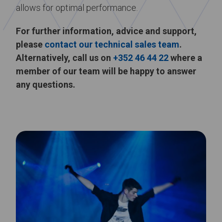
allows for optimal performance.
For further information, advice and support,
please
contact our technical sales team
.
Alternatively, call us on
+352 46 44 22
where a
member of our team will be happy to answer
any questions.