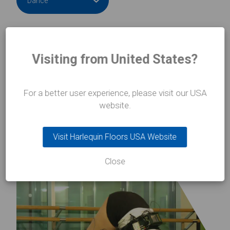
Visiting from United States?
Learn more
Learn mo
about Vienna Opera House
about Bal
For a better user experience, please visit our USA
website.
Visit Harlequin Floors USA Website
Close