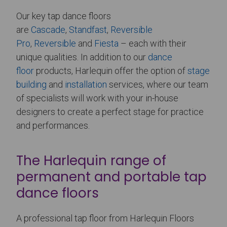
Our key tap dance floors
are
Cascade
,
Standfast
,
Reversible
Pro
,
Reversible
and
Fiesta
– each with their
unique qualities. In addition to our
dance
floor
products, Harlequin offer the option of
stage
building
and
installation
services, where our team
of specialists will work with your in-house
designers to create a perfect stage for practice
and performances.
The Harlequin range of
permanent and portable tap
dance floors
A professional tap floor from Harlequin Floors