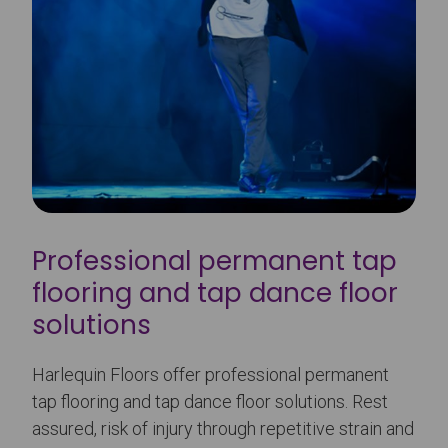
Professional permanent tap
flooring and tap dance floor
solutions
Harlequin Floors offer professional permanent
tap flooring and tap dance floor solutions. Rest
assured, risk of injury through repetitive strain and