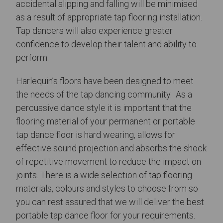
accidental slipping and falling will be minimised
as a result of appropriate tap flooring installation.
Tap dancers will also experience greater
confidence to develop their talent and ability to
perform.
Harlequin’s floors have been designed to meet
the needs of the tap dancing community. As a
percussive dance style it is important that the
flooring material of your permanent or portable
tap dance floor is hard wearing, allows for
effective sound projection and absorbs the shock
of repetitive movement to reduce the impact on
joints. There is a wide selection of tap flooring
materials, colours and styles to choose from so
you can rest assured that we will deliver the best
portable tap dance floor for your requirements.