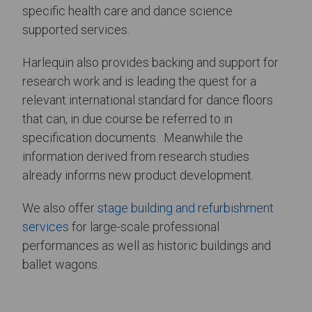
specific health care and dance science
supported services.
Harlequin also provides backing and support for
research work and is leading the quest for a
relevant international standard for dance floors
that can, in due course be referred to in
specification documents. Meanwhile the
information derived from research studies
already informs new product development.
We also offer
stage building and refurbishment
services
for large-scale professional
performances as well as historic buildings and
ballet wagons.