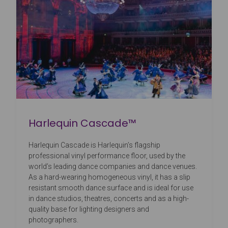
Harlequin Cascade™
Harlequin Cascade is Harlequin’s flagship
professional vinyl performance floor, used by the
world’s leading dance companies and dance venues.
As a hard-wearing homogeneous vinyl, it has a slip
resistant smooth dance surface and is ideal for use
in dance studios, theatres, concerts and as a high-
quality base for lighting designers and
photographers.