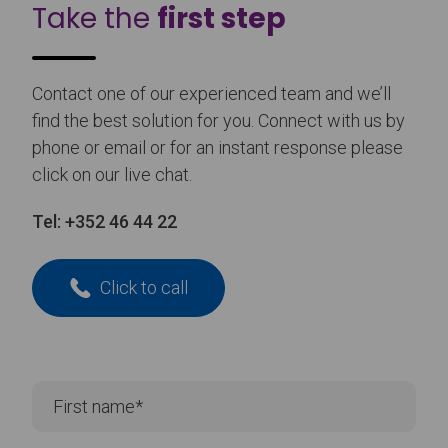
Take the
first step
Contact one of our experienced team and we’ll
find the best solution for you. Connect with us by
phone or email or for an instant response please
click on our live chat.
Tel:
+352 46 44 22
Click to call