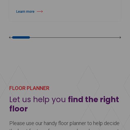
Learn more
about Harlequin Cascade™
FLOOR PLANNER
Let us help you
find the right
floor
Please use our handy floor planner to help decide