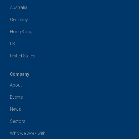
Australia
Germany
Hong Kong
UK
United States
Company
About
Events
News
Sectors
Who we work with