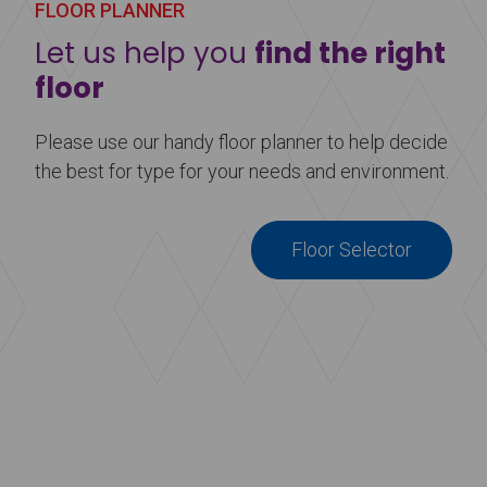
FLOOR PLANNER
Let us help you
find the right
floor
Please use our handy floor planner to help decide
the best for type for your needs and environment.
Floor Selector