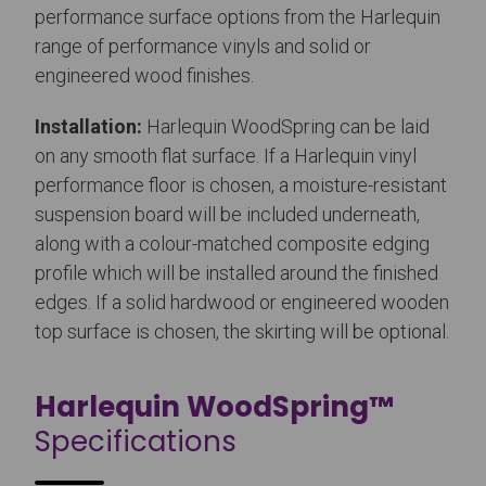
performance surface options from the Harlequin
range of performance vinyls and solid or
engineered wood finishes.
Installation:
Harlequin WoodSpring can be laid
on any smooth flat surface. If a Harlequin vinyl
performance floor is chosen, a moisture-resistant
suspension board will be included underneath,
along with a colour-matched composite edging
profile which will be installed around the finished
edges. If a solid hardwood or engineered wooden
top surface is chosen, the skirting will be optional.
Harlequin WoodSpring™
Specifications