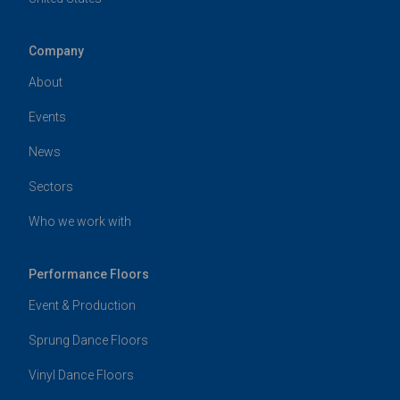
Company
About
Events
News
Sectors
Who we work with
Performance Floors
Event & Production
Sprung Dance Floors
Vinyl Dance Floors