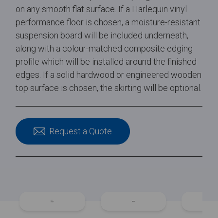
on any smooth flat surface. If a Harlequin vinyl
performance floor is chosen, a moisture-resistant
suspension board will be included underneath,
along with a colour-matched composite edging
profile which will be installed around the finished
edges. If a solid hardwood or engineered wooden
top surface is chosen, the skirting will be optional.
Request a Quote