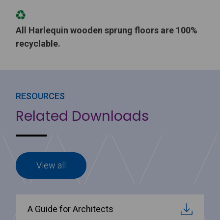
All Harlequin wooden sprung floors are 100%
recyclable.
RESOURCES
Related Downloads
View all
A Guide for Architects