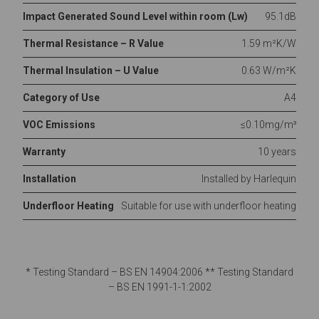
Impact Generated Sound Level within room (Lw)
95.1dB
Thermal Resistance – R Value
1.59 m²K/W
Thermal Insulation – U Value
0.63 W/m²K
Category of Use
A4
VOC Emissions
≤0.10mg/m³
Warranty
10 years
Installation
Installed by Harlequin
Underfloor Heating
Suitable for use with underfloor heating
* Testing Standard – BS EN 14904:2006 ** Testing Standard
– BS EN 1991-1-1:2002