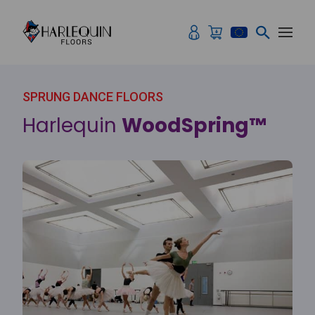
Skip to content
SPRUNG DANCE FLOORS
Harlequin
WoodSpring™