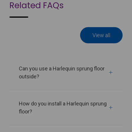
Related FAQs
View all
Can you use a Harlequin sprung floor
outside?
How do you install a Harlequin sprung
floor?