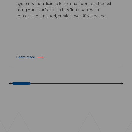
system without fixings to the sub-floor constructed
using Harlequin’s proprietary ‘triple sandwich’
construction method, created over 30 years ago.
Learn more
about Harlequin Activity™