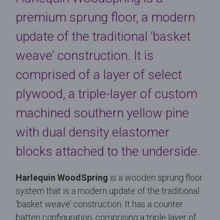
premium sprung floor, a modern
update of the traditional ‘basket
weave’ construction. It is
comprised of a layer of select
plywood, a triple-layer of custom
machined southern yellow pine
with dual density elastomer
blocks attached to the underside.
Harlequin WoodSpring
is a wooden sprung floor
system that is a modern update of the traditional
‘basket weave’ construction. It has a counter
batten configuration, comprising a triple layer of