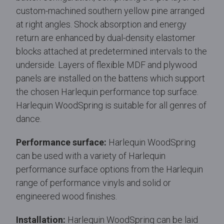
custom-machined southern yellow pine arranged
at right angles. Shock absorption and energy
return are enhanced by dual-density elastomer
blocks attached at predetermined intervals to the
underside. Layers of flexible MDF and plywood
panels are installed on the battens which support
the chosen Harlequin performance top surface.
Harlequin WoodSpring is suitable for all genres of
dance.
Performance surface:
Harlequin WoodSpring
can be used with a variety of Harlequin
performance surface options from the Harlequin
range of performance vinyls and solid or
engineered wood finishes.
Installation:
Harlequin WoodSpring can be laid