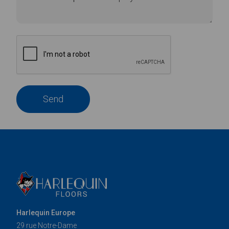
Send
Harlequin Europe
29 rue Notre-Dame