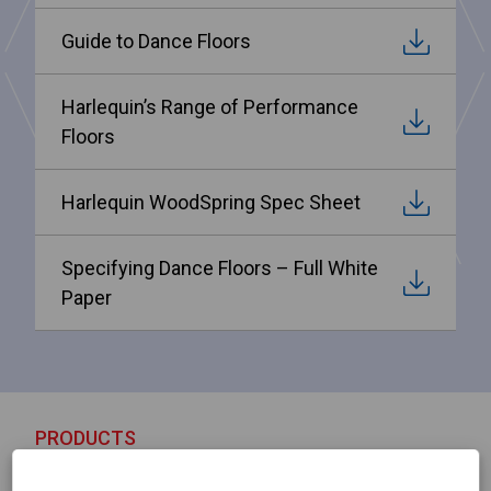
Guide to Dance Floors
Harlequin’s Range of Performance
Floors
Harlequin WoodSpring Spec Sheet
Specifying Dance Floors – Full White
Paper
PRODUCTS