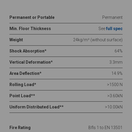
Permanent or Portable
Permanent
Min. Floor Thickness
See
full spec
Weight
24kg/m² (without surface)
Shock Absorption*
64%
Vertical Deformation*
3.3mm
Area Deflection*
14.9%
Rolling Load*
>1500 N
Point Load**
>3.60kN
Uniform Distributed Load**
>10.00kN
Fire Rating
Bfls 1 to EN 13501