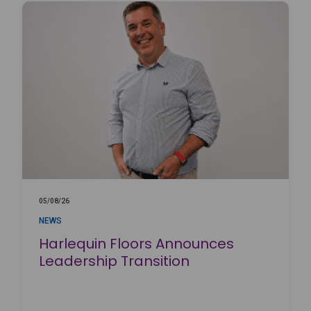
05/08/26
NEWS
Harlequin Floors Announces
Leadership Transition