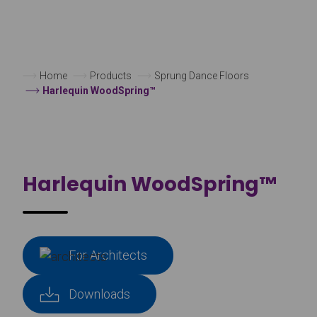
Home
Products
Sprung Dance Floors
Harlequin WoodSpring™
Harlequin WoodSpring™
For Architects
Downloads