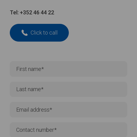
Tel:
+352 46 44 22
Click to call