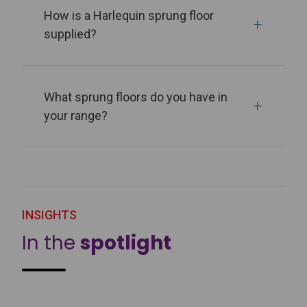
How is a Harlequin sprung floor
supplied?
What sprung floors do you have in
your range?
INSIGHTS
In the
spotlight