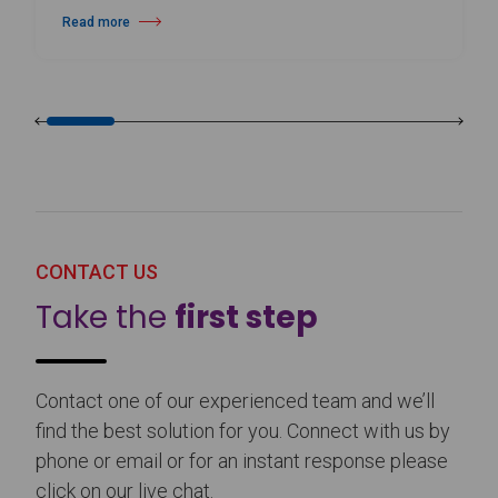
Read more
about Harlequin Floors Announces Leadership Transition
CONTACT US
Take the
first step
Contact one of our experienced team and we’ll
find the best solution for you. Connect with us by
phone or email or for an instant response please
click on our live chat.