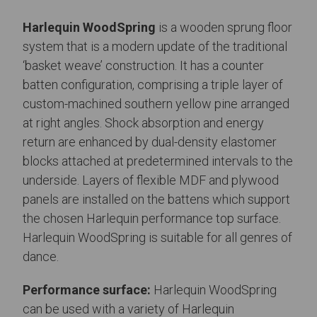
Harlequin WoodSpring
is a wooden sprung floor
system that is a modern update of the traditional
‘basket weave’ construction. It has a counter
batten configuration, comprising a triple layer of
custom-machined southern yellow pine arranged
at right angles. Shock absorption and energy
return are enhanced by dual-density elastomer
blocks attached at predetermined intervals to the
underside. Layers of flexible MDF and plywood
panels are installed on the battens which support
the chosen Harlequin performance top surface.
Harlequin WoodSpring is suitable for all genres of
dance.
Performance surface:
Harlequin WoodSpring
can be used with a variety of Harlequin