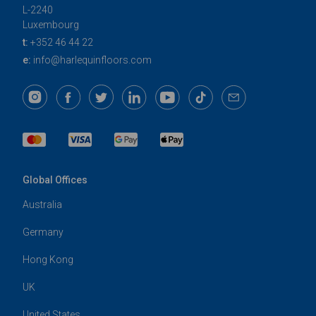
L-2240
Luxembourg
t:
+352 46 44 22
e:
info@harlequinfloors.com
Global Offices
Australia
Germany
Hong Kong
UK
United States