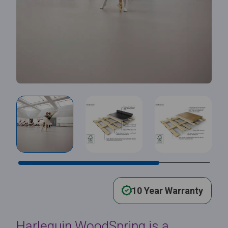
10 Year Warranty
Harlequin WoodSpring is a