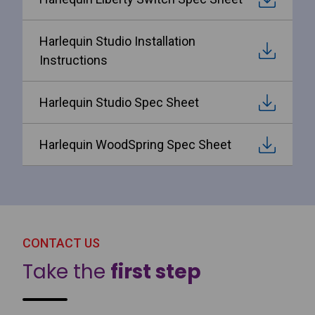
Harlequin Studio Installation
Instructions
Harlequin Studio Spec Sheet
Harlequin WoodSpring Spec Sheet
CONTACT US
Take the
first step