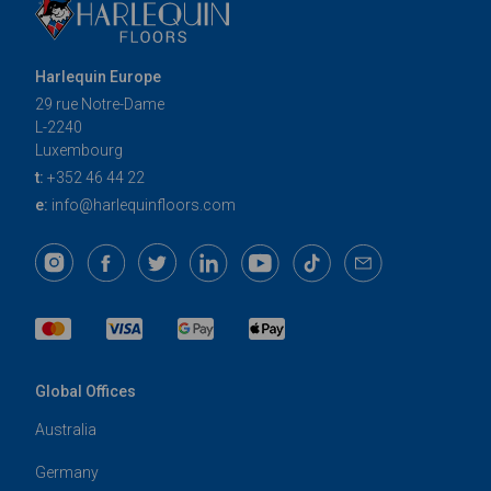
Harlequin Europe
29 rue Notre-Dame
L-2240
Luxembourg
t:
+352 46 44 22
e:
info@harlequinfloors.com
Global Offices
Australia
Germany