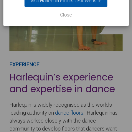
Visit Harlequin Floors USA Website
Close
EXPERIENCE
Harlequin’s experience
and expertise in dance
Harlequin is widely recognised as the world’s
leading authority on
dance floors
. Harlequin has
always worked closely with the dance
community to develop floors that dancers want