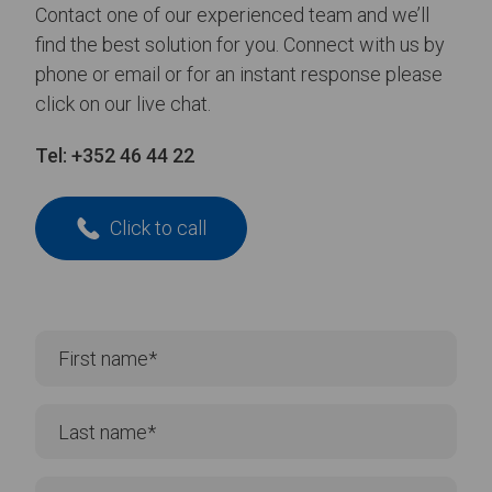
Contact one of our experienced team and we’ll
find the best solution for you. Connect with us by
phone or email or for an instant response please
click on our live chat.
Tel:
+352 46 44 22
Click to call