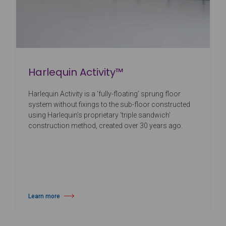
Harlequin Activity™
Harlequin Activity is a ‘fully-floating’ sprung floor
system without fixings to the sub-floor constructed
using Harlequin’s proprietary ‘triple sandwich’
construction method, created over 30 years ago.
Learn more
about Harlequin Activity™