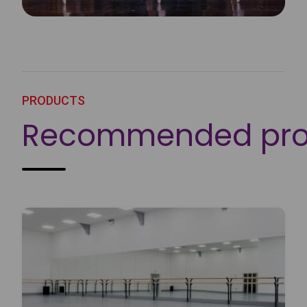
PRODUCTS
Recommended pro