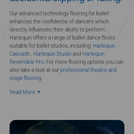
Our advanced technology flooring for ballet
enhances the confidence of dancers which
directly influences their ability to perform.
Harlequin offers a range of ballet dance floors
suitable for ballet studios, including:
Harlequin
Cascade
,
Harlequin Studio
and
Harlequin
Reversible Pro
. For more flooring options you can
also take a look at our
professional theatre and
stage flooring
.
Read More