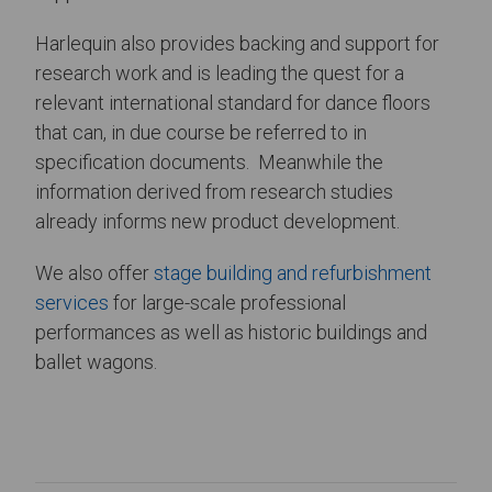
Harlequin also provides backing and support for
research work and is leading the quest for a
relevant international standard for dance floors
that can, in due course be referred to in
specification documents. Meanwhile the
information derived from research studies
already informs new product development.
We also offer
stage building and refurbishment
services
for large-scale professional
performances as well as historic buildings and
ballet wagons.