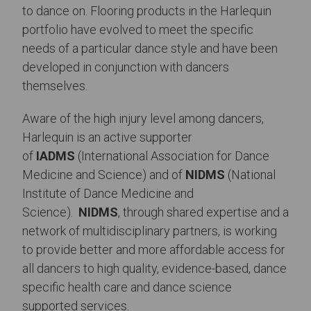
to dance on. Flooring products in the Harlequin
portfolio have evolved to meet the specific
needs of a particular dance style and have been
developed in conjunction with dancers
themselves.
Aware of the high injury level among dancers,
Harlequin is an active supporter
of
IADMS
(International Association for Dance
Medicine and Science) and of
NIDMS
(National
Institute of Dance Medicine and
Science).
NIDMS
, through shared expertise and a
network of multidisciplinary partners, is working
to provide better and more affordable access for
all dancers to high quality, evidence-based, dance
specific health care and dance science
supported services.