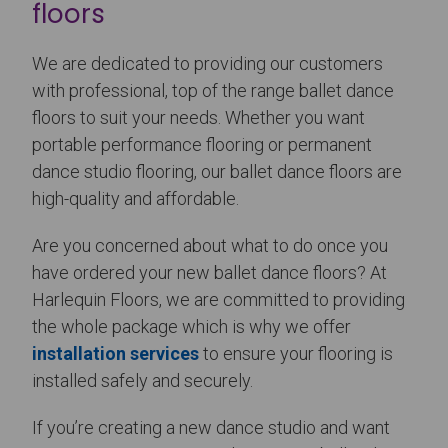
floors
We are dedicated to providing our customers
with professional, top of the range ballet dance
floors to suit your needs. Whether you want
portable performance flooring or permanent
dance studio flooring, our ballet dance floors are
high-quality and affordable.
Are you concerned about what to do once you
have ordered your new ballet dance floors? At
Harlequin Floors, we are committed to providing
the whole package which is why we offer
installation services
to ensure your flooring is
installed safely and securely.
If you’re creating a new dance studio and want