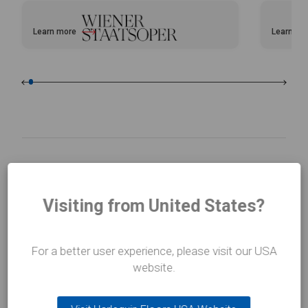
Learn more
Learn mo
about Vienna Opera House
about Bal
Visiting from United States?
For a better user experience, please visit our USA
website.