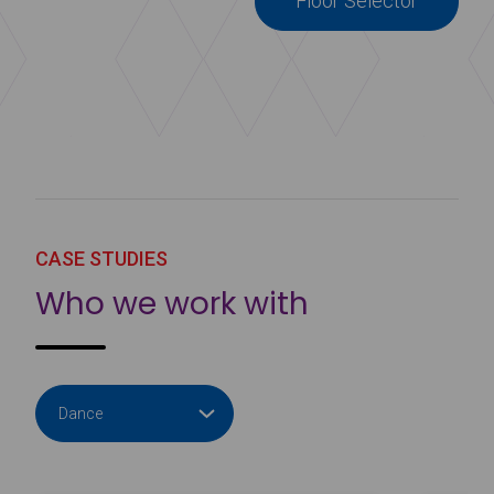
Floor Selector
CASE STUDIES
Who we work with