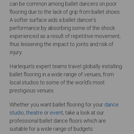
can be common among ballet dancers on poor
flooring due to the lack of grip from ballet shoes.
A softer surface aids a ballet dancer’s
performance by absorbing some of the shock
experienced as a result of repetitive movement,
thus lessening the impact to joints and risk of
injury.
Harlequin’s expert teams travel globally installing
ballet flooring in a wide range of venues, from
local studios to some of the world’s most
prestigious venues.
Whether you want ballet flooring for your
dance
studio
,
theatre
or
event
, take a look at our
professional ballet dance floors which are
suitable for a wide range of budgets: