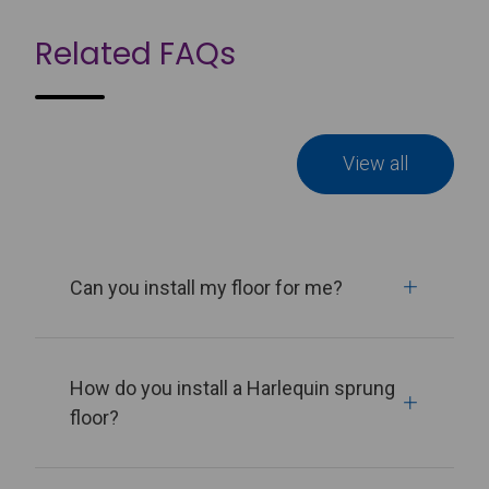
Related FAQs
View all
Can you install my floor for me?
How do you install a Harlequin sprung
floor?