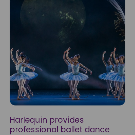
Harlequin provides
professional ballet dance