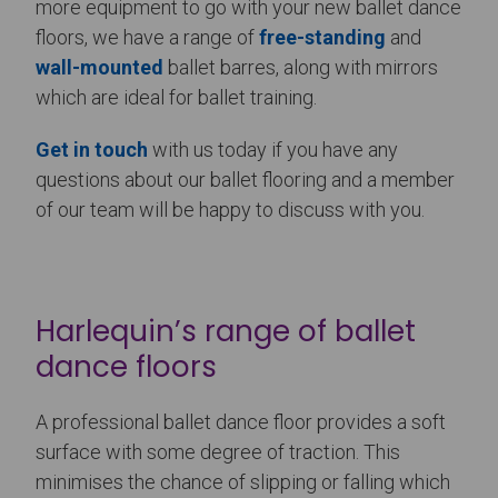
more equipment to go with your new ballet dance
floors, we have a range of
free-standing
and
wall-mounted
ballet barres, along with mirrors
which are ideal for ballet training.
Get in touch
with us today if you have any
questions about our ballet flooring and a member
of our team will be happy to discuss with you.
Harlequin’s range of ballet
dance floors
A professional ballet dance floor provides a soft
surface with some degree of traction. This
minimises the chance of slipping or falling which