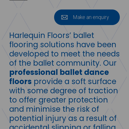
Make an enquiry
Harlequin Floors’ ballet
flooring solutions have been
developed to meet the needs
of the ballet community. Our
professional ballet dance
floors
provide a soft surface
with some degree of traction
to offer greater protection
and minimise the risk of
potential injury as a result of
accidental slipping or falling.