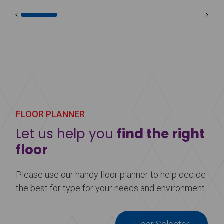
FLOOR PLANNER
Let us help you
find the right
floor
Please use our handy floor planner to help decide
the best for type for your needs and environment.