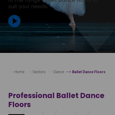
suit your needs.
Home
Sectors
Dance
Ballet Dance Floors
Professional Ballet Dance
Floors