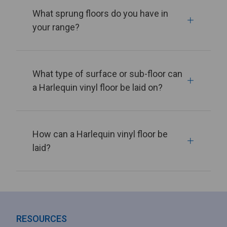
What sprung floors do you have in
your range?
What type of surface or sub-floor can
a Harlequin vinyl floor be laid on?
How can a Harlequin vinyl floor be
laid?
RESOURCES