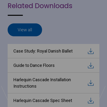
Related Downloads
View all
Case Study: Royal Danish Ballet
Guide to Dance Floors
Harlequin Cascade Installation
Instructions
Harlequin Cascade Spec Sheet