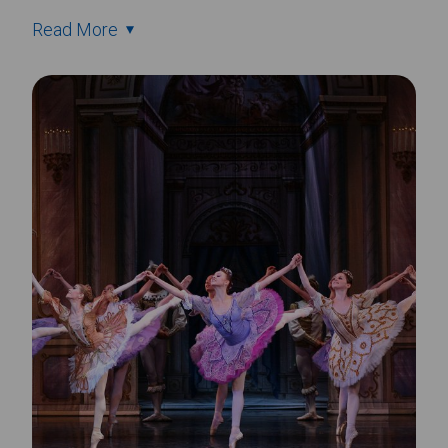
Read More