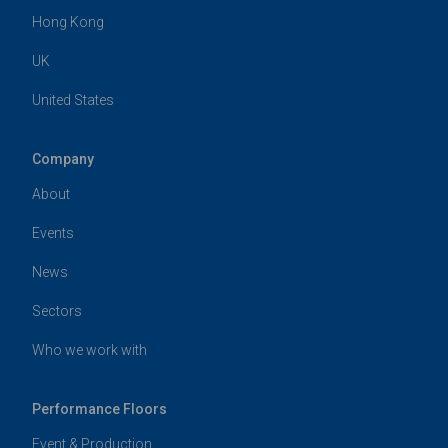
Hong Kong
UK
United States
Company
About
Events
News
Sectors
Who we work with
Performance Floors
Event & Production