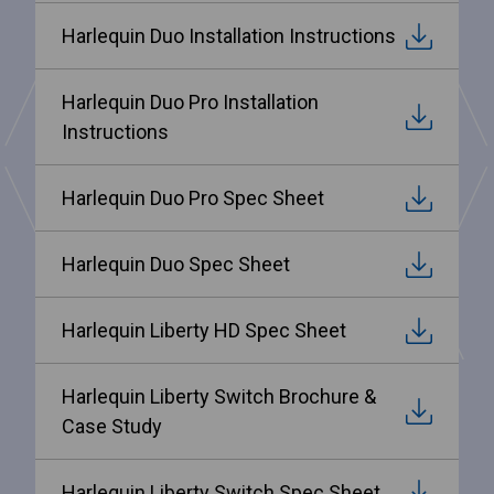
Harlequin Duo Installation Instructions
Harlequin Duo Pro Installation
Instructions
Harlequin Duo Pro Spec Sheet
Harlequin Duo Spec Sheet
Harlequin Liberty HD Spec Sheet
Harlequin Liberty Switch Brochure &
Case Study
Harlequin Liberty Switch Spec Sheet