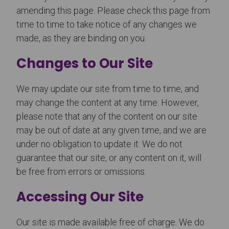
amending this page. Please check this page from
time to time to take notice of any changes we
made, as they are binding on you.
Changes to Our Site
We may update our site from time to time, and
may change the content at any time. However,
please note that any of the content on our site
may be out of date at any given time, and we are
under no obligation to update it. We do not
guarantee that our site, or any content on it, will
be free from errors or omissions.
Accessing Our Site
Our site is made available free of charge. We do