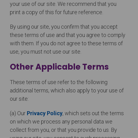
your use of our site. We recommend that you
print a copy of this for future reference.
By using our site, you confirm that you accept
these terms of use and that you agree to comply
with them. If you do not agree to these terms of
use, you must not use our site.
Other Applicable Terms
These terms of use refer to the following
additional terms, which also apply to your use of
our site:
(a) Our
Privacy Policy
, which sets out the terms
on which we process any personal data we
collect from you, or that you provide to us. By