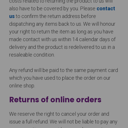
costs related to returning the product to us will
also have to be covered by you. Please
contact
us
to confirm the return address before
dispatching any items back to us. We will honour
your right to return the item as long as you have
made contact with us within 14 calendar days of
delivery and the product is redelivered to us in a
resaleable condition.
Any refund will be paid to the same payment card
which you have used to place the order on our
online shop.
Returns of online orders
We reserve the right to cancel your order and
issue a full refund. We will not be liable to pay any