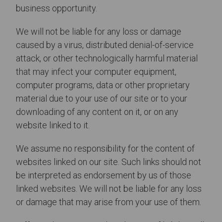
business opportunity.
We will not be liable for any loss or damage
caused by a virus, distributed denial-of-service
attack, or other technologically harmful material
that may infect your computer equipment,
computer programs, data or other proprietary
material due to your use of our site or to your
downloading of any content on it, or on any
website linked to it.
We assume no responsibility for the content of
websites linked on our site. Such links should not
be interpreted as endorsement by us of those
linked websites. We will not be liable for any loss
or damage that may arise from your use of them.