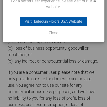
For a better user experience, please visit our USA
website.
If you are a business user, please note that in
particular, we will not be liable for:
Visit Harlequin Floors USA Website
(a) loss of profits, sales, business, or revenue;
Close
(b) business interruption;
(c) loss of anticipated savings;
(d) loss of business opportunity, goodwill or
reputation; or
(e) any indirect or consequential loss or damage.
If you are a consumer user, please note that we
only provide our site for domestic and private
use. You agree not to use our site for any
commercial or business purposes, and we have
no liability to you for any loss of profit, loss of
business, business interruption, or loss of