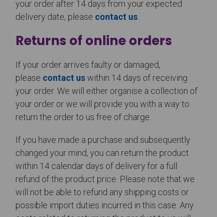
your order after 14 days from your expected
delivery date, please
contact us
.
Returns of online orders
If your order arrives faulty or damaged,
please
contact us
within 14 days of receiving
your order. We will either organise a collection of
your order or we will provide you with a way to
return the order to us free of charge.
If you have made a purchase and subsequently
changed your mind, you can return the product
within 14 calendar days of delivery for a full
refund of the product price. Please note that we
will not be able to refund any shipping costs or
possible import duties incurred in this case. Any