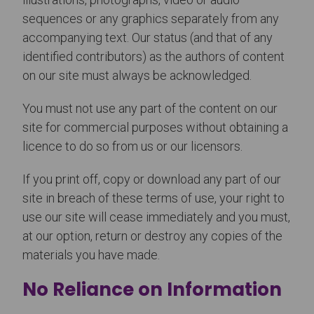
sequences or any graphics separately from any
accompanying text. Our status (and that of any
identified contributors) as the authors of content
on our site must always be acknowledged.
You must not use any part of the content on our
site for commercial purposes without obtaining a
licence to do so from us or our licensors.
If you print off, copy or download any part of our
site in breach of these terms of use, your right to
use our site will cease immediately and you must,
at our option, return or destroy any copies of the
materials you have made.
No Reliance on Information