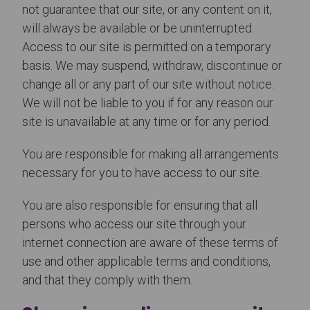
not guarantee that our site, or any content on it,
will always be available or be uninterrupted.
Access to our site is permitted on a temporary
basis. We may suspend, withdraw, discontinue or
change all or any part of our site without notice.
We will not be liable to you if for any reason our
site is unavailable at any time or for any period.
You are responsible for making all arrangements
necessary for you to have access to our site.
You are also responsible for ensuring that all
persons who access our site through your
internet connection are aware of these terms of
use and other applicable terms and conditions,
and that they comply with them.