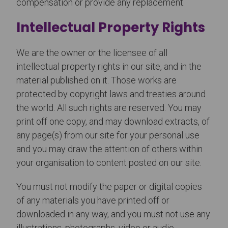
compensation or provide any replacement.
Intellectual Property Rights
We are the owner or the licensee of all
intellectual property rights in our site, and in the
material published on it. Those works are
protected by copyright laws and treaties around
the world. All such rights are reserved. You may
print off one copy, and may download extracts, of
any page(s) from our site for your personal use
and you may draw the attention of others within
your organisation to content posted on our site.
You must not modify the paper or digital copies
of any materials you have printed off or
downloaded in any way, and you must not use any
illustrations, photographs, video or audio