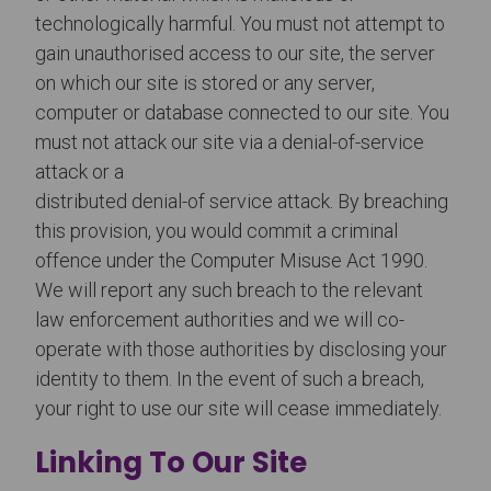
technologically harmful. You must not attempt to
gain unauthorised access to our site, the server
on which our site is stored or any server,
computer or database connected to our site. You
must not attack our site via a denial-of-service
attack or a
distributed denial-of service attack. By breaching
this provision, you would commit a criminal
offence under the Computer Misuse Act 1990.
We will report any such breach to the relevant
law enforcement authorities and we will co-
operate with those authorities by disclosing your
identity to them. In the event of such a breach,
your right to use our site will cease immediately.
Linking To Our Site