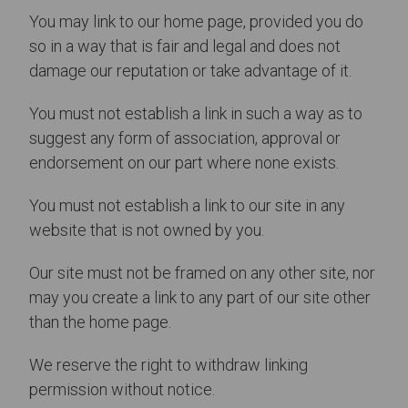
You may link to our home page, provided you do
so in a way that is fair and legal and does not
damage our reputation or take advantage of it.
You must not establish a link in such a way as to
suggest any form of association, approval or
endorsement on our part where none exists.
You must not establish a link to our site in any
website that is not owned by you.
Our site must not be framed on any other site, nor
may you create a link to any part of our site other
than the home page.
We reserve the right to withdraw linking
permission without notice.