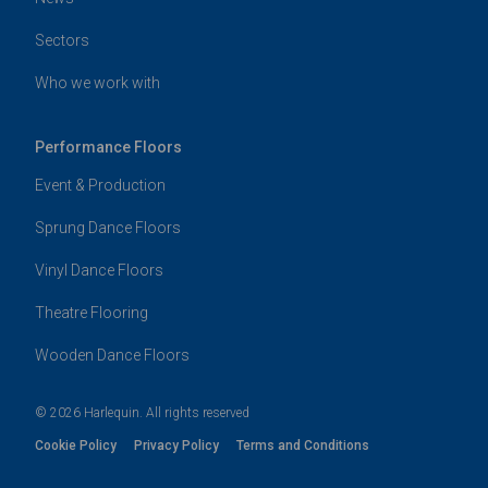
Sectors
Who we work with
Performance Floors
Event & Production
Sprung Dance Floors
Vinyl Dance Floors
Theatre Flooring
Wooden Dance Floors
© 2026 Harlequin. All rights reserved
Cookie Policy
Privacy Policy
Terms and Conditions