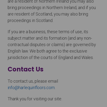
are a resident of Northern Ireland you may also
bring proceedings in Northern Ireland, and if you
are resident of Scotland, you may also bring
proceedings in Scotland.
If you are a business, these terms of use, its
subject matter and its formation (and any non-
contractual disputes or claims) are governed by
English law. We both agree to the exclusive
jurisdiction of the courts of England and Wales.
Contact Us
To contact us, please email
info@harlequinfloors.com
.
Thank you for visiting our site.