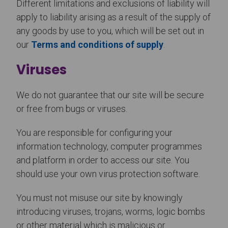
Different limitations and exclusions of liability will
apply to liability arising as a result of the supply of
any goods by use to you, which will be set out in
our
Terms and conditions of supply
.
Viruses
We do not guarantee that our site will be secure
or free from bugs or viruses.
You are responsible for configuring your
information technology, computer programmes
and platform in order to access our site. You
should use your own virus protection software.
You must not misuse our site by knowingly
introducing viruses, trojans, worms, logic bombs
or other material which is malicious or