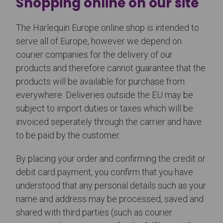
Shopping online on our site
The Harlequin Europe online shop is intended to
serve all of Europe, however we depend on
courier companies for the delivery of our
products and therefore cannot guarantee that the
products will be available for purchase from
everywhere. Deliveries outside the EU may be
subject to import duties or taxes which will be
invoiced seperately through the carrier and have
to be paid by the customer.
By placing your order and confirming the credit or
debit card payment, you confirm that you have
understood that any personal details such as your
name and address may be processed, saved and
shared with third parties (such as courier