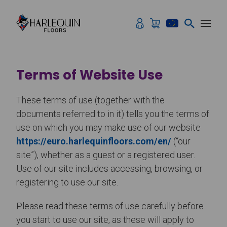
Skip to content
Terms of Website Use
These terms of use (together with the
documents referred to in it) tells you the terms of
use on which you may make use of our website
https://euro.harlequinfloors.com/en/
(“our
site”), whether as a guest or a registered user.
Use of our site includes accessing, browsing, or
registering to use our site.
Please read these terms of use carefully before
you start to use our site, as these will apply to