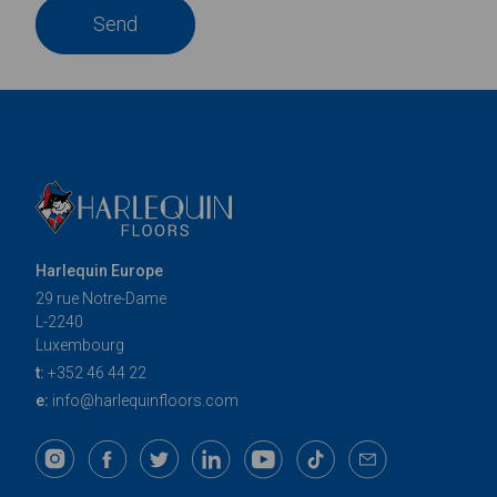
Send
Harlequin Europe
29 rue Notre-Dame
L-2240
Luxembourg
t:
+352 46 44 22
e:
info@harlequinfloors.com