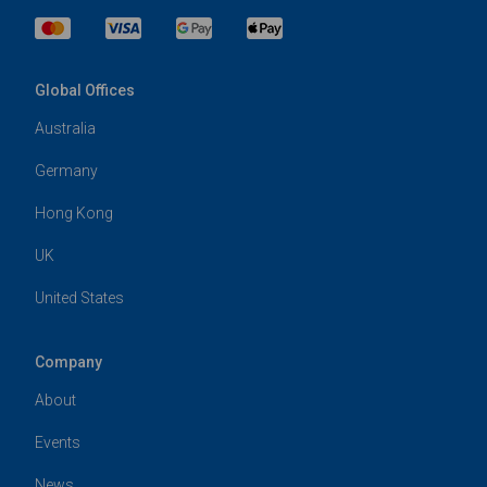
Global Offices
Australia
Germany
Hong Kong
UK
United States
Company
About
Events
News