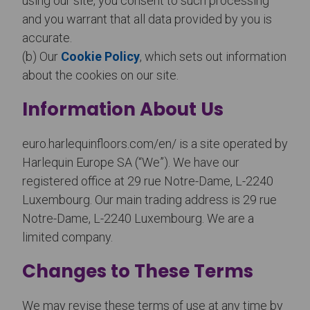
using our site, you consent to such processing
and you warrant that all data provided by you is
accurate.
(b) Our
Cookie Policy
, which sets out information
about the cookies on our site.
Information About Us
euro.harlequinfloors.com/en/ is a site operated by
Harlequin Europe SA (“We”). We have our
registered office at 29 rue Notre-Dame, L-2240
Luxembourg. Our main trading address is 29 rue
Notre-Dame, L-2240 Luxembourg. We are a
limited company.
Changes to These Terms
We may revise these terms of use at any time by