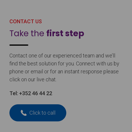
CONTACT US
Take the
first step
Contact one of our experienced team and we’ll
find the best solution for you. Connect with us by
phone or email or for an instant response please
click on our live chat.
Tel:
+352 46 44 22
Click to call