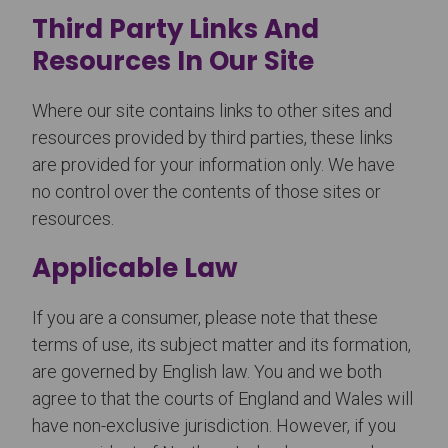
Third Party Links And
Resources In Our Site
Where our site contains links to other sites and
resources provided by third parties, these links
are provided for your information only. We have
no control over the contents of those sites or
resources.
Applicable Law
If you are a consumer, please note that these
terms of use, its subject matter and its formation,
are governed by English law. You and we both
agree to that the courts of England and Wales will
have non-exclusive jurisdiction. However, if you