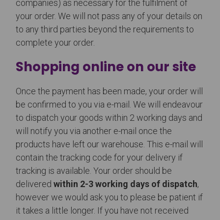
companies) as necessary for the fulfilment of
your order. We will not pass any of your details on
to any third parties beyond the requirements to
complete your order.
Shopping online on our site
Once the payment has been made, your order will
be confirmed to you via e-mail. We will endeavour
to dispatch your goods within 2 working days and
will notify you via another e-mail once the
products have left our warehouse. This e-mail will
contain the tracking code for your delivery if
tracking is available. Your order should be
delivered
within 2-3 working days of dispatch
,
however we would ask you to please be patient if
it takes a little longer. If you have not received