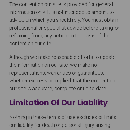
The content on our site is provided for general
information only. It is not intended to amount to
advice on which you should rely. You must obtain
professional or specialist advice before taking, or
refraining from, any action on the basis of the
content on our site.
Although we make reasonable efforts to update
the information on our site, we make no
representations, warranties or guarantees,
whether express or implied, that the content on
our site is accurate, complete or up-to-date.
Limitation Of Our Liability
Nothing in these terms of use excludes or limits
our liability for death or personal injury arising