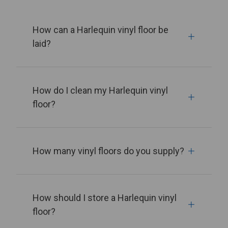
How can a Harlequin vinyl floor be
laid?
How do I clean my Harlequin vinyl
floor?
How many vinyl floors do you supply?
How should I store a Harlequin vinyl
floor?