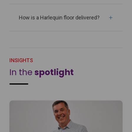
How is a Harlequin floor delivered?
INSIGHTS
In the
spotlight