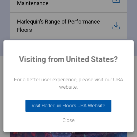
Maintenance
Harlequin’s Range of Performance
Floors
Visiting from United States?
PRODUCTS
Related products
For a better user experience, please visit our USA
website.
Visit Harlequin Floors USA Website
Close