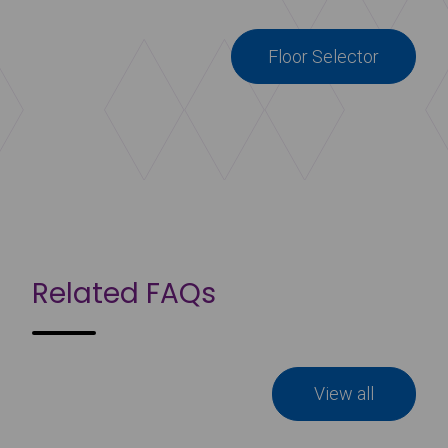
Floor Selector
Related FAQs
View all