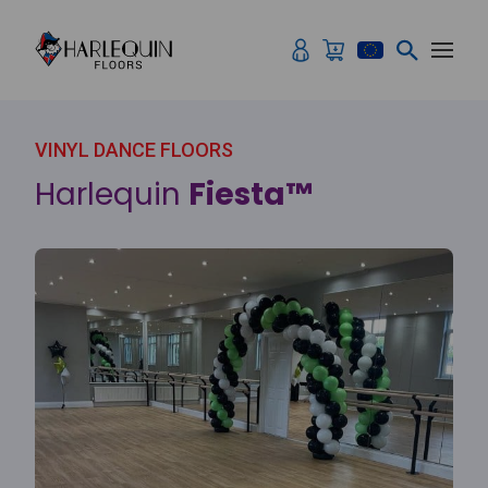
Skip to content
VINYL DANCE FLOORS
Harlequin
Fiesta™