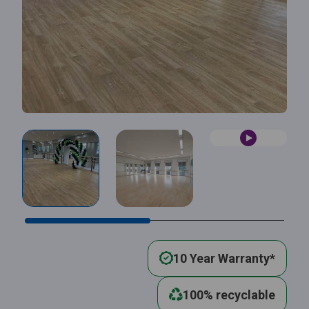
10 Year Warranty*
100% recyclable