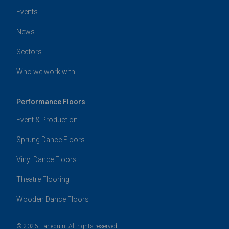
Events
News
Sectors
Who we work with
Performance Floors
Event & Production
Sprung Dance Floors
Vinyl Dance Floors
Theatre Flooring
Wooden Dance Floors
© 2026 Harlequin. All rights reserved