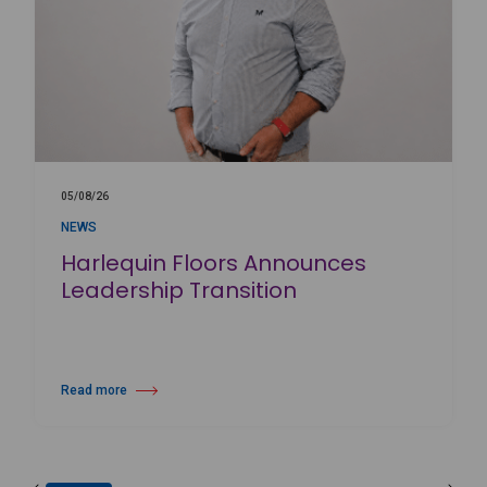
05/08/26
NEWS
Harlequin Floors Announces
Leadership Transition
Read more
about Harlequin Floors Announces Leadership Transition