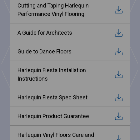
Cutting and Taping Harlequin
Performance Vinyl Flooring
A Guide for Architects
Guide to Dance Floors
Harlequin Fiesta Installation
Instructions
Harlequin Fiesta Spec Sheet
Harlequin Product Guarantee
Harlequin Vinyl Floors Care and