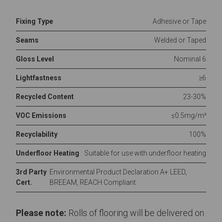
Fixing Type
Adhesive or Tape
Seams
Welded or Taped
Gloss Level
Nominal 6
Lightfastness
≥6
Recycled Content
23-30%
VOC Emissions
≤0.5mg/m³
Recyclability
100%
Underfloor Heating
Suitable for use with underfloor heating
3rd Party
Environmental Product Declaration A+ LEED,
Cert.
BREEAM, REACH Compliant
Please note:
Rolls of flooring will be delivered on