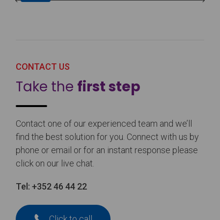
CONTACT US
Take the
first step
Contact one of our experienced team and we’ll
find the best solution for you. Connect with us by
phone or email or for an instant response please
click on our live chat.
Tel:
+352 46 44 22
Click to call