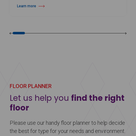
Learn more
about Harlequin Cascade™
FLOOR PLANNER
Let us help you
find the right
floor
Please use our handy floor planner to help decide
the best for type for your needs and environment.