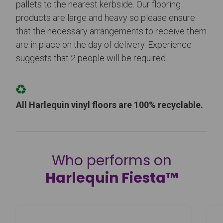
pallets to the nearest kerbside. Our flooring
products are large and heavy so please ensure
that the necessary arrangements to receive them
are in place on the day of delivery. Experience
suggests that 2 people will be required.
All Harlequin vinyl floors are 100% recyclable.
Who performs on
Harlequin Fiesta™