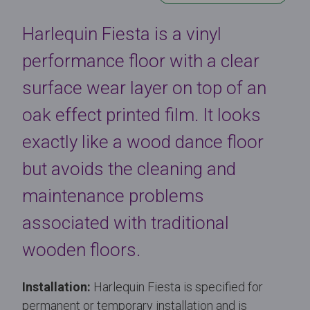
Harlequin Fiesta is a vinyl
performance floor with a clear
surface wear layer on top of an
oak effect printed film. It looks
exactly like a wood dance floor
but avoids the cleaning and
maintenance problems
associated with traditional
wooden floors.
Installation:
Harlequin Fiesta is specified for
permanent or temporary installation and is