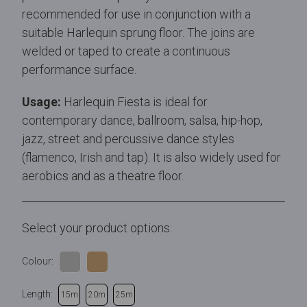
recommended for use in conjunction with a
suitable Harlequin sprung floor. The joins are
welded or taped to create a continuous
performance surface.
Usage:
Harlequin Fiesta is ideal for
contemporary dance, ballroom, salsa, hip-hop,
jazz, street and percussive dance styles
(flamenco, Irish and tap). It is also widely used for
aerobics and as a theatre floor.
Select your product options:
Colour:
Length:
15m
20m
25m