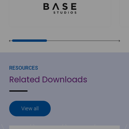
RESOURCES
Related Downloads
View all