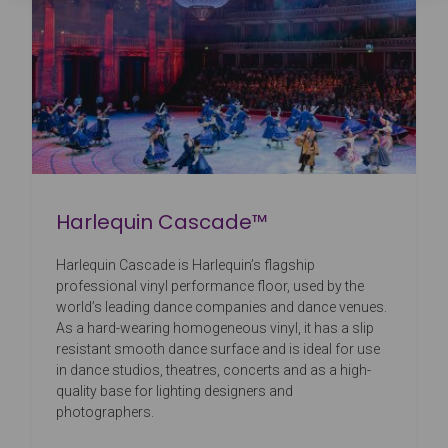
Harlequin Cascade™
Harlequin Cascade is Harlequin’s flagship
professional vinyl performance floor, used by the
world’s leading dance companies and dance venues.
As a hard-wearing homogeneous vinyl, it has a slip
resistant smooth dance surface and is ideal for use
in dance studios, theatres, concerts and as a high-
quality base for lighting designers and
photographers.