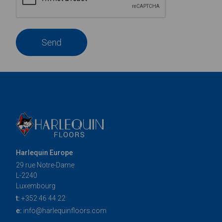
Send
Harlequin Europe
29 rue Notre-Dame
L-2240
Luxembourg
t:
+352 46 44 22
e:
info@harlequinfloors.com