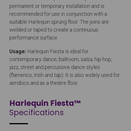
permanent or temporary installation and is
recommended for use in conjunction with a
suitable Harlequin sprung floor. The joins are
welded or taped to create a continuous
performance surface.
Usage:
Harlequin Fiesta is ideal for
contemporary dance, ballroom, salsa, hip-hop,
jazz, street and percussive dance styles
(flamenco, Irish and tap). It is also widely used for
aerobics and as a theatre floor.
Harlequin Fiesta™
Specifications