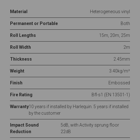
Material
Heterogeneous vinyl
Permanent or Portable
Both
Roll Lengths
15m, 20m, 25m
Roll Width
2m
Thickness
2.45mm
Weight
3.40kg/m²
Finish
Embossed
Fire Rating
Bfl-s1 (EN 13501-1)
Warranty
10 years if installed by Harlequin. 5 years if installed
by the customer
Impact Sound
5dB, with Activity sprung floor
Reduction
22dB