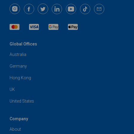
Global Offices
Australia
Germany
Hong Kong
UK
United States
Company
About