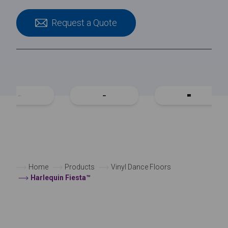
Request a Quote
Home
Products
Vinyl Dance Floors
Harlequin Fiesta™