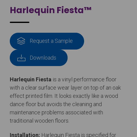
Harlequin Fiesta™
Request a Sample
Downloads
Harlequin Fiesta
is a vinyl performance floor
with a clear surface wear layer on top of an oak
effect printed film. It looks exactly like a wood
dance floor but avoids the cleaning and
maintenance problems associated with
traditional wooden floors.
Installation:
Harlequin Fiesta is specified for