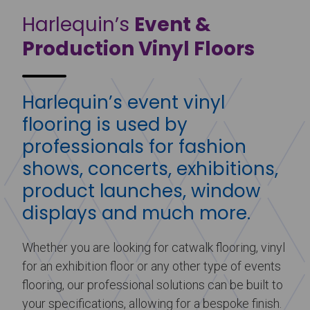
Harlequin’s
Event &
Production Vinyl Floors
Harlequin’s event vinyl
flooring is used by
professionals for fashion
shows, concerts, exhibitions,
product launches, window
displays and much more.
Whether you are looking for catwalk flooring, vinyl
for an exhibition floor or any other type of events
flooring, our professional solutions can be built to
your specifications, allowing for a bespoke finish.