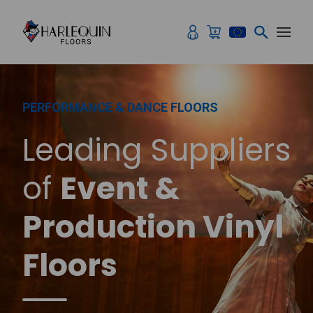
Skip to content
PERFORMANCE & DANCE FLOORS
Leading Suppliers
of
Event &
Production Vinyl
Floors