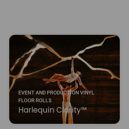
EVENT AND PRODUCTION VINYL
FLOOR ROLLS
Harlequin Clarity™