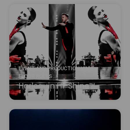
Harlequin Clarity is a durable transparent vinyl
performance floor with a slip-resistant embossed
surface. It is ideal for reverse digital printing, where
the printed design is on the underside of the floor
and therefore protected from wear and damage.
Learn more
about Harlequin Clarity™
EVENT AND PRODUCTION VINYL
FLOOR ROLLS
Harlequin Hi-Shine™
Harlequin Hi-Shine is a brilliant choice for any
occasion. It is widely used for concerts and