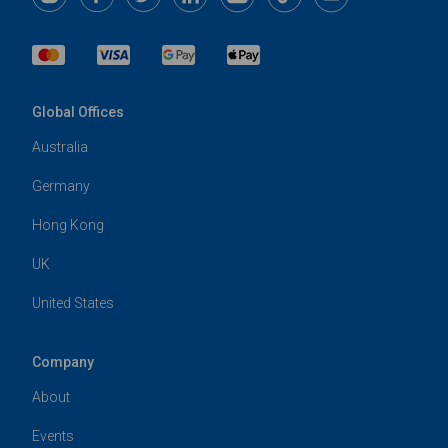
Global Offices
Australia
Germany
Hong Kong
UK
United States
Company
About
Events