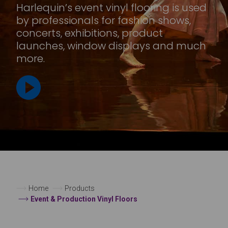
Harlequin’s event vinyl flooring is used
by professionals for fashion shows,
concerts, exhibitions, product
launches, window displays and much
more.
Home
Products
Event & Production Vinyl Floors