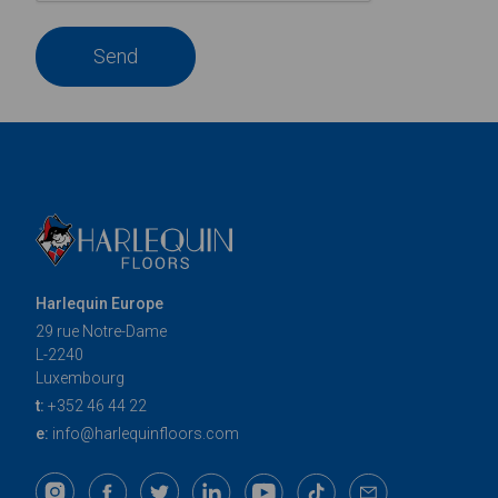
Send
Harlequin Europe
29 rue Notre-Dame
L-2240
Luxembourg
t:
+352 46 44 22
e:
info@harlequinfloors.com