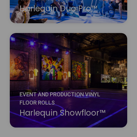
Harlequin Duo Pro™
Harlequin Reversible Pro is a double-sided vinyl
performance floor featuring a mineral fibre interply
layer, making it dimensionally stable and an ideal
surface for printing. It is a lightweight hard-wearing
calendared vinyl with a slip-resistant performance
surface on both sides.
Learn more
about Harlequin Duo Pro™
EVENT AND PRODUCTION VINYL
FLOOR ROLLS
Harlequin Showfloor™