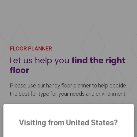
Harlequin Showfloor is a multi-layered vinyl
performance floor with a cellular foam backing
and an embossed display surface to help prevent
scuff marks. It is lightweight, reusable, and perfect
for use as a temporary floor at any event.
FLOOR PLANNER
Learn more
about Harlequin Showfloor™
Let us help you
find the right
floor
Please use our handy floor planner to help decide
the best for type for your needs and environment.
Floor Selector
Visiting from United States?