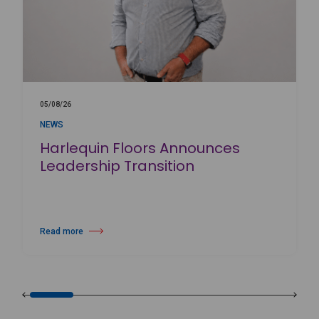
05/08/26
NEWS
Harlequin Floors Announces
Leadership Transition
Read more
about Harlequin Floors Announces Leadership Transition