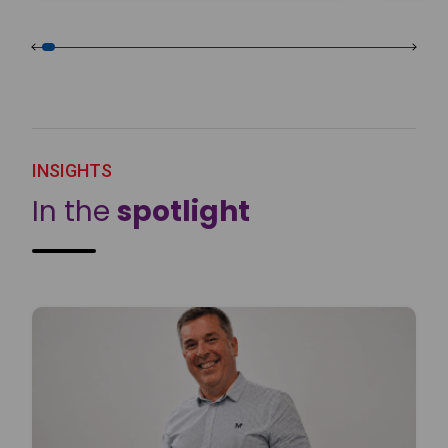
INSIGHTS
In the
spotlight