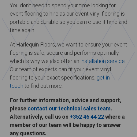
You don’t need to spend your time looking for
event flooring to hire as our event vinyl flooring is
portable and durable so you can re-use it time and
time again.
At Harlequin Floors, we want to ensure your event
flooring is safe, secure and performs optimally
which is why we also offer an
installation service
.
Our team of experts can fit your event vinyl
flooring to your exact specifications,
get in
touch
to find out more.
For further information, advice and support,
please
contact our technical sales team
.
Alternatively, call us on
+352 46 44 22
where a
member of our team will be happy to answer
any questions.