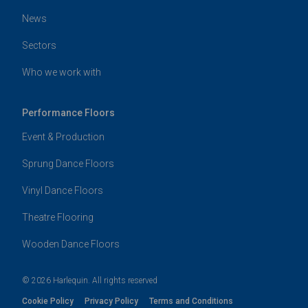
News
Sectors
Who we work with
Performance Floors
Event & Production
Sprung Dance Floors
Vinyl Dance Floors
Theatre Flooring
Wooden Dance Floors
© 2026 Harlequin. All rights reserved
Cookie Policy
Privacy Policy
Terms and Conditions