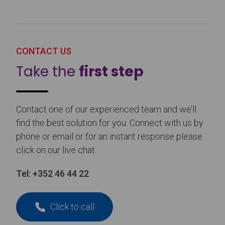
CONTACT US
Take the
first step
Contact one of our experienced team and we’ll
find the best solution for you. Connect with us by
phone or email or for an instant response please
click on our live chat.
Tel:
+352 46 44 22
Click to call