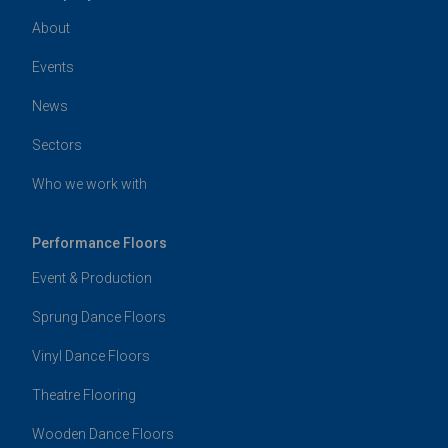
About
Events
News
Sectors
Who we work with
Performance Floors
Event & Production
Sprung Dance Floors
Vinyl Dance Floors
Theatre Flooring
Wooden Dance Floors