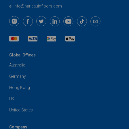
e:
info@harlequinfloors.com
Global Offices
Australia
Germany
Hong Kong
UK
United States
Company