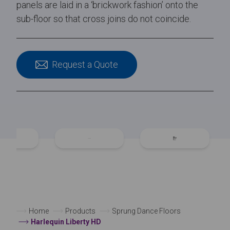
panels are laid in a ‘brickwork fashion’ onto the
sub-floor so that cross joins do not coincide.
Request a Quote
Home
Products
Sprung Dance Floors
Harlequin Liberty HD