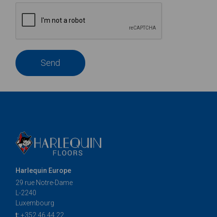
Send
Harlequin Europe
29 rue Notre-Dame
L-2240
Luxembourg
t:
+352 46 44 22