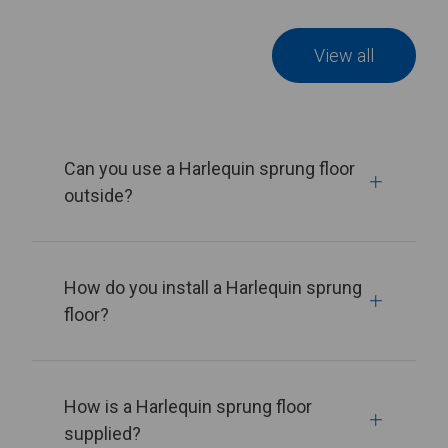
View all
Can you use a Harlequin sprung floor
outside?
How do you install a Harlequin sprung
floor?
How is a Harlequin sprung floor
supplied?