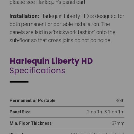
please see Harlequin’s panel cart.
Installation:
Harlequin Liberty HD is designed for
both permanent or portable installation. The
panels are laid in a ‘brickwork fashion’ onto the
sub-floor so that cross joins do not coincide.
Harlequin Liberty HD
Specifications
Permanent or Portable
Both
Panel Size
2m x 1m & 1m x 1m
Min. Floor Thickness
37mm