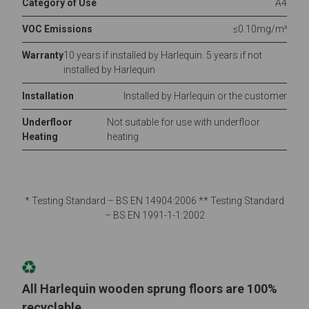
Category of Use
A4
VOC Emissions
≤0.10mg/m³
Warranty
10 years if installed by Harlequin. 5 years if not
installed by Harlequin
Installation
Installed by Harlequin or the customer
Underfloor
Not suitable for use with underfloor
Heating
heating
* Testing Standard – BS EN 14904:2006 ** Testing Standard
– BS EN 1991-1-1:2002
All Harlequin wooden sprung floors are 100%
recyclable.