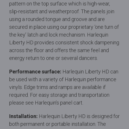
pattern on the top surface which is high-wear,
slip-resistant and weatherproof. The panels join
using a rounded tongue and groove and are
secured in place using our proprietary ‘one turn of
the key’ latch and lock mechanism. Harlequin
Liberty HD provides consistent shock dampening
across the floor and offers the same feel and
energy return to one or several dancers.
Performance surface:
Harlequin Liberty HD can
be used with a variety of Harlequin performance
vinyls. Edge trims and ramps are available if
required. For easy storage and transportation
please see Harlequin’s panel cart.
Installation:
Harlequin Liberty HD is designed for
both permanent or portable installation. The