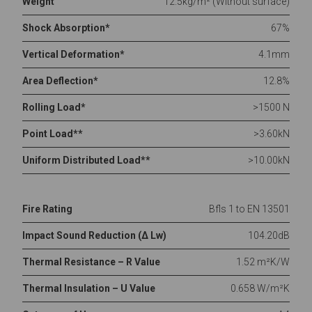
Weight
12.5kg/m² (Without surface)
Shock Absorption*
67%
Vertical Deformation*
4.1mm
Area Deflection*
12.8%
Rolling Load*
>1500 N
Point Load**
>3.60kN
Uniform Distributed Load**
>10.00kN
Fire Rating
Bfls 1 to EN 13501
Impact Sound Reduction (Δ Lw)
104.20dB
Thermal Resistance – R Value
1.52 m²K/W
Thermal Insulation – U Value
0.658 W/m²K