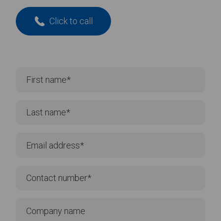
Click to call