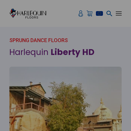
Skip to content
SPRUNG DANCE FLOORS
Harlequin
Liberty HD