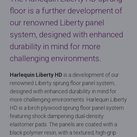
floor is a further development of
our renowned Liberty panel
system, designed with enhanced
durability in mind for more
challenging environments.
Harlequin Liberty HD
is a development of our
renowned Liberty sprung floor panel system,
designed with enhanced durability in mind for
more challenging environments. Harlequin Liberty
HD is a birch plywood sprung floor panel system
featuring shock dampening dual-density
elastomer pads. The panels are coated with a
black polymer resin, with a textured, high-grip