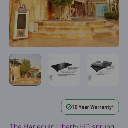
10 Year Warranty*
The Harlequin Liberty HD sprung