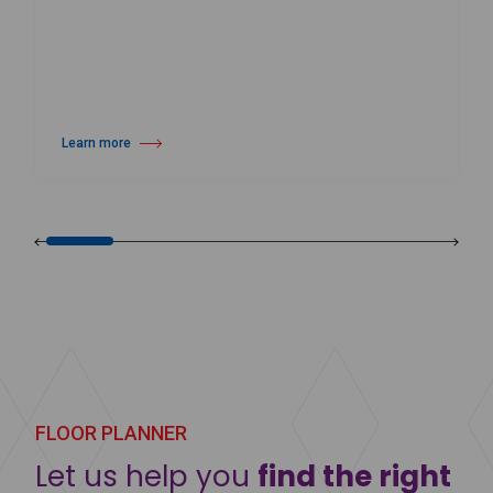
Learn more
about Harlequin Activity™
FLOOR PLANNER
Let us help you
find the right