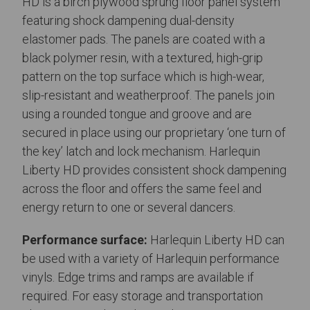
HD is a birch plywood sprung floor panel system
featuring shock dampening dual-density
elastomer pads. The panels are coated with a
black polymer resin, with a textured, high-grip
pattern on the top surface which is high-wear,
slip-resistant and weatherproof. The panels join
using a rounded tongue and groove and are
secured in place using our proprietary ‘one turn of
the key’ latch and lock mechanism. Harlequin
Liberty HD provides consistent shock dampening
across the floor and offers the same feel and
energy return to one or several dancers.
Performance surface:
Harlequin Liberty HD can
be used with a variety of Harlequin performance
vinyls. Edge trims and ramps are available if
required. For easy storage and transportation