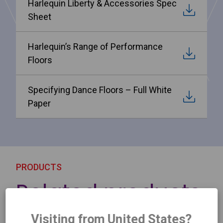
Harlequin Liberty & Accessories Spec
Sheet
Harlequin’s Range of Performance
Floors
Specifying Dance Floors – Full White
Paper
PRODUCTS
Related products
Visiting from United States?