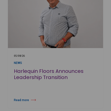
05/08/26
NEWS
Harlequin Floors Announces
Leadership Transition
Read more
about Harlequin Floors Announces Leadership Transition