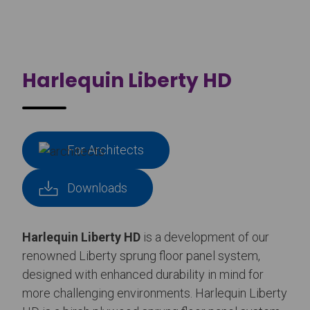
Harlequin Liberty HD
For Architects
Downloads
Harlequin Liberty HD
is a development of our
renowned Liberty sprung floor panel system,
designed with enhanced durability in mind for
more challenging environments. Harlequin Liberty