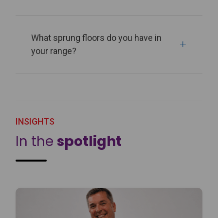
What sprung floors do you have in
your range?
INSIGHTS
In the
spotlight