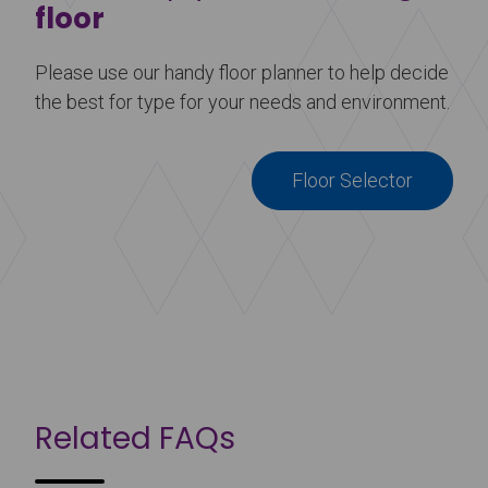
floor
Please use our handy floor planner to help decide
the best for type for your needs and environment.
Floor Selector
Related FAQs