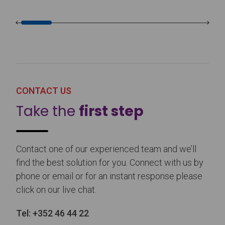
CONTACT US
Take the
first step
Contact one of our experienced team and we’ll
find the best solution for you. Connect with us by
phone or email or for an instant response please
click on our live chat.
Tel:
+352 46 44 22