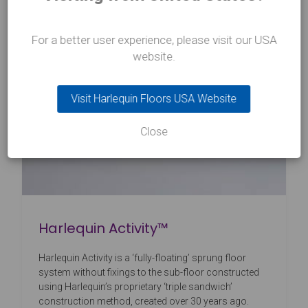
For a better user experience, please visit our USA
website.
Visit Harlequin Floors USA Website
Close
Harlequin Activity™
Harlequin Activity is a ‘fully-floating’ sprung floor
system without fixings to the sub-floor constructed
using Harlequin’s proprietary ‘triple sandwich’
construction method, created over 30 years ago.