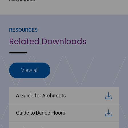
RESOURCES
Related Downloads
View all
A Guide for Architects
Guide to Dance Floors