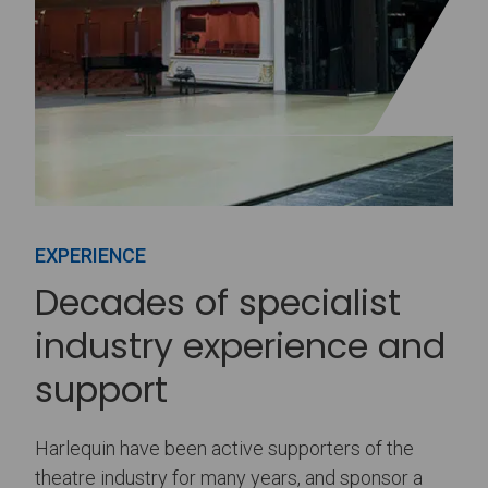
EXPERIENCE
Decades of specialist
industry experience and
support
Harlequin have been active supporters of the
theatre industry for many years, and sponsor a