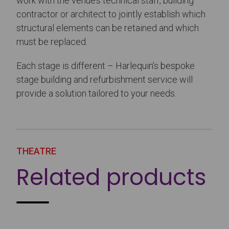
work with the venue’s technical staff, building
contractor or architect to jointly establish which
structural elements can be retained and which
must be replaced.
Each stage is different – Harlequin’s bespoke
stage building and refurbishment service will
provide a solution tailored to your needs.
THEATRE
Related products