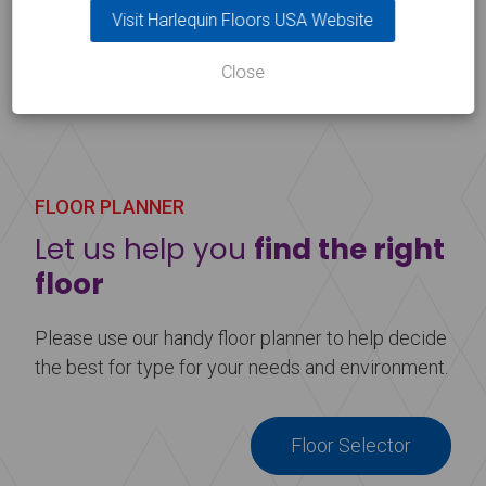
Architecture Conference)
Visit Harlequin Floors USA Website
Close
FLOOR PLANNER
Let us help you
find the right
floor
Please use our handy floor planner to help decide
the best for type for your needs and environment.
Floor Selector