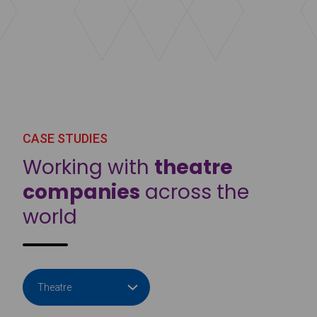
CASE STUDIES
Working with
theatre
companies
across the
world