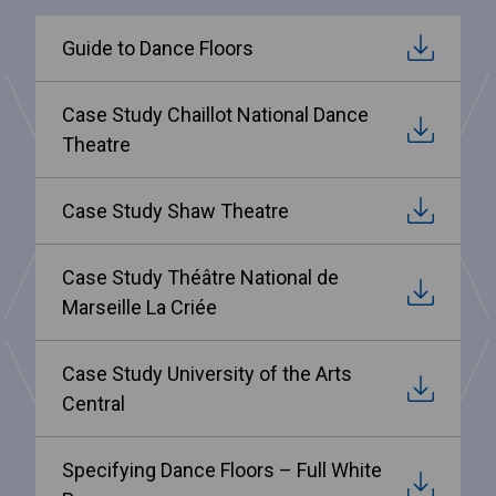
Guide to Dance Floors
Case Study Chaillot National Dance
Theatre
Case Study Shaw Theatre
Case Study Théâtre National de
Marseille La Criée
Case Study University of the Arts
Central
Specifying Dance Floors – Full White