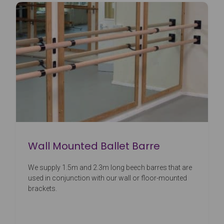
Wall Mounted Ballet Barre
We supply 1.5m and 2.3m long beech barres that are
used in conjunction with our wall or floor-mounted
brackets.