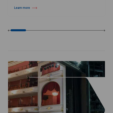
Learn more
about Wall Mounted Ballet Barre