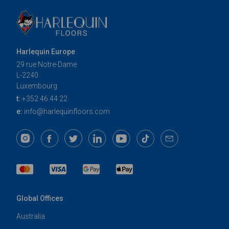
Harlequin Europe
29 rue Notre-Dame
L-2240
Luxembourg
t:
+352 46 44 22
e:
info@harlequinfloors.com
Global Offices
Australia