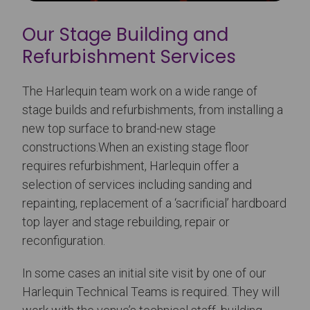
Our Stage Building and
Refurbishment Services
The Harlequin team work on a wide range of
stage builds and refurbishments, from installing a
new top surface to brand-new stage
constructions.When an existing stage floor
requires refurbishment, Harlequin offer a
selection of services including sanding and
repainting, replacement of a ‘sacrificial’ hardboard
top layer and stage rebuilding, repair or
reconfiguration.
In some cases an initial site visit by one of our
Harlequin Technical Teams is required. They will