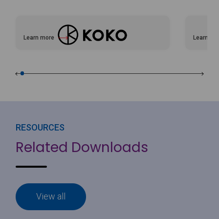
Learn more
Learn mo
about KOKO
about Vi
RESOURCES
Related Downloads
View all