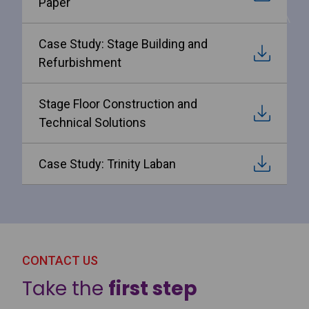
Paper
Case Study: Stage Building and
Refurbishment
Stage Floor Construction and
Technical Solutions
Case Study: Trinity Laban
CONTACT US
Take the
first step