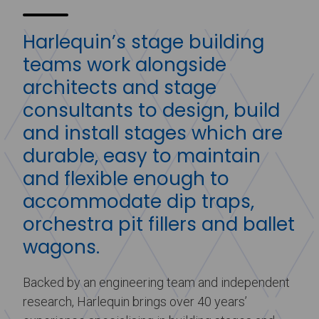
Harlequin’s stage building
teams work alongside
architects and stage
consultants to design, build
and install stages which are
durable, easy to maintain
and flexible enough to
accommodate dip traps,
orchestra pit fillers and ballet
wagons.
Backed by an engineering team and independent
research, Harlequin brings over 40 years’