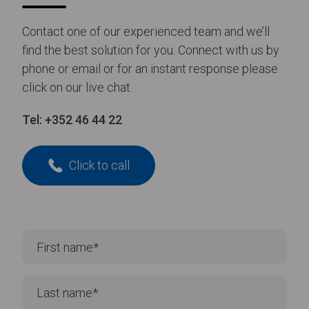
Contact one of our experienced team and we’ll
find the best solution for you. Connect with us by
phone or email or for an instant response please
click on our live chat.
Tel:
+352 46 44 22
Click to call