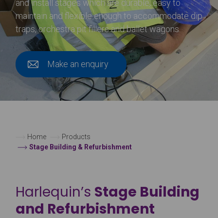
and install stages which are durable, easy to
maintain and flexible enough to accommodate dip
traps, orchestra pit fillers and ballet wagons.
Make an enquiry
Home
Products
Stage Building & Refurbishment
Harlequin’s
Stage Building
and Refurbishment