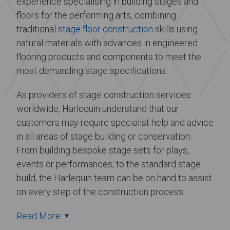
experience specialising in building stages and
floors for the performing arts, combining
traditional
stage floor construction
skills using
natural materials with advances in engineered
flooring products and components to meet the
most demanding stage specifications.
As providers of stage construction services
worldwide, Harlequin understand that our
customers may require specialist help and advice
in all areas of stage building or conservation.
From building bespoke stage sets for plays,
events or performances, to the standard stage
build, the Harlequin team can be on hand to assist
on every step of the construction process.
Read More