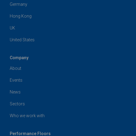
Germany
Hong Kong
UK
United States
Company
About
Events
News
Sectors
Who we work with
Performance Floors