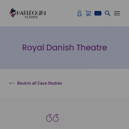
Skip to content
Royal Danish Theatre
Back to all Case Studies