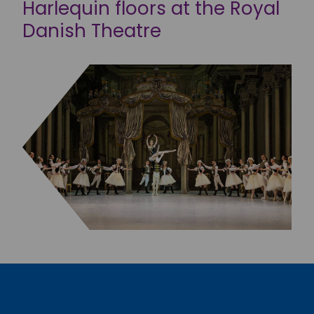
Harlequin floors at the Royal
Danish Theatre