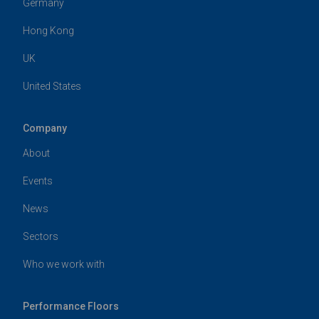
Germany
Hong Kong
UK
United States
Company
About
Events
News
Sectors
Who we work with
Performance Floors