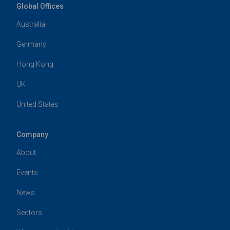
Global Offices
Australia
Germany
Hong Kong
UK
United States
Company
About
Events
News
Sectors