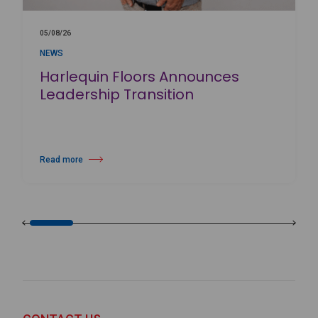
05/08/26
NEWS
Harlequin Floors Announces
Leadership Transition
Read more
about Harlequin Floors Announces Leadership Transition