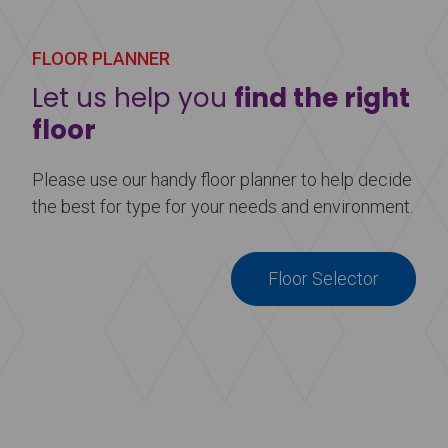
Learn more
about Harlequin Duo™
FLOOR PLANNER
Let us help you
find the right
floor
Please use our handy floor planner to help decide
the best for type for your needs and environment.
Floor Selector