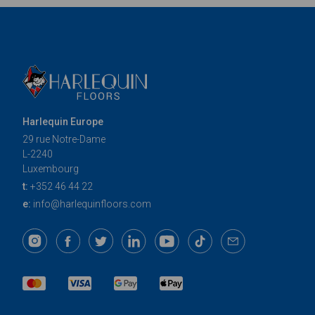
Harlequin Europe
29 rue Notre-Dame
L-2240
Luxembourg
t:
+352 46 44 22
e:
info@harlequinfloors.com