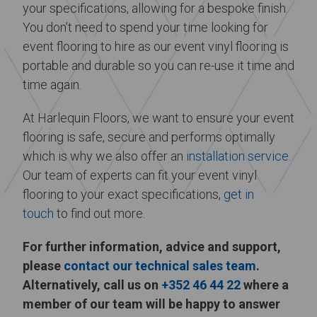
your specifications, allowing for a bespoke finish.
You don’t need to spend your time looking for
event flooring to hire as our event vinyl flooring is
portable and durable so you can re-use it time and
time again.
At Harlequin Floors, we want to ensure your event
flooring is safe, secure and performs optimally
which is why we also offer an
installation service
.
Our team of experts can fit your event vinyl
flooring to your exact specifications,
get in
touch
to find out more.
For further information, advice and support,
please
contact our technical sales team
.
Alternatively, call us on
+352 46 44 22
where a
member of our team will be happy to answer