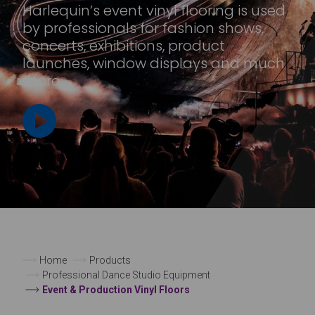
Harlequin’s event vinyl flooring is used
by professionals for fashion shows,
concerts, exhibitions, product
launches, window displays and much
more.
Home
Products
Professional Dance Studio Equipment
Event & Production Vinyl Floors