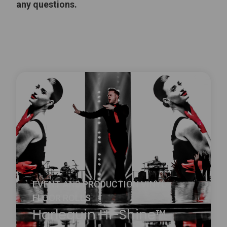
any questions.
EVENT AND PRODUCTION VINYL
FLOOR ROLLS
Harlequin Hi-Shine™