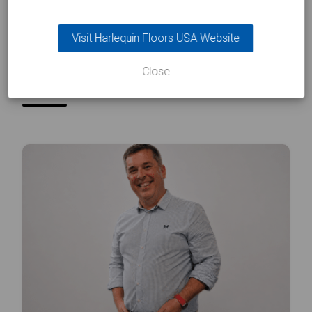
Visit Harlequin Floors USA Website
INSIGHTS
In the
spotlight
Close