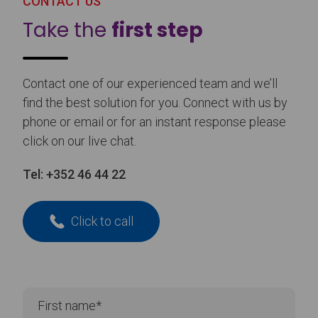
CONTACT US
Take the
first step
Contact one of our experienced team and we’ll
find the best solution for you. Connect with us by
phone or email or for an instant response please
click on our live chat.
Tel:
+352 46 44 22
Click to call