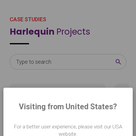
CASE STUDIES
Harlequin
Projects
Learn more
Learn mo
about National Geographic with e2k
about Ad
Visiting from United States?
For a better user experience, please visit our USA
website.