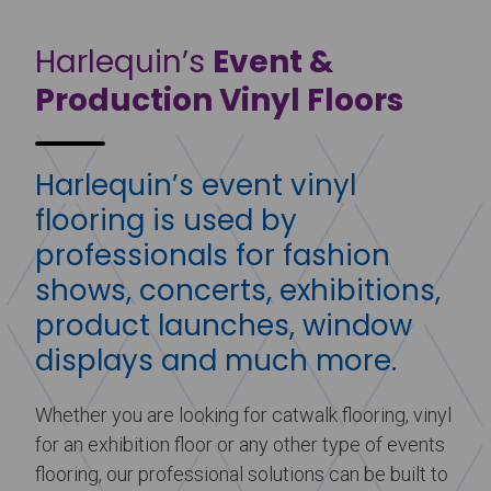
Harlequin’s
Event &
Production Vinyl Floors
Harlequin’s event vinyl
flooring is used by
professionals for fashion
shows, concerts, exhibitions,
product launches, window
displays and much more.
Whether you are looking for catwalk flooring, vinyl
for an exhibition floor or any other type of events
flooring, our professional solutions can be built to