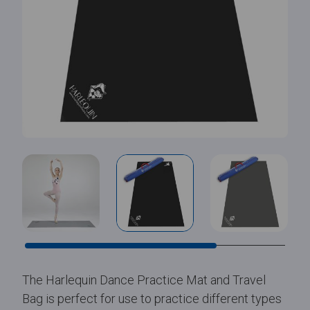
The Harlequin Dance Practice Mat and Travel
Bag is perfect for use to practice different types