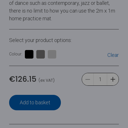
of dance such as contemporary, jazz or ballet,
there is no limit to how you can use the 2m x 1m
home practice mat.
Select your product options:
Colour:
Clear
€
126.15
(ex VAT)
Add to basket