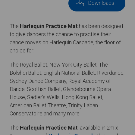
Downloads
The
Harlequin Practice Mat
has been designed
to give dancers the chance to practise their
dance moves on Harlequin Cascade, the floor of
choice for:
The Royal Ballet, New York City Ballet, The
Bolshoi Ballet, English National Ballet, Riverdance,
Sydney Dance Company, Royal Academy of
Dance, Scottish Ballet, Glyndebourne Opera
House, Sadler’s Wells, Hong Kong Ballet,
American Ballet Theatre, Trinity Laban
Conservatoire and many more.
The
Harlequin Practice Mat
, available in 2m x