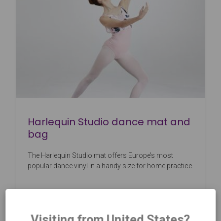
Harlequin Studio dance mat and
bag
The Harlequin Studio mat offers Europe’s most
popular dance vinyl in a handy size for home practice.
Visiting from United States?