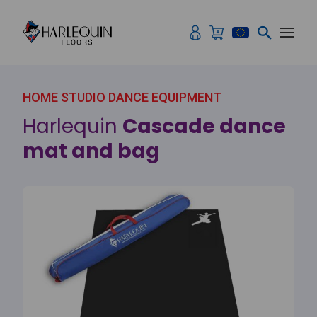
Skip to content
HOME STUDIO DANCE EQUIPMENT
Harlequin
Cascade dance
mat and bag