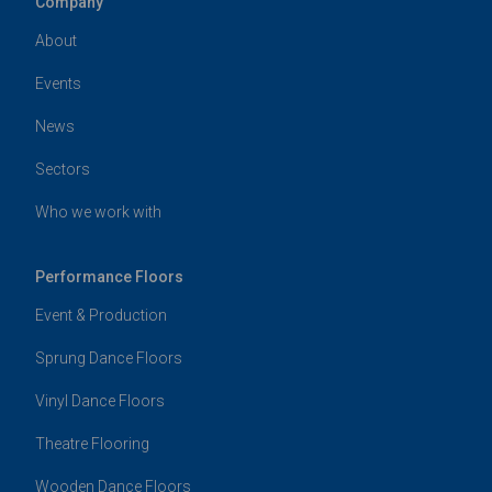
Company
About
Events
News
Sectors
Who we work with
Performance Floors
Event & Production
Sprung Dance Floors
Vinyl Dance Floors
Theatre Flooring
Wooden Dance Floors