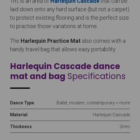
1m, is an area of
Harlequin Cascade
that can be
laid down onto any hard surface (but not a carpet)
to protect existing flooring and is the perfect size
to practise those variations at home.
The
Harlequin Practice Mat
also comes with a
handy travel bag that allows easy portability.
Harlequin Cascade dance
mat and bag
Specifications
Dance Type
Ballet, modern, contemporary + more
Material
Harlequin Cascade
Thickness
2mm