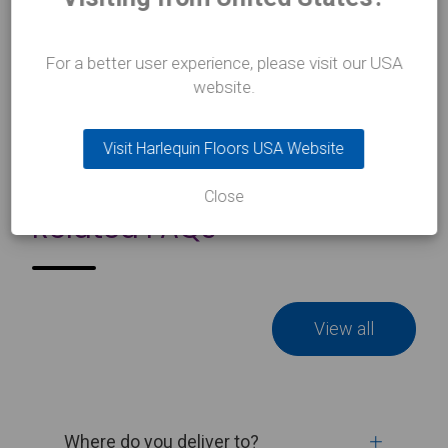
Learn more
about Harlequin Studio dance mat and bag
For a better user experience, please visit our USA
website.
Visit Harlequin Floors USA Website
Close
Related FAQs
View all
Where do you deliver to?