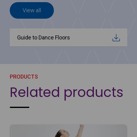
View all
Guide to Dance Floors
PRODUCTS
Related products