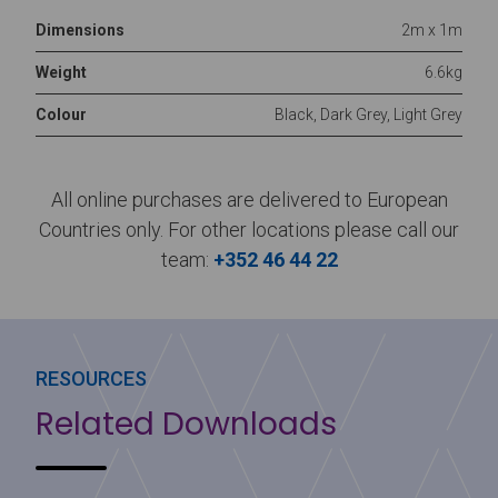
Dimensions
2m x 1m
Weight
6.6kg
Colour
Black, Dark Grey, Light Grey
All online purchases are delivered to European
Countries only. For other locations please call our
team:
+352 46 44 22
RESOURCES
Related Downloads