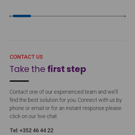
CONTACT US
Take the
first step
Contact one of our experienced team and we’ll
find the best solution for you. Connect with us by
phone or email or for an instant response please
click on our live chat.
Tel:
+352 46 44 22