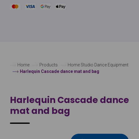
Home
Products
Home Studio Dance Equipment
Harlequin Cascade dance mat and bag
Harlequin Cascade dance
mat and bag