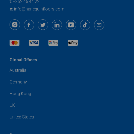
t:
+352 46 44 22
e:
info@harlequinfloors.com
Global Offices
Australia
Germany
Hong Kong
UK
United States