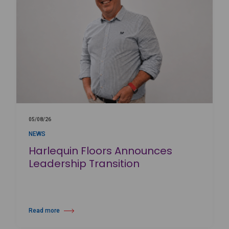
05/08/26
NEWS
Harlequin Floors Announces
Leadership Transition
Read more
about Harlequin Floors Announces Leadership Transition