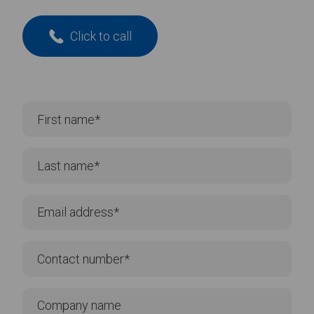
Click to call