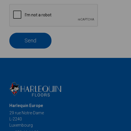
Send
Harlequin Europe
29 rue Notre-Dame
L-2240
Luxembourg