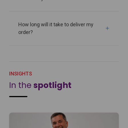
How long will it take to deliver my
order?
INSIGHTS
In the
spotlight