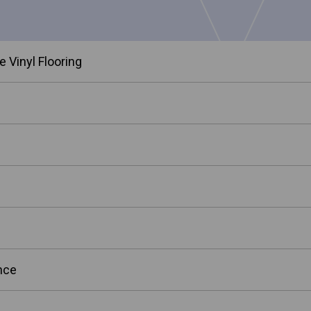
 Vinyl Flooring
nce