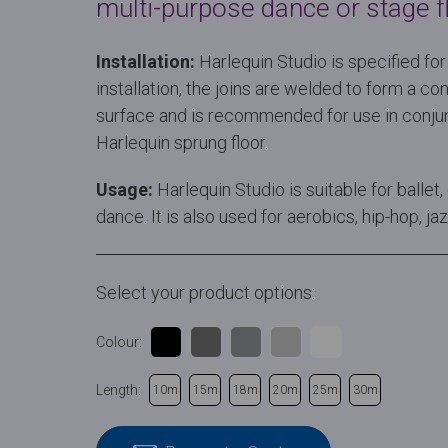
multi-purpose dance or stage fl
Installation:
Harlequin Studio is specified f
installation, the joins are welded to form a 
surface and is recommended for use in conjun
Harlequin sprung floor.
Usage:
Harlequin Studio is suitable for ball
dance. It is also used for aerobics, hip-hop, j
Select your product options:
Colour:
Length:
10m
15m
18m
20m
25m
30m