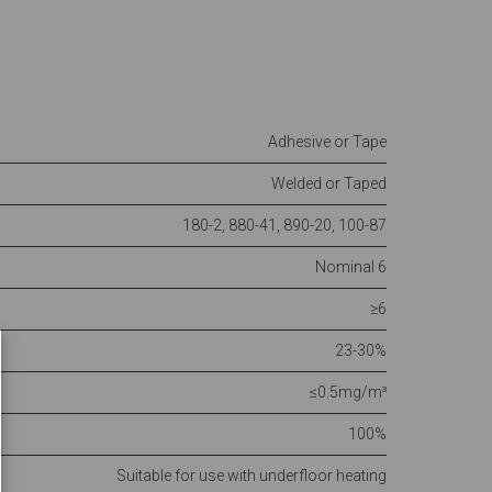
Adhesive or Tape
Welded or Taped
180-2, 880-41, 890-20, 100-87
Nominal 6
≥6
23-30%
≤0.5mg/m³
100%
Suitable for use with underfloor heating