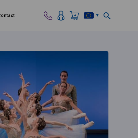
Contact