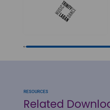
RESOURCES
Related Downlo