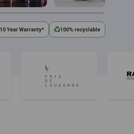
10 Year Warranty*
100% recyclable