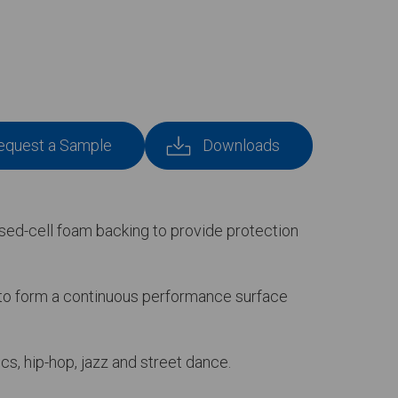
equest a Sample
Downloads
losed-cell foam backing to provide protection
d to form a continuous performance surface
cs, hip-hop, jazz and street dance.