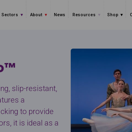
Sectors
About
News
Resources
Shop
io™
g, slip-resistant,
atures a
acking to provide
s, it is ideal as a