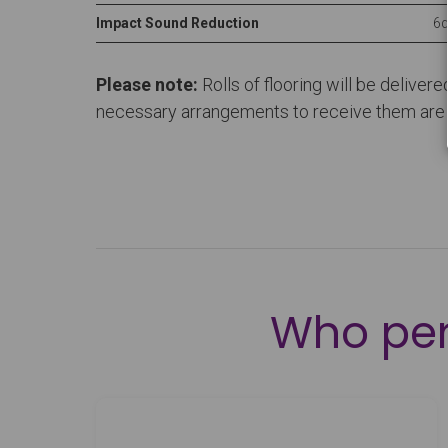
Impact Sound Reduction
6d
Please note:
Rolls of flooring will be deliver
necessary arrangements to receive them are in
Who pe