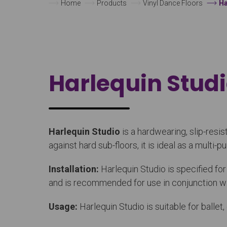
Home
Products
Vinyl Dance Floors
Ha
Harlequin Stud
Harlequin Studio
is a hardwearing, slip-resi
against hard sub-floors, it is ideal as a multi-
Installation:
Harlequin Studio is specified fo
and is recommended for use in conjunction wit
Usage:
Harlequin Studio is suitable for balle