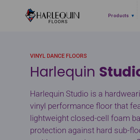
Skip to content
Products
VINYL DANCE FLOORS
Harlequin
Stud
Harlequin Studio is a hardwearin
vinyl performance floor that fe
lightweight closed-cell foam b
protection against hard sub-floor