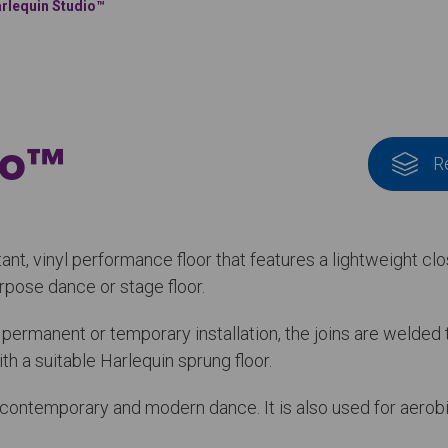
rlequin Studio™
io™
R
stant, vinyl performance floor that features a lightweight c
purpose dance or stage floor.
r permanent or temporary installation, the joins are welde
h a suitable Harlequin sprung floor.
t, contemporary and modern dance. It is also used for aerobi