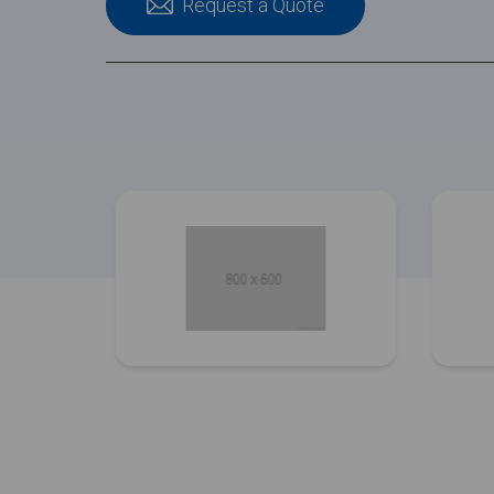
Request a Quote