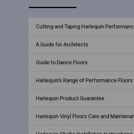
Cutting and Taping Harlequin Performance
A Guide for Architects
Guide to Dance Floors
Harlequin’s Range of Performance Floors
Harlequin Product Guarantee
Harlequin Vinyl Floors Care and Maintena