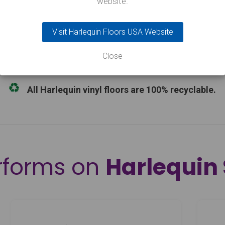
website.
B, with Activity sprung floor 22dB
3rd Party Cert.
Environmental 
Visit Harlequin Floors USA Website
ed on pallets to the nearest kerbside. Our flooring products
 place on the day of delivery. Experience suggests that 2 
Close
All Harlequin vinyl floors are 100% recyclable.
rforms on
Harlequin