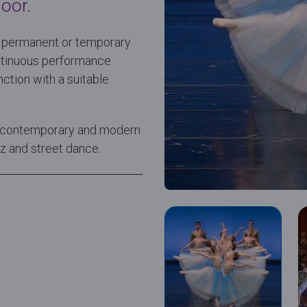
oor.
or permanent or temporary
continuous performance
ction with a suitable
et, contemporary and modern
azz and street dance.