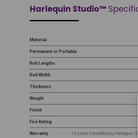
Harlequin Studio™
Specifi
Material
Permanent or Portable
Roll Lengths
Roll Width
Thickness
Weight
Finish
Fire Rating
Warranty
10 years if installed by Harlequin. 