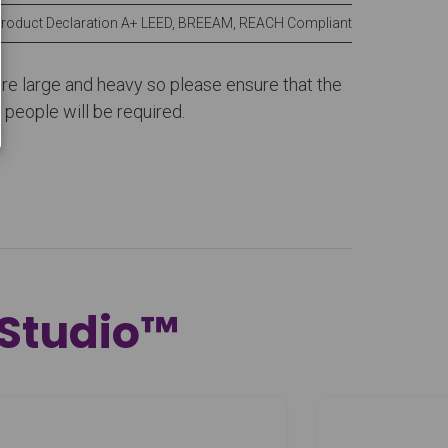
Product Declaration A+ LEED, BREEAM, REACH Compliant
 are large and heavy so please ensure that the
people will be required.
 Studio™