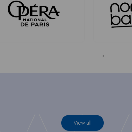
View all