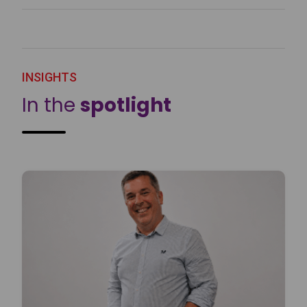
INSIGHTS
In the
spotlight