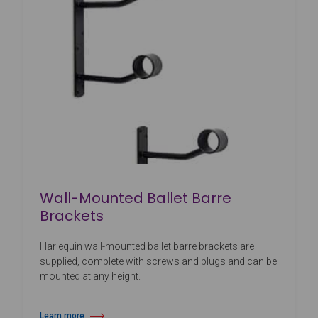
Wall-Mounted Ballet Barre
Brackets
Harlequin wall-mounted ballet barre brackets are
supplied, complete with screws and plugs and can be
mounted at any height.
Learn more