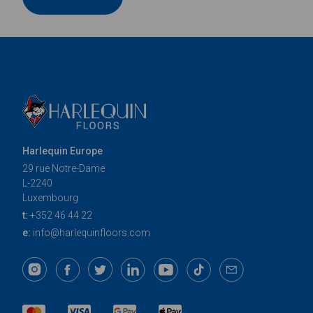
Harlequin Europe
29 rue Notre-Dame
L-2240
Luxembourg
t:
+352 46 44 22
e:
info@harlequinfloors.com