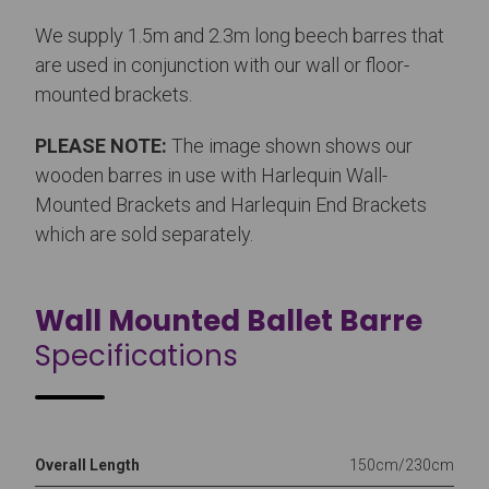
We supply 1.5m and 2.3m long beech barres that
are used in conjunction with our wall or floor-
mounted brackets.
PLEASE NOTE:
The image shown shows our
wooden barres in use with Harlequin Wall-
Mounted Brackets and Harlequin End Brackets
which are sold separately.
Wall Mounted Ballet Barre
Specifications
Overall Length
150cm/230cm