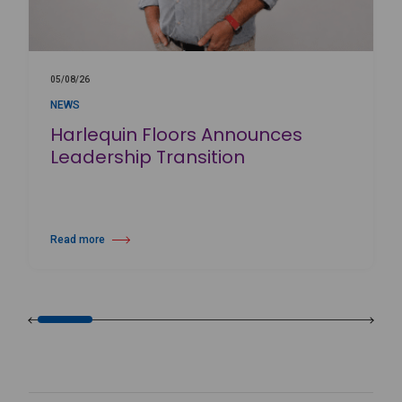
05/08/26
NEWS
Harlequin Floors Announces
Leadership Transition
Read more
about Harlequin Floors Announces Leadership Transition