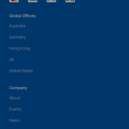
Global Offices
Australia
Germany
Hong Kong
UK
United States
Company
About
Events
News