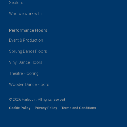
Sectors
Who we work with
Performance Floors
Event & Production
Sprung Dance Floors
Vinyl Dance Floors
Theatre Flooring
Wooden Dance Floors
© 2026 Harlequin. All rights reserved
Cookie Policy
Privacy Policy
Terms and Conditions