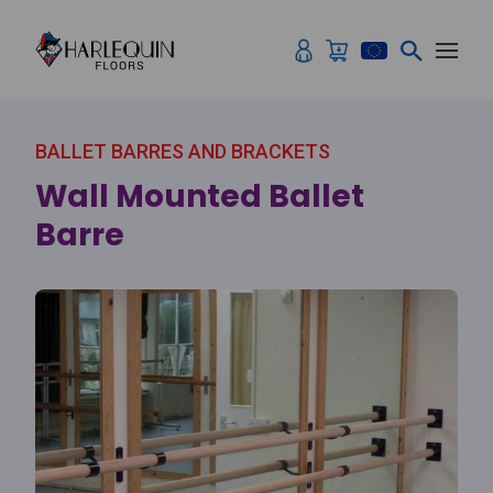
Skip to content
BALLET BARRES AND BRACKETS
Wall Mounted Ballet
Barre