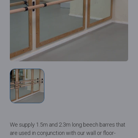
We supply 1.5m and 2.3m long beech barres that
are used in conjunction with our wall or floor-