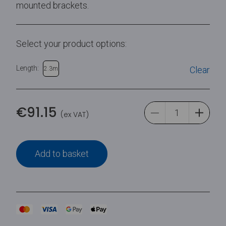
mounted brackets.
Select your product options:
Length:
Clear
2.3m
€
91.15
(ex VAT)
Add to basket