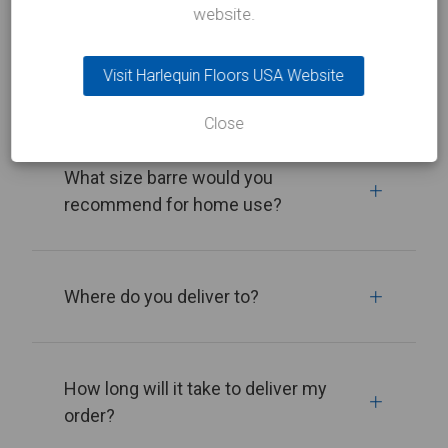
website.
Visit Harlequin Floors USA Website
Do you sell ballet barres?
Close
What size barre would you
recommend for home use?
Where do you deliver to?
How long will it take to deliver my
order?