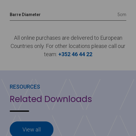
Barre Diameter
5cm
All online purchases are delivered to European
Countries only. For other locations please call our
team:
+352 46 44 22
RESOURCES
Related Downloads
View all