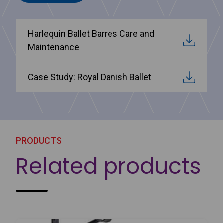
Harlequin Ballet Barres Care and
Maintenance
Case Study: Royal Danish Ballet
PRODUCTS
Related products