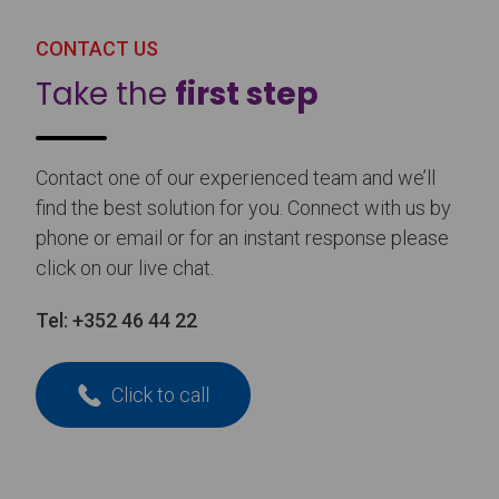
CONTACT US
Take the
first step
Contact one of our experienced team and we’ll
find the best solution for you. Connect with us by
phone or email or for an instant response please
click on our live chat.
Tel:
+352 46 44 22
Click to call