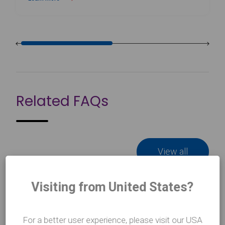
about Wall-Mounted Ballet Barre Brackets
Related FAQs
View all
Visiting from United States?
How do I clean my Harlequin Ballet
For a better user experience, please visit our USA
Barres?