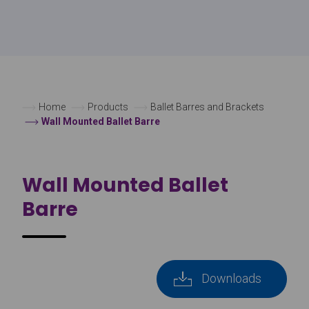
Home
Products
Ballet Barres and Brackets
Wall Mounted Ballet Barre
Wall Mounted Ballet
Barre
Downloads