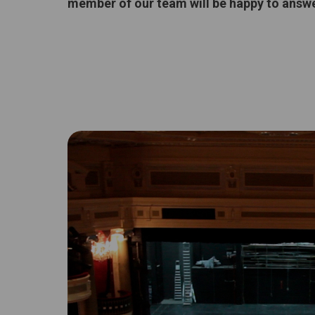
member of our team will be happy to answe