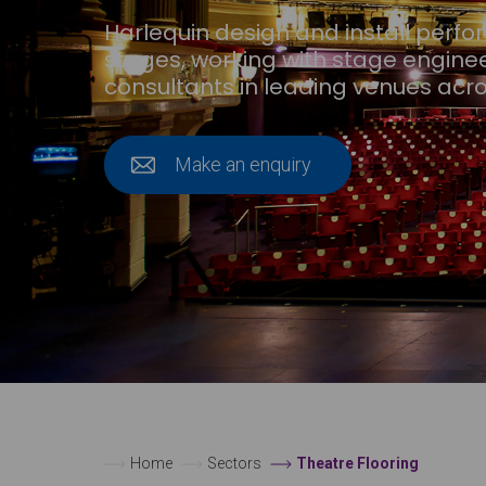
Harlequin design and install perf
stages, working with stage engine
consultants in leading venues acro
Make an enquiry
Home
Sectors
Theatre Flooring