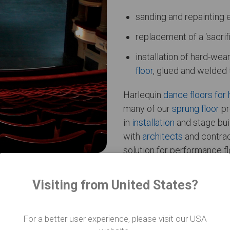
sanding and repainting 
replacement of a ‘sacrif
installation of hard-we
floor
, glued and welded 
Harlequin
dance floors for 
many of our
sprung floor
pr
in
installation
and stage buil
with
architects
and contrac
solution for performance f
Visiting from United States?
For a better user experience, please visit our USA