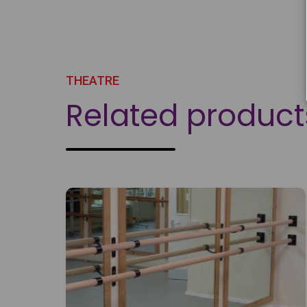
THEATRE
Related product