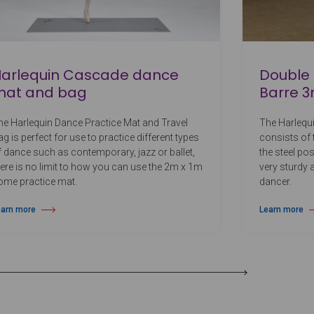
arlequin Cascade dance
Double 
mat and bag
Barre 3
he Harlequin Dance Practice Mat and Travel
The Harlequ
g is perfect for use to practice different types
consists of
f dance such as contemporary, jazz or ballet,
the steel po
here is no limit to how you can use the 2m x 1m
very sturdy a
ome practice mat.
dancer.
earn more
Learn more
out Harlequin Cascade dance mat and bag
about Double 