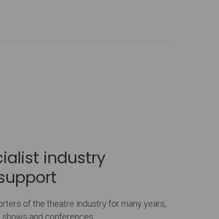
alist industry
support
ters of the theatre industry for many years,
ry shows and conferences