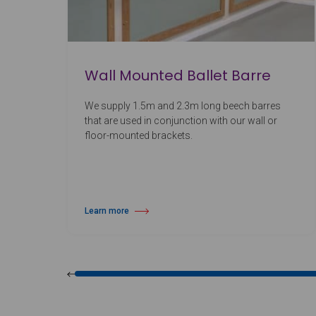
Wall Mounted Ballet Barre
We supply 1.5m and 2.3m long beech barres
that are used in conjunction with our wall or
floor-mounted brackets.
Learn more
about Wall Mounted Ballet Barre