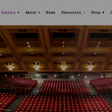
Sectors
About
News
Resources
Shop