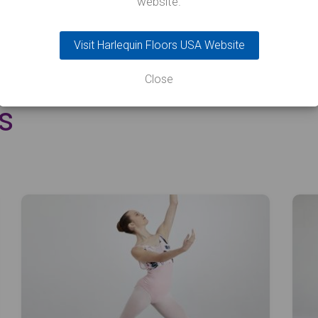
website.
Visit Harlequin Floors USA Website
Close
s