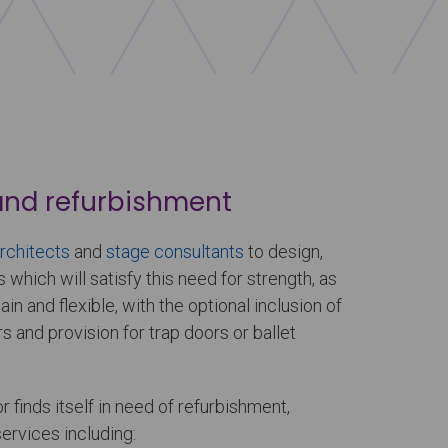
and refurbishment
rchitects
and
stage consultants
to design,
s which will satisfy this need for strength, as
in and flexible, with the optional inclusion of
ers and provision for trap doors or ballet
r finds itself in need of refurbishment,
services including: