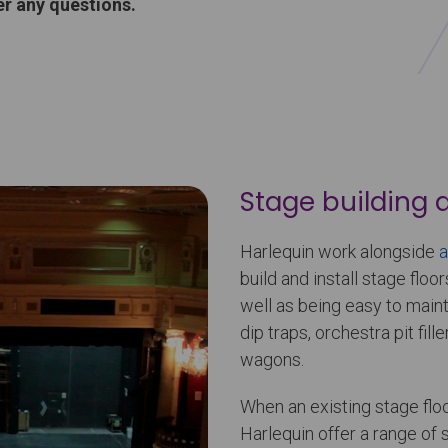
r any questions.
Stage building 
Harlequin work alongside
a
build and install stage floor
well as being easy to mainta
dip traps, orchestra pit fill
wagons.
When an existing stage floo
Harlequin offer a range of 