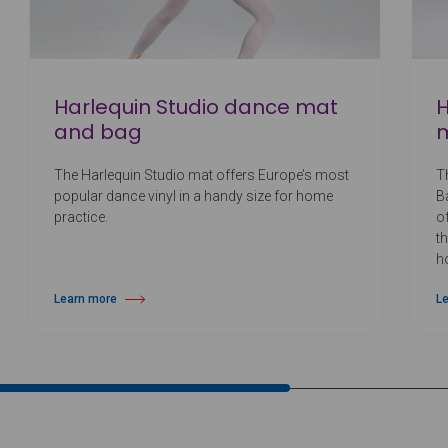
Harlequin Studio dance mat
H
and bag
The Harlequin Studio mat offers Europe’s most
T
popular dance vinyl in a handy size for home
Ba
practice.
o
t
h
Learn more
L
about Harlequin Studio dance mat and bag
ab