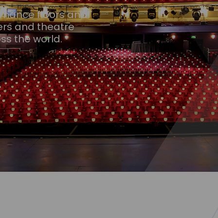
ormance floors and
ers and theatre
ss the world.