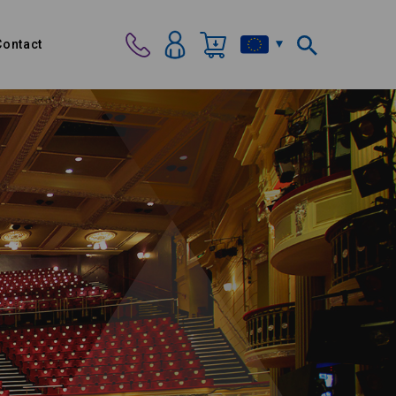
Contact