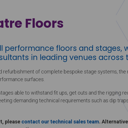
tre Floors
ll performance floors and stages, 
ultants in leading venues across t
 refurbishment of complete bespoke stage systems, the r
rformance surfaces.
ges able to withstand fit ups, get outs and the rigging r
meeting demanding technical requirements such as dip traps
t, please
contact our technical sales team
. Alternative