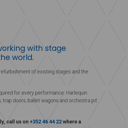
working with stage
he world.
efurbishment of existing stages and the
equired for every performance. Harlequin
, trap doors, ballet wagons and orchestra pit
ly, call us on
+352 46 44 22
where a