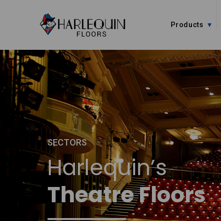
Skip to content
Products
SECTORS
Harlequin’s
Theatre Floors