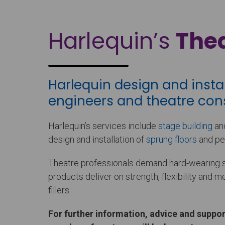
Harlequin’s
Thea
Harlequin design and insta
engineers and theatre cons
Harlequin’s services include
stage building
and
design and installation of
sprung floors
and pe
Theatre professionals demand hard-wearing sta
products deliver on strength, flexibility and 
fillers.
For further information, advice and suppor