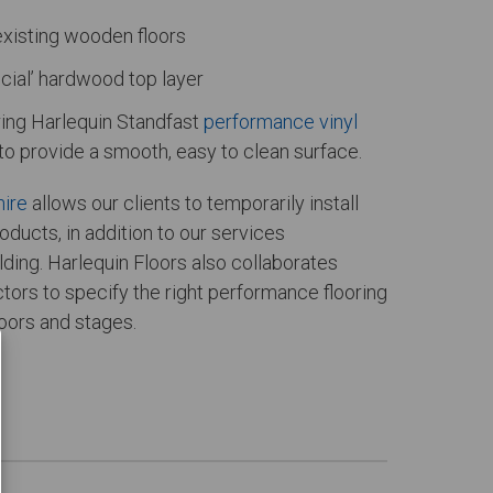
existing wooden floors
icial’ hardwood top layer
aring Harlequin Standfast
performance vinyl
to provide a smooth, easy to clean surface.
hire
allows our clients to temporarily install
oducts, in addition to our services
ding. Harlequin Floors also collaborates
tors to specify the right performance flooring
loors and stages.