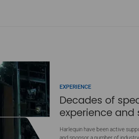
EXPERIENCE
Decades of speci
experience and 
Harlequin have been active suppor
and sponsor a number of indust