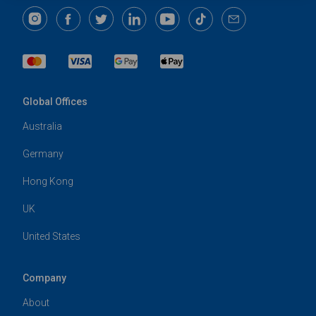
Global Offices
Australia
Germany
Hong Kong
UK
United States
Company
About