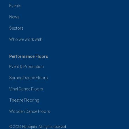
Events
News
Sectors
Who we work with
Performance Floors
Event & Production
Sprung Dance Floors
Vinyl Dance Floors
Theatre Flooring
Wooden Dance Floors
© 2026 Harlequin. All rights reserved