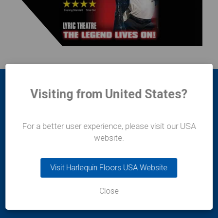
Visiting from United States?
For a better user experience, please visit our USA
website.
Harlequin Europe
29 rue Notre-Dame
Visit Harlequin Floors USA Website
L-2240
Luxembourg
Close
t:
+352 46 44 22
e:
info@harlequinfloors.com