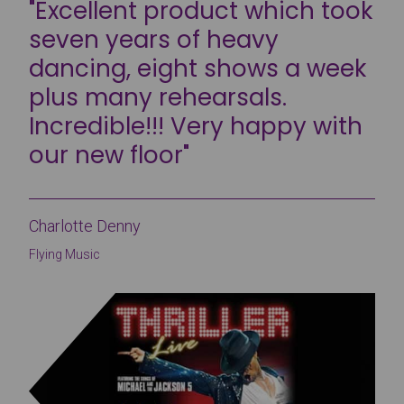
"Excellent product which took
seven years of heavy
dancing, eight shows a week
plus many rehearsals.
Incredible!!! Very happy with
our new floor"
Charlotte Denny
Flying Music