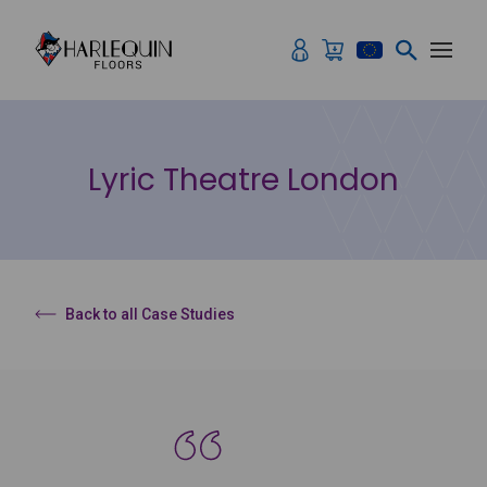
Skip to content
Lyric Theatre London
Back to all Case Studies