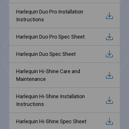
Harlequin Duo Pro Installation
Instructions
Harlequin Duo Pro Spec Sheet
Harlequin Duo Spec Sheet
Harlequin Hi-Shine Care and
Maintenance
Harlequin Hi-Shine Installation
Instructions
Harlequin Hi-Shine Spec Sheet