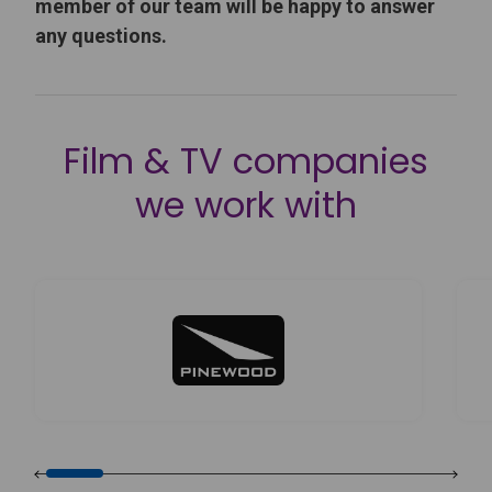
member of our team will be happy to answer
any questions.
Film & TV companies
we work with