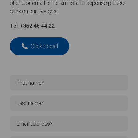
phone or email or for an instant response please
click on our live chat.
Tel:
+352 46 44 22
Click to call