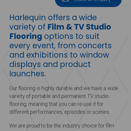
Harlequin offers a wide
variety of
Film & TV Studio
Flooring
options to suit
every event, from concerts
and exhibitions to window
displays and product
launches.
Our flooring is highly durable and we have a wide
variety of portable and permanent TV studio
flooring, meaning that you can re-use it for
different performances, episodes or scenes.
We are proud to be the industry choice for film