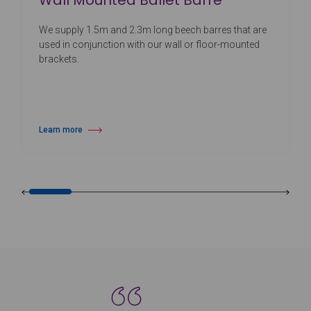
Wall Mounted Ballet Barre
We supply 1.5m and 2.3m long beech barres that are
used in conjunction with our wall or floor-mounted
brackets.
Learn more
about Wall Mounted Ballet Barre