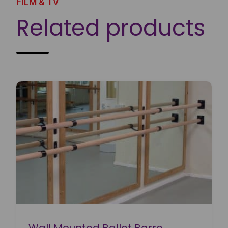
FILM & TV
Related products