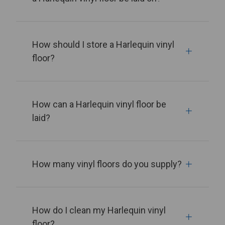
How should I store a Harlequin vinyl
floor?
How can a Harlequin vinyl floor be
laid?
How many vinyl floors do you supply?
How do I clean my Harlequin vinyl
floor?