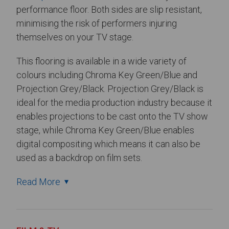
performance floor. Both sides are slip resistant,
minimising the risk of performers injuring
themselves on your TV stage.
This flooring is available in a wide variety of
colours including Chroma Key Green/Blue and
Projection Grey/Black. Projection Grey/Black is
ideal for the media production industry because it
enables projections to be cast onto the TV show
stage, while Chroma Key Green/Blue enables
digital compositing which means it can also be
used as a backdrop on film sets.
Read More