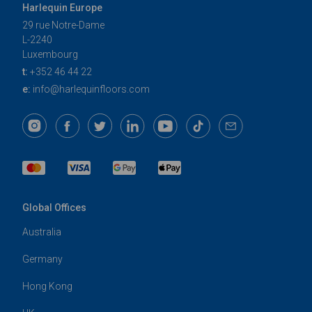
Harlequin Europe
29 rue Notre-Dame
L-2240
Luxembourg
t:
+352 46 44 22
e:
info@harlequinfloors.com
Global Offices
Australia
Germany
Hong Kong