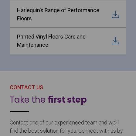
Harlequin’s Range of Performance
Floors
Printed Vinyl Floors Care and
Maintenance
CONTACT US
Take the
first step
Contact one of our experienced team and we’ll
find the best solution for you. Connect with us by