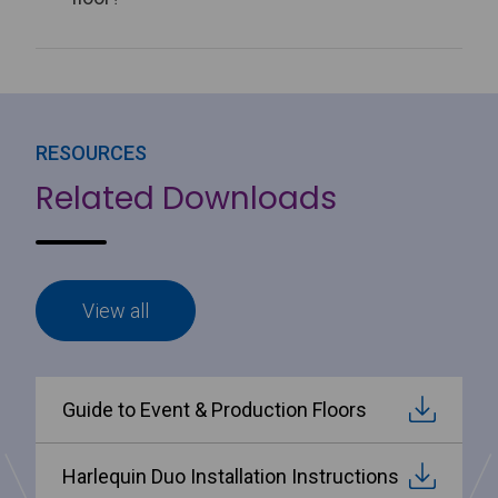
RESOURCES
Related Downloads
View all
Guide to Event & Production Floors
Harlequin Duo Installation Instructions