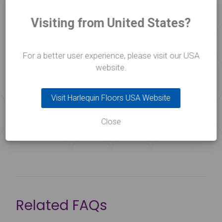
floor
Visiting from United States?
Please use our handy floor planner to help decide
the best for type for your needs and environment.
For a better user experience, please visit our USA
website.
Floor Selector
Visit Harlequin Floors USA Website
Close
Related FAQs