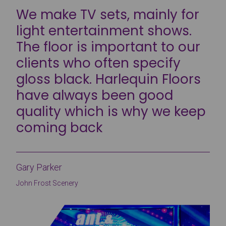
We make TV sets, mainly for
light entertainment shows.
The floor is important to our
clients who often specify
gloss black. Harlequin Floors
have always been good
quality which is why we keep
coming back
Gary Parker
John Frost Scenery