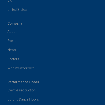
UK
United States
Company
About
Events
News
Sectors
Who we work with
Performance Floors
Event & Production
Sprung Dance Floors