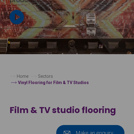
Home
Sectors
Vinyl Flooring for Film & TV Studios
Film & TV studio flooring
Make an enquiry