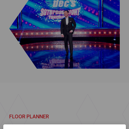
FLOOR PLANNER
Let us help you
find the right