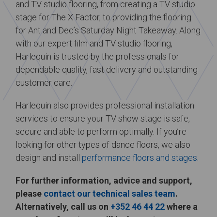
and TV studio flooring, from creating a TV studio
stage for The X Factor, to providing the flooring
for Ant and Dec’s Saturday Night Takeaway. Along
with our expert film and TV studio flooring,
Harlequin is trusted by the professionals for
dependable quality, fast delivery and outstanding
customer care.
Harlequin also provides professional installation
services to ensure your TV show stage is safe,
secure and able to perform optimally. If you’re
looking for other types of dance floors, we also
design and install
performance floors and stages.
For further information, advice and support,
please
contact our technical sales team
.
Alternatively, call us on
+352 46 44 22
where a