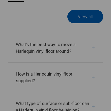
View all
What’s the best way to move a
Harlequin vinyl floor around?
How is a Harlequin vinyl floor
supplied?
What type of surface or sub-floor can
a Harlequin vinyl floor be laid on?