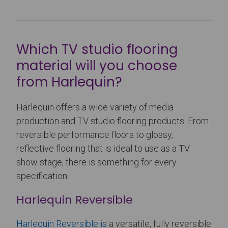
Which TV studio flooring
material will you choose
from Harlequin?
Harlequin offers a wide variety of media
production and TV studio flooring products. From
reversible performance floors to glossy,
reflective flooring that is ideal to use as a TV
show stage, there is something for every
specification:
Harlequin Reversible
Harlequin Reversible is
a versatile, fully reversible