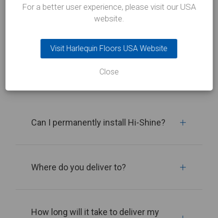
For a better user experience, please visit our USA
Related FAQs
website.
Visit Harlequin Floors USA Website
View all
Close
Can I permanently install Hi-Shine?
Where do you deliver to?
How long will it take to deliver my