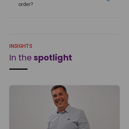
order?
INSIGHTS
In the
spotlight