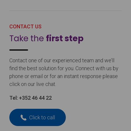
CONTACT US
Take the
first step
Contact one of our experienced team and we’ll
find the best solution for you. Connect with us by
phone or email or for an instant response please
click on our live chat.
Tel:
+352 46 44 22
Click to call