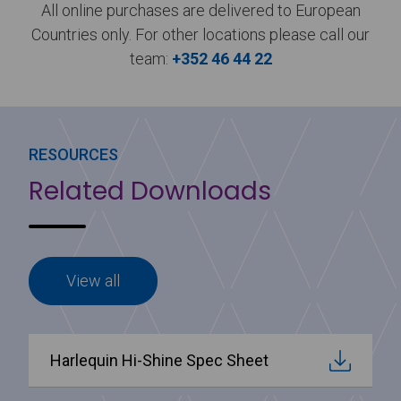
All online purchases are delivered to European
Countries only. For other locations please call our
team:
+352 46 44 22
RESOURCES
Related Downloads
View all
Harlequin Hi-Shine Spec Sheet