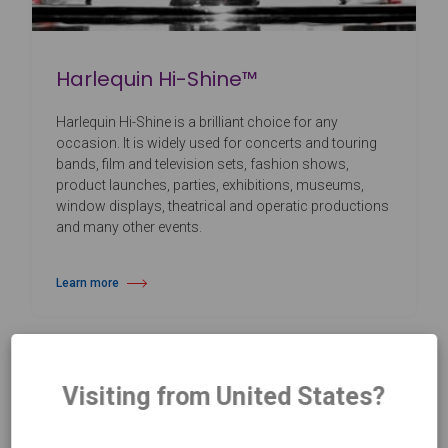
Harlequin Hi-Shine™
Harlequin Hi-Shine is a brilliant choice for any
occasion. It is widely used for concerts and touring
bands, film and television sets, fashion shows,
product launches, parties, exhibitions, museums,
window displays, theatrical and operatic productions
and many other events.
Learn more
about Harlequin Hi-Shine™
Visiting from United States?