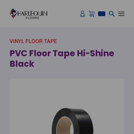
Skip to content
VINYL FLOOR TAPE
PVC Floor Tape Hi-Shine
Black