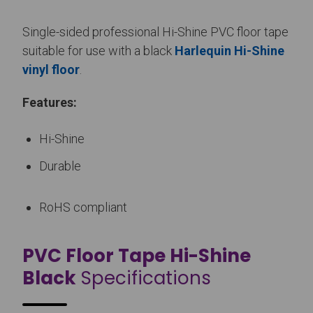
Single-sided professional Hi-Shine PVC floor tape
suitable for use with a black
Harlequin Hi-Shine
vinyl floor
.
Features:
Hi-Shine
Durable
RoHS compliant
PVC Floor Tape Hi-Shine
Black
Specifications