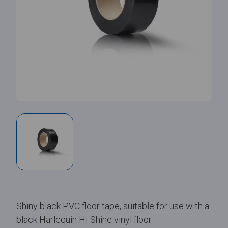
Shiny black PVC floor tape, suitable for use with a
black Harlequin Hi-Shine vinyl floor.