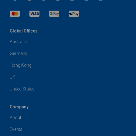
Global Offices
Australia
Germany
Hong Kong
UK
United States
Company
About
Events