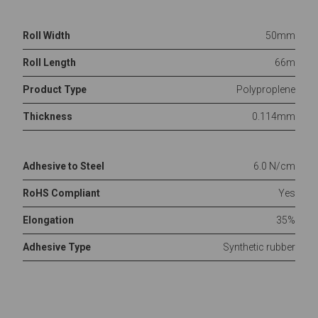
Roll Width
50mm
Roll Length
66m
Product Type
Polyproplene
Thickness
0.114mm
Adhesive to Steel
6.0 N/cm
RoHS Compliant
Yes
Elongation
35%
Adhesive Type
Synthetic rubber