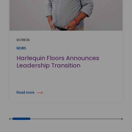
05/08/26
NEWS
Harlequin Floors Announces
Leadership Transition
Read more
about Harlequin Floors Announces Leadership Transition