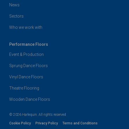
News
Sectors
Who we work with
Performance Floors
Event & Production
Sprung Dance Floors
Vinyl Dance Floors
Theatre Flooring
Wooden Dance Floors
© 2026 Harlequin. All rights reserved
Cookie Policy
Privacy Policy
Terms and Conditions