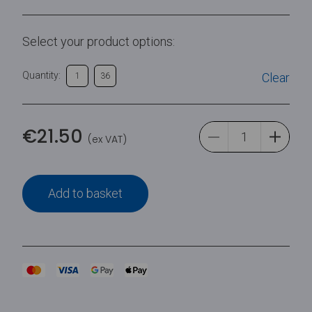
Select your product options:
Quantity:
Clear
1
36
€
21.50
(ex VAT)
Add to basket