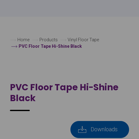
Home
Products
Vinyl Floor Tape
PVC Floor Tape Hi-Shine Black
PVC Floor Tape Hi-Shine
Black
Downloads