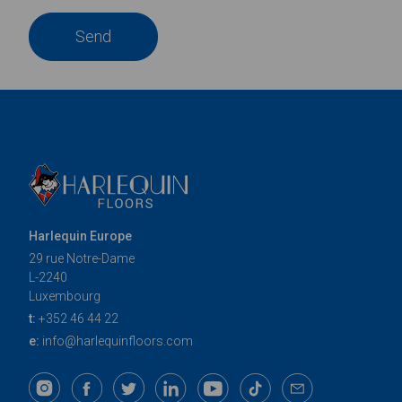
Send
Harlequin Europe
29 rue Notre-Dame
L-2240
Luxembourg
t:
+352 46 44 22
e:
info@harlequinfloors.com