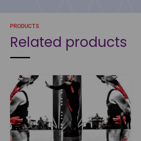
PRODUCTS
Related products