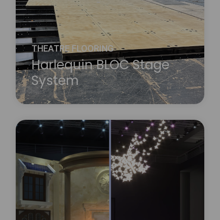
THEATRE FLOORING
Harlequin BLOC Stage
System
A new concept in stage construction designed to
enable contemporary performance spaces to
easily accommodate multiple artistic disciplines,
Harlequin BLOC is a high-quality flexible modular
stage floor system that allows custom sizing and
shaping for all technical requirements.
Learn more