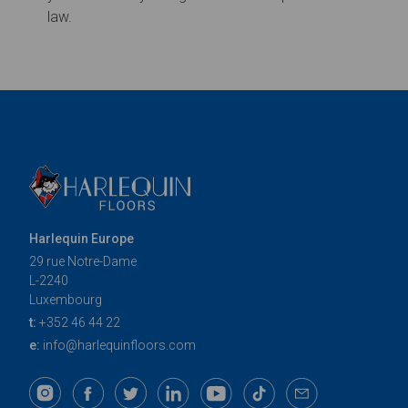
Harlequin Europe
29 rue Notre-Dame
L-2240
Luxembourg
t:
+352 46 44 22
e:
info@harlequinfloors.com