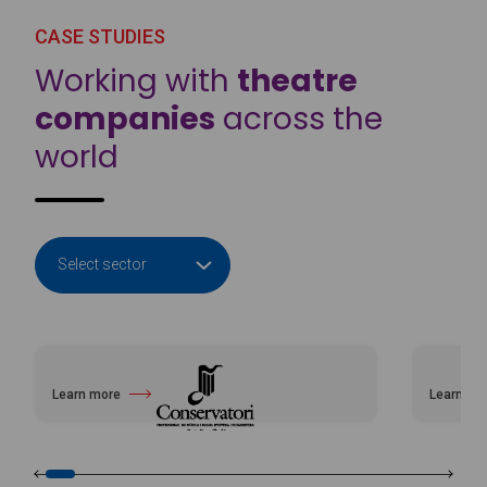
CASE STUDIES
Working with
theatre
companies
across the
world
Learn more
Learn mo
about Professional Conservatory of Music and Dance of Ibiza and Form
about Nat