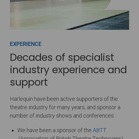
EXPERIENCE
Decades of specialist
industry experience and
support
Harlequin have been active supporters of the
theatre industry for many years, and sponsor a
number of industry shows and conferences
We have been a sponsor of the
ABTT
(Association of British Theatre Technicians)