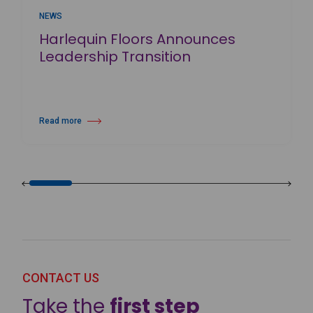
NEWS
Harlequin Floors Announces
Leadership Transition
Read more
about Harlequin Floors Announces Leadership Transition
CONTACT US
Take the
first step