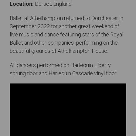
Location:
Dorset, England
Ballet at Athelhampton returned to Dorchester in
September 2022 for another great weekend of
live music and dance featuring stars of the Royal
Ballet and other companies, performing on the
beautiful grounds of Athelhampton House.
All dancers performed on Harlequin Liberty
sprung floor and Harlequin Cascade vinyl floor.