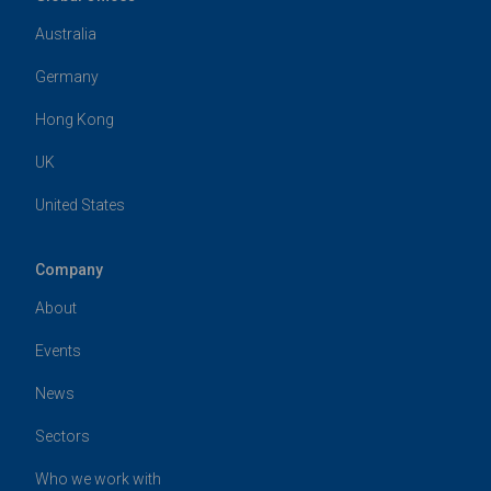
Australia
Germany
Hong Kong
UK
United States
Company
About
Events
News
Sectors
Who we work with