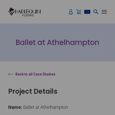
Skip to content
Ballet at Athelhampton
Back to all Case Studies
Project Details
Name:
Ballet at Athelhampton