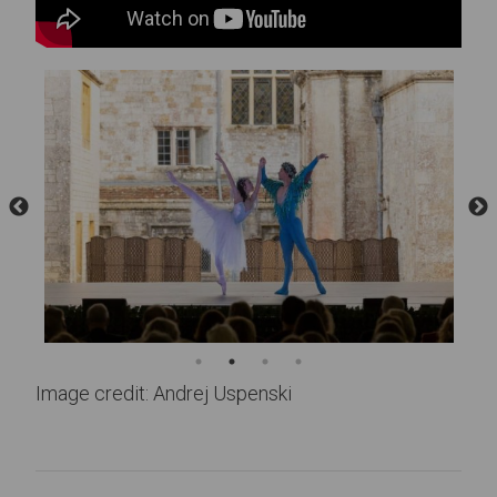
Image credit: Andrej Uspenski