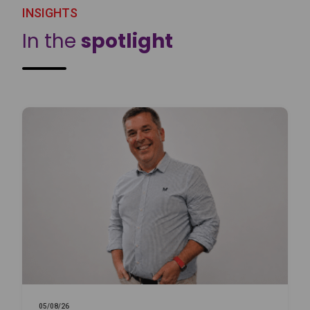
INSIGHTS
In the
spotlight
05/08/26