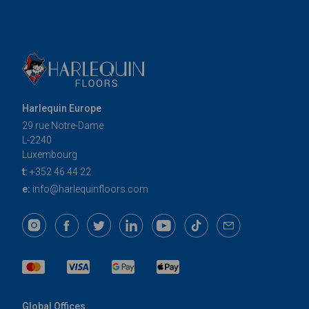
Harlequin Europe
29 rue Notre-Dame
L-2240
Luxembourg
t:
+352 46 44 22
e:
info@harlequinfloors.com
Global Offices