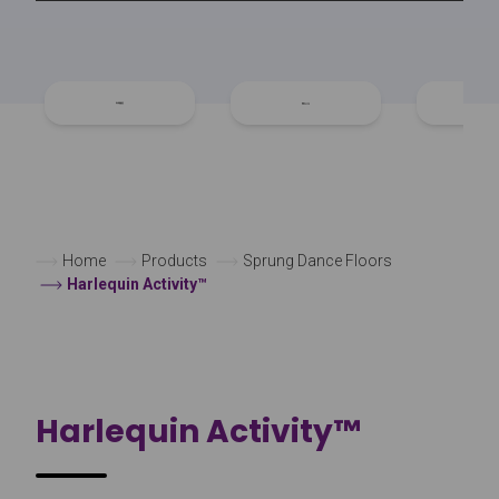
Home
Products
Sprung Dance Floors
Harlequin Activity™
Harlequin Activity™