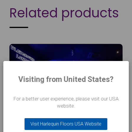
Related products
Visiting from United States?
For a better user experience, please visit our USA
website.
Visit Harlequin Floors USA Website
Harlequin Flexity™