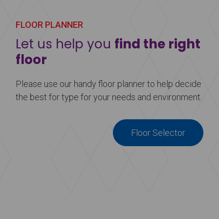
FLOOR PLANNER
Let us help you
find the right
floor
Please use our handy floor planner to help decide
the best for type for your needs and environment.
Floor Selector