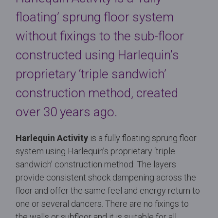
floating’ sprung floor system
without fixings to the sub-floor
constructed using Harlequin’s
proprietary ‘triple sandwich’
construction method, created
over 30 years ago.
Harlequin Activity
is a fully floating sprung floor
system using Harlequin’s proprietary ‘triple
sandwich’ construction method. The layers
provide consistent shock dampening across the
floor and offer the same feel and energy return to
one or several dancers. There are no fixings to
the walls or subfloor and it is suitable for all