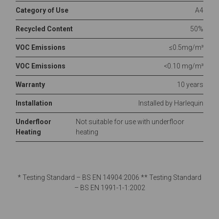
Category of Use
A4
Recycled Content
50%
VOC Emissions
≤0.5mg/m³
VOC Emissions
<0.10 mg/m³
Warranty
10 years
Installation
Installed by Harlequin
Underfloor
Not suitable for use with underfloor
Heating
heating
* Testing Standard – BS EN 14904:2006 ** Testing Standard
– BS EN 1991-1-1:2002