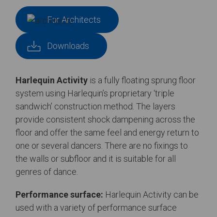
For Architects
Downloads
Harlequin Activity
is a fully floating sprung floor
system using Harlequin’s proprietary ‘triple
sandwich’ construction method. The layers
provide consistent shock dampening across the
floor and offer the same feel and energy return to
one or several dancers. There are no fixings to
the walls or subfloor and it is suitable for all
genres of dance.
Performance surface:
Harlequin Activity can be
used with a variety of performance surface