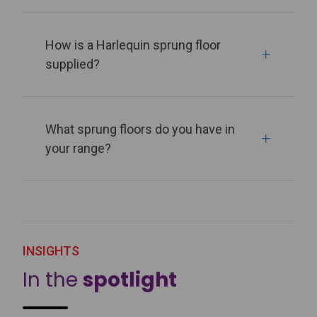
How is a Harlequin sprung floor
supplied?
What sprung floors do you have in
your range?
INSIGHTS
In the
spotlight