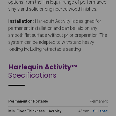
options from the Harlequin range of performance
vinyls and solid or engineered wood finishes.
Installation:
Harlequin Activity is designed for
permanent installation and can be laid on any
smooth flat surface without prior preparation. The
system can be adapted to withstand heavy
loading including retractable seating.
Harlequin Activity™
Specifications
Permanent or Portable
Permanent
Min. Floor Thickness – Activity
46mm –
full spec