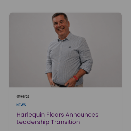
05/08/26
NEWS
Harlequin Floors Announces
Leadership Transition