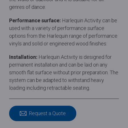
genres of dance.
Performance surface:
Harlequin Activity can be
used with a variety of performance surface
options from the Harlequin range of performance
vinyls and solid or engineered wood finishes.
Installation:
Harlequin Activity is designed for
permanent installation and can be laid on any
smooth flat surface without prior preparation. The
system can be adapted to withstand heavy
loading including retractable seating.
Request a Quote