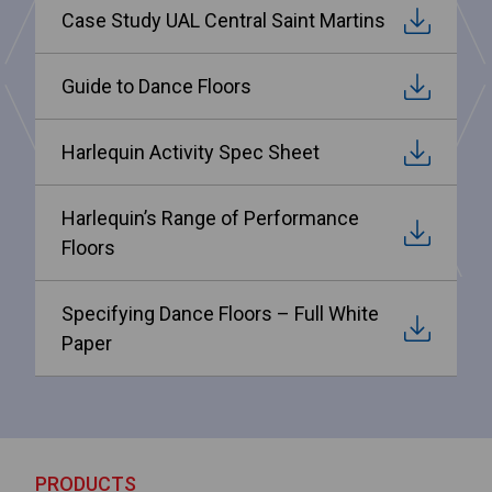
Case Study UAL Central Saint Martins
Guide to Dance Floors
Harlequin Activity Spec Sheet
Harlequin’s Range of Performance
Floors
Specifying Dance Floors – Full White
Paper
PRODUCTS