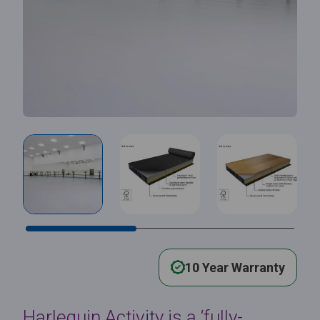
10 Year Warranty
Harlequin Activity is a ‘fully-