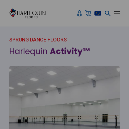
Skip to content
SPRUNG DANCE FLOORS
Harlequin
Activity™