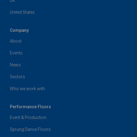
UK
United States
Company
About
Events
News
Sectors
Who we work with
Performance Floors
Event & Production
Sprung Dance Floors