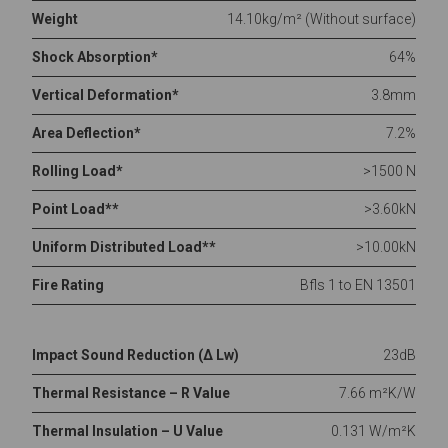
Weight
14.10kg/m² (Without surface)
Shock Absorption*
64%
Vertical Deformation*
3.8mm
Area Deflection*
7.2%
Rolling Load*
>1500 N
Point Load**
>3.60kN
Uniform Distributed Load**
>10.00kN
Fire Rating
Bfls 1 to EN 13501
Impact Sound Reduction (Δ Lw)
23dB
Thermal Resistance – R Value
7.66 m²K/W
Thermal Insulation – U Value
0.131 W/m²K