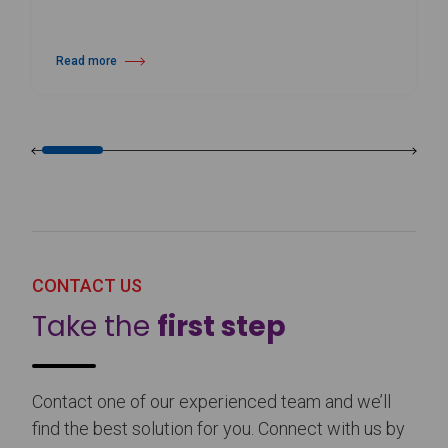
Read more
about Harlequin Floors Announces Leadership Transition
CONTACT US
Take the
first step
Contact one of our experienced team and we’ll
find the best solution for you. Connect with us by