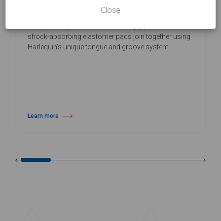
Close
Harlequin Flexity is a cost-effective, self-install sprung
floor panel system. Selected birch ply panels with
shock-absorbing elastomer pads join together using
Harlequin’s unique tongue and groove system.
Learn more
about Harlequin Flexity™