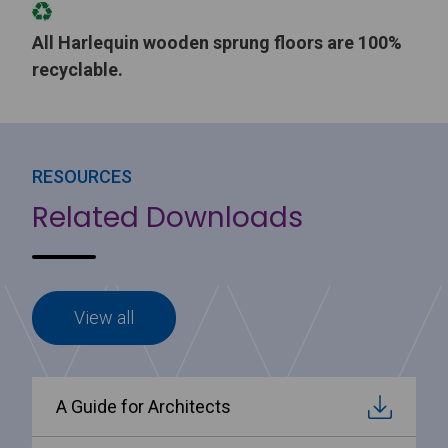
All Harlequin wooden sprung floors are 100%
recyclable.
RESOURCES
Related Downloads
View all
A Guide for Architects