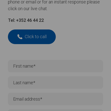
phone or email or for an instant response please
click on our live chat.
Tel:
+352 46 44 22
Click to call