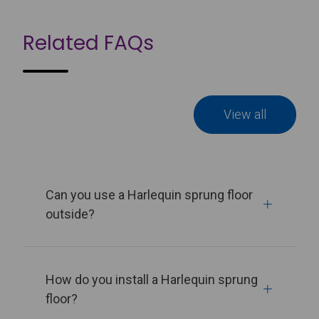
Related FAQs
View all
Can you use a Harlequin sprung floor
outside?
How do you install a Harlequin sprung
floor?