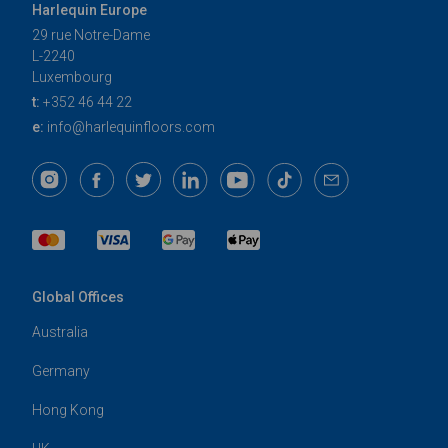
Harlequin Europe
29 rue Notre-Dame
L-2240
Luxembourg
t:
+352 46 44 22
e:
info@harlequinfloors.com
Global Offices
Australia
Germany
Hong Kong