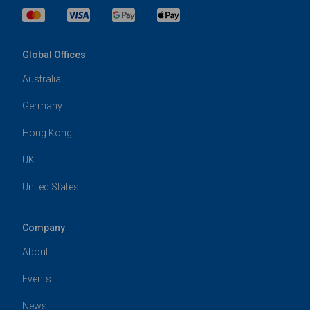
Global Offices
Australia
Germany
Hong Kong
UK
United States
Company
About
Events
News