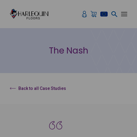
Skip to content
The Nash
Back to all Case Studies