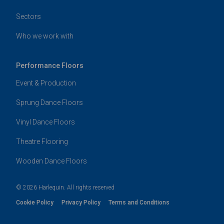
Sectors
Who we work with
Performance Floors
Event & Production
Sprung Dance Floors
Vinyl Dance Floors
Theatre Flooring
Wooden Dance Floors
© 2026 Harlequin. All rights reserved
Cookie Policy
Privacy Policy
Terms and Conditions