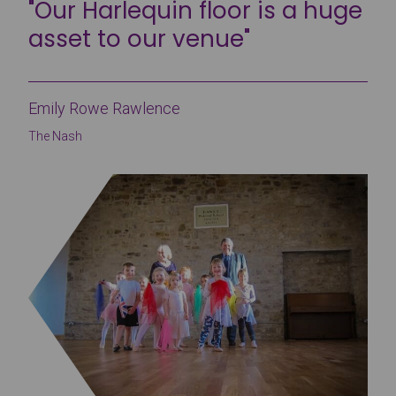
"Our Harlequin floor is a huge
asset to our venue"
Emily Rowe Rawlence
The Nash