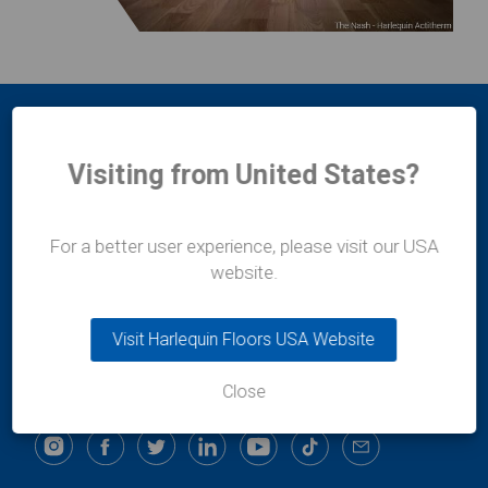
Visiting from United States?
For a better user experience, please visit our USA
Harlequin Europe
website.
29 rue Notre-Dame
L-2240
Luxembourg
Visit Harlequin Floors USA Website
t:
+352 46 44 22
e:
info@harlequinfloors.com
Close