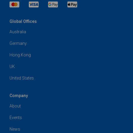
Global Offices
Australia
Germany
Hong Kong
UK
United States
Company
About
Events
News