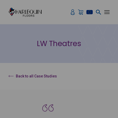
Skip to content
LW Theatres
Back to all Case Studies