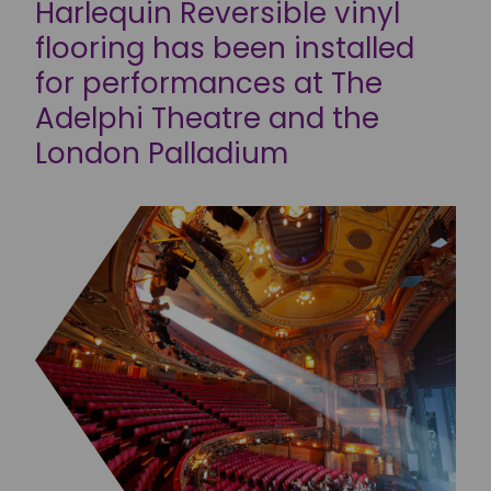
Harlequin Reversible vinyl
flooring has been installed
for performances at The
Adelphi Theatre and the
London Palladium