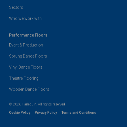
Sectors
Who we work with
Performance Floors
Event & Production
Sprung Dance Floors
Vinyl Dance Floors
Theatre Flooring
Wooden Dance Floors
© 2026 Harlequin. All rights reserved
Cookie Policy
Privacy Policy
Terms and Conditions