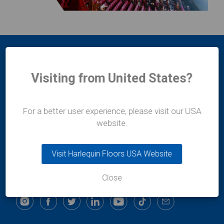
Visiting from United States?
For a better user experience, please visit our USA
Harlequin Europe
website.
29 rue Notre-Dame
L-2240
Luxembourg
Visit Harlequin Floors USA Website
t:
+352 46 44 22
e:
info@harlequinfloors.com
Close