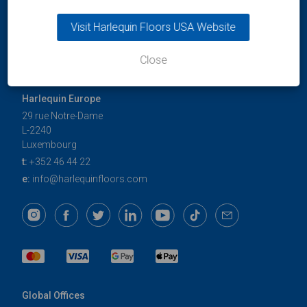
Visit Harlequin Floors USA Website
Close
Harlequin Europe
29 rue Notre-Dame
L-2240
Luxembourg
t:
+352 46 44 22
e:
info@harlequinfloors.com
Global Offices