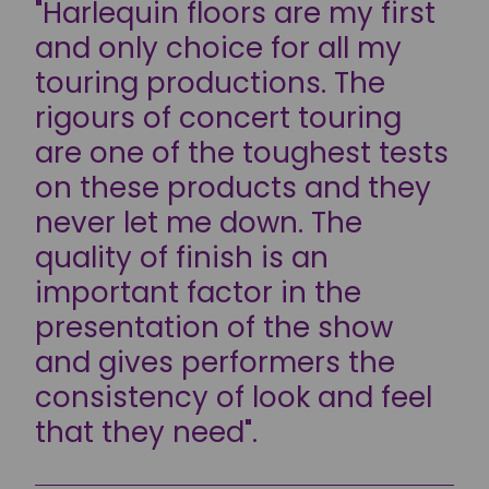
"Harlequin floors are my first
and only choice for all my
touring productions. The
rigours of concert touring
are one of the toughest tests
on these products and they
never let me down. The
quality of finish is an
important factor in the
presentation of the show
and gives performers the
consistency of look and feel
that they need".