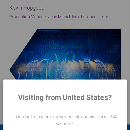
Kevin Hopgood
Production Manager, Jean Michel Jarre European Tour
Visiting from United States?
For a better user experience, please visit our USA
website.