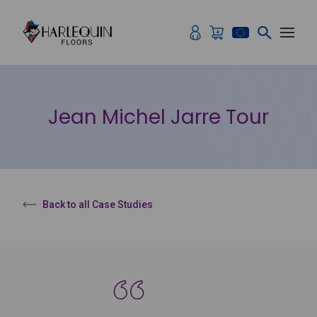
Skip to content
Jean Michel Jarre Tour
Back to all Case Studies