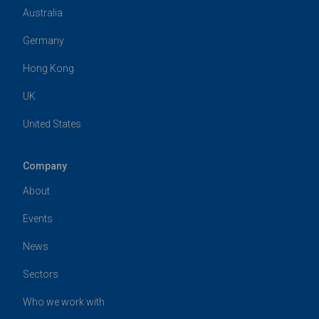
Australia
Germany
Hong Kong
UK
United States
Company
About
Events
News
Sectors
Who we work with