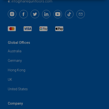
e:
info@harlequinfloors.com
Global Offices
Australia
Germany
Hong Kong
UK
United States
Company