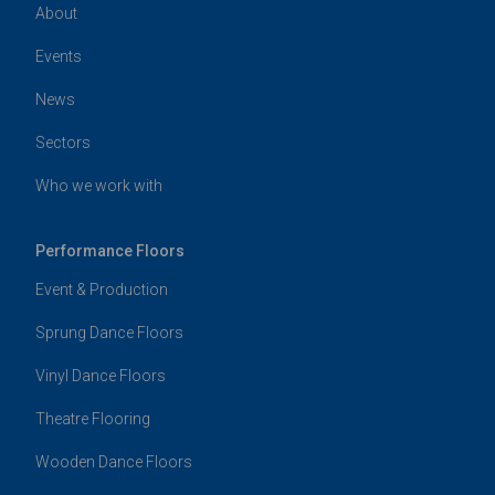
About
Events
News
Sectors
Who we work with
Performance Floors
Event & Production
Sprung Dance Floors
Vinyl Dance Floors
Theatre Flooring
Wooden Dance Floors