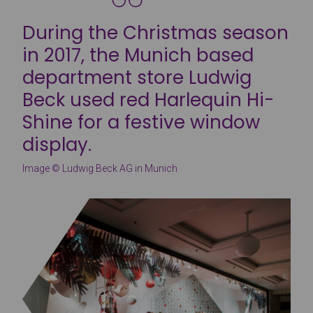
During the Christmas season
in 2017, the Munich based
department store Ludwig
Beck used red Harlequin Hi-
Shine for a festive window
display.
Image © Ludwig Beck AG in Munich