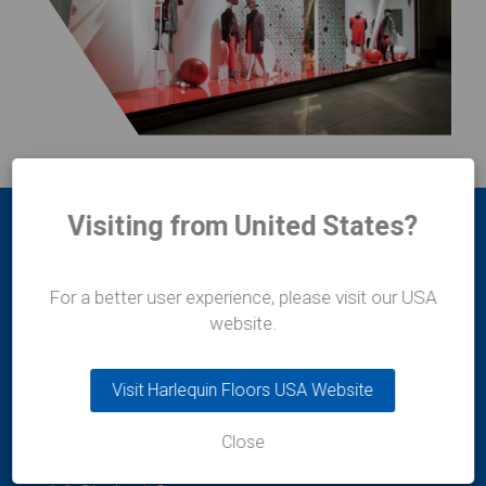
Visiting from United States?
For a better user experience, please visit our USA
website.
Harlequin Europe
Visit Harlequin Floors USA Website
29 rue Notre-Dame
L-2240
Luxembourg
Close
t:
+352 46 44 22