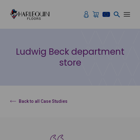
Skip to content
Ludwig Beck department
store
Back to all Case Studies