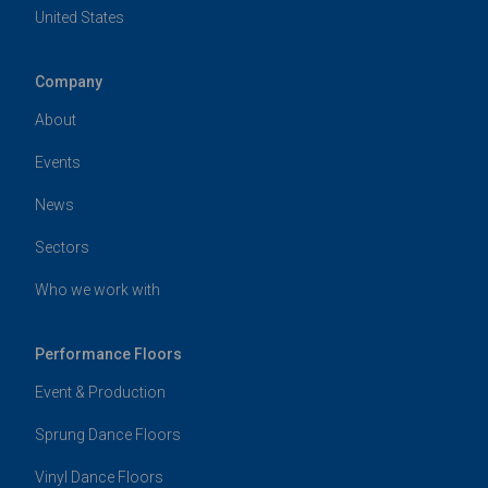
United States
Company
About
Events
News
Sectors
Who we work with
Performance Floors
Event & Production
Sprung Dance Floors
Vinyl Dance Floors