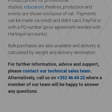
Product prices for professional
studios,
education
, theatres, production and
events are shown exclusive of vat. Payments
can be made via credit and debit card, PayPal or
with a PO number (prior agreement needed with
Harlequin accounts).
Bulk purchases are also available and delivery is
calculated by weight and delivery destination.
For further information, advice and support,
please
contact our technical sales team
.
Alternatively, call us on
+352 46 44 22
where a
member of our team will be happy to answer
any questions.