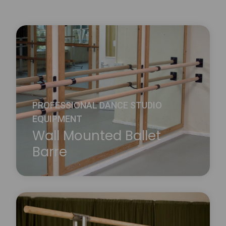
PROFESSIONAL DANCE STUDIO
EQUIPMENT
Wall Mounted Ballet
Barre