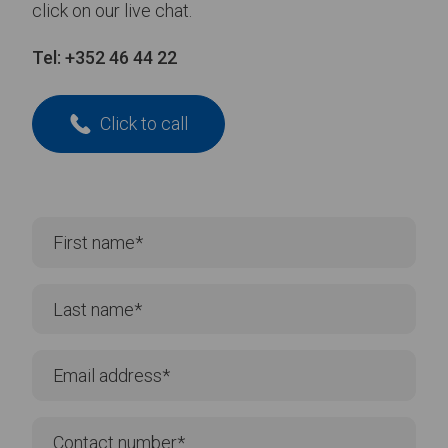
click on our live chat.
Tel:
+352 46 44 22
Click to call