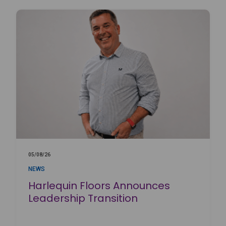
05/08/26
NEWS
Harlequin Floors Announces
Leadership Transition