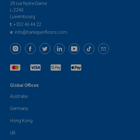
29 rue Notre-Dame
L-2240
Luxembourg
t:
+352 46 44 22
e:
info@harlequinfloors.com
Global Offices
Australia
Germany
Hong Kong
UK