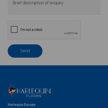
Send
Harlequin Europe