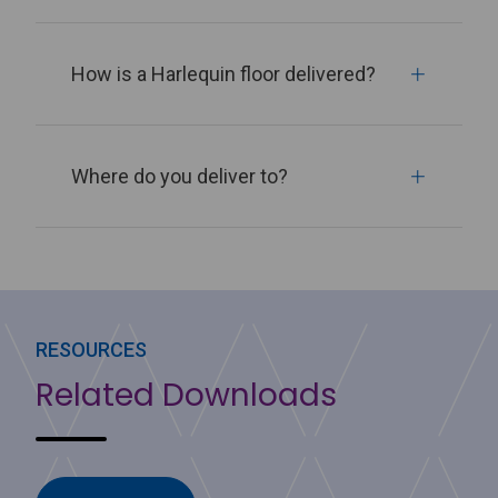
How is a Harlequin floor delivered?
Where do you deliver to?
RESOURCES
Related Downloads