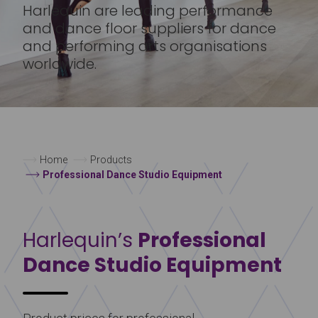
Harlequin are leading performance
and dance floor suppliers for dance
and performing arts organisations
worldwide.
Home
Products
Professional Dance Studio Equipment
Harlequin’s
Professional
Dance Studio Equipment