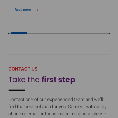
Read more
about Harlequin Floors Announces Leadership Transition
CONTACT US
Take the
first step
Contact one of our experienced team and we’ll
find the best solution for you. Connect with us by
phone or email or for an instant response please