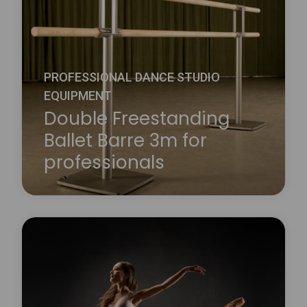
We supply 1.5m and 2.3m long beech barres that
are used in conjunction with our wall or floor-
mounted brackets.
Learn more
about Wall Mounted Ballet Barre
PROFESSIONAL DANCE STUDIO
EQUIPMENT
Double Freestanding
Ballet Barre 3m for
professionals
The Harlequin double mobile dance bar consists