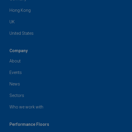
Hong Kong
UK
United States
Company
About
Events
News
Sectors
Who we work with
Performance Floors