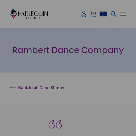
Skip to content
Rambert Dance Company
Back to all Case Studies