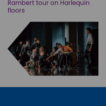
Rambert tour on Harlequin
floors