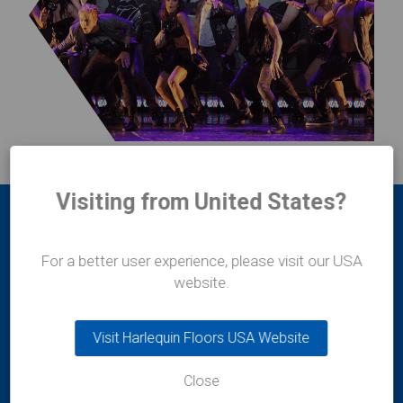
Visiting from United States?
For a better user experience, please visit our USA
website.
Harlequin Europe
Visit Harlequin Floors USA Website
29 rue Notre-Dame
L-2240
Close
Luxembourg