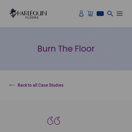
Skip to content
Burn The Floor
Back to all Case Studies