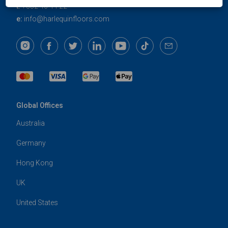
t:
+352 46 44 22
e:
info@harlequinfloors.com
Global Offices
Australia
Germany
Hong Kong
UK
United States