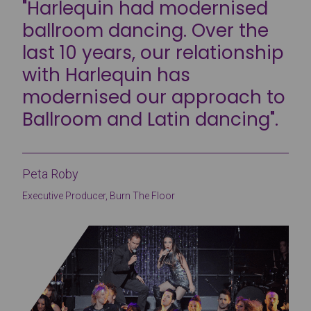
"Harlequin had modernised
ballroom dancing. Over the
last 10 years, our relationship
with Harlequin has
modernised our approach to
Ballroom and Latin dancing".
Peta Roby
Executive Producer, Burn The Floor