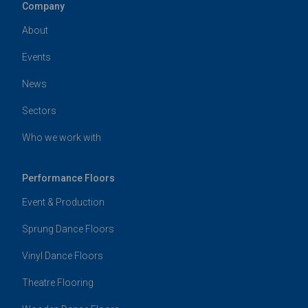
Company
About
Events
News
Sectors
Who we work with
Performance Floors
Event & Production
Sprung Dance Floors
Vinyl Dance Floors
Theatre Flooring