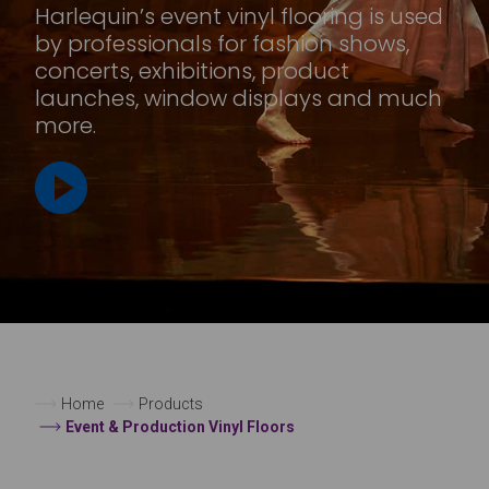
Harlequin’s event vinyl flooring is used
by professionals for fashion shows,
concerts, exhibitions, product
launches, window displays and much
more.
Home
Products
Event & Production Vinyl Floors