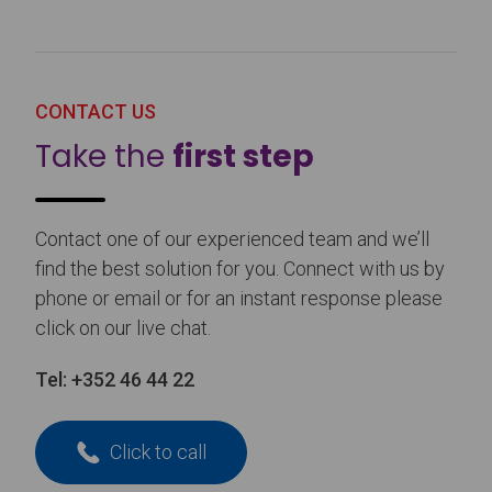
CONTACT US
Take the
first step
Contact one of our experienced team and we’ll
find the best solution for you. Connect with us by
phone or email or for an instant response please
click on our live chat.
Tel:
+352 46 44 22
Click to call