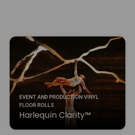
EVENT AND PRODUCTION VINYL
FLOOR ROLLS
Harlequin Clarity™