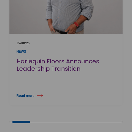
05/08/26
NEWS
Harlequin Floors Announces
Leadership Transition
Read more
about Harlequin Floors Announces Leadership Transition