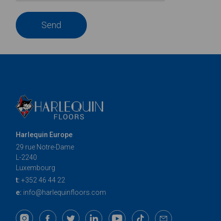
Send
Harlequin Europe
29 rue Notre-Dame
L-2240
Luxembourg
t:
+352 46 44 22
e:
info@harlequinfloors.com