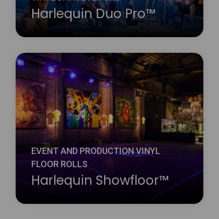
Harlequin Duo Pro™
Harlequin Reversible Pro is a double-sided vinyl
performance floor featuring a mineral fibre interply
layer, making it dimensionally stable and an ideal
surface for printing. It is a lightweight hard-wearing
calendared vinyl with a slip-resistant performance
surface on both sides.
Learn more
about Harlequin Duo Pro™
EVENT AND PRODUCTION VINYL
FLOOR ROLLS
Harlequin Showfloor™