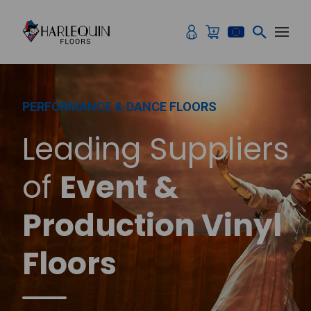
Skip to content
PERFORMANCE & DANCE FLOORS
Leading Suppliers
of
Event &
Production Vinyl
Floors