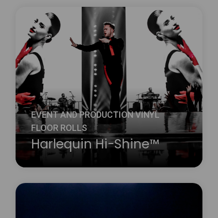
Harlequin Clarity is a durable transparent vinyl
performance floor with a slip-resistant embossed
surface. It is ideal for reverse digital printing, where
the printed design is on the underside of the floor
and therefore protected from wear and damage.
Learn more
about Harlequin Clarity™
EVENT AND PRODUCTION VINYL
FLOOR ROLLS
Harlequin Hi-Shine™
Harlequin Hi-Shine is a brilliant choice for any
occasion. It is widely used for concerts and