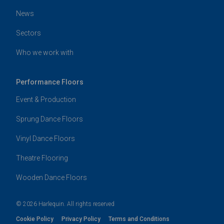
News
Sectors
Who we work with
Performance Floors
Event & Production
Sprung Dance Floors
Vinyl Dance Floors
Theatre Flooring
Wooden Dance Floors
© 2026 Harlequin. All rights reserved
Cookie Policy
Privacy Policy
Terms and Conditions