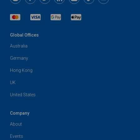
Global Offices
Australia
Germany
Hong Kong
UK
United States
Company
About
Events