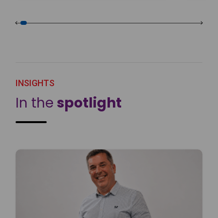
INSIGHTS
In the
spotlight