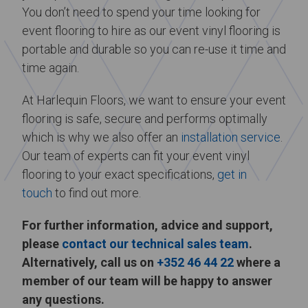
You don’t need to spend your time looking for
event flooring to hire as our event vinyl flooring is
portable and durable so you can re-use it time and
time again.
At Harlequin Floors, we want to ensure your event
flooring is safe, secure and performs optimally
which is why we also offer an
installation service
.
Our team of experts can fit your event vinyl
flooring to your exact specifications,
get in
touch
to find out more.
For further information, advice and support,
please
contact our technical sales team
.
Alternatively, call us on
+352 46 44 22
where a
member of our team will be happy to answer
any questions.