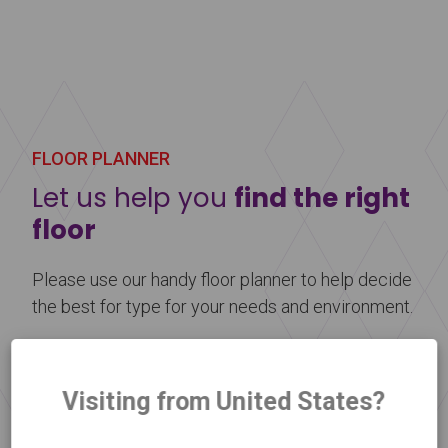
Harlequin Showfloor is a multi-layered vinyl
performance floor with a cellular foam backing
and an embossed display surface to help prevent
scuff marks. It is lightweight, reusable, and perfect
for use as a temporary floor at any event.
FLOOR PLANNER
Learn more
about Harlequin Showfloor™
Let us help you
find the right
floor
Please use our handy floor planner to help decide
the best for type for your needs and environment.
Floor Selector
Visiting from United States?