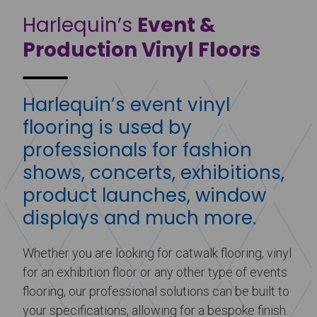
Harlequin’s
Event &
Production Vinyl Floors
Harlequin’s event vinyl
flooring is used by
professionals for fashion
shows, concerts, exhibitions,
product launches, window
displays and much more.
Whether you are looking for catwalk flooring, vinyl
for an exhibition floor or any other type of events
flooring, our professional solutions can be built to
your specifications, allowing for a bespoke finish.