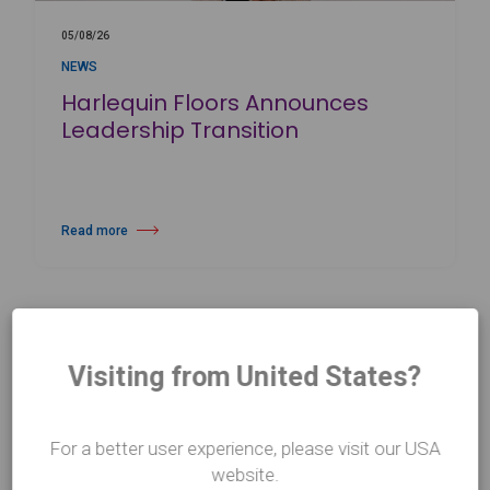
05/08/26
NEWS
Harlequin Floors Announces
Leadership Transition
Read more
about Harlequin Floors Announces Leadership Transition
Visiting from United States?
For a better user experience, please visit our USA
website.
CONTACT US