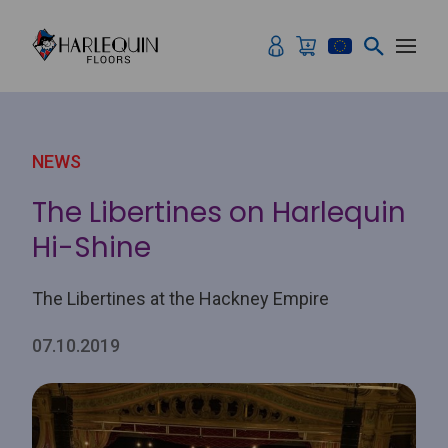
Skip to content
NEWS
The Libertines on Harlequin
Hi-Shine
The Libertines at the Hackney Empire
07.10.2019