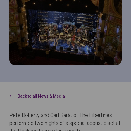
Back to all News & Media
Pete Doherty and Carl Barât of The Libertines
performed two nights of a special acoustic set at
the Hackney Empire last month.