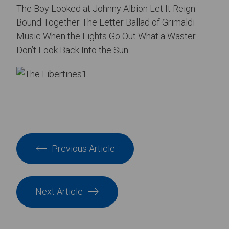
The Boy Looked at Johnny Albion Let It Reign
Bound Together The Letter Ballad of Grimaldi
Music When the Lights Go Out What a Waster
Don’t Look Back Into the Sun
Previous Article
Next Article