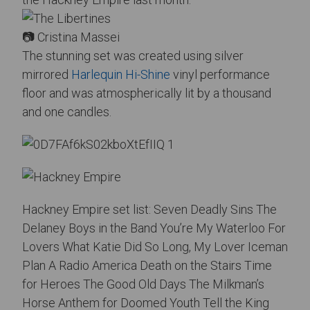
📷 Cristina Massei
The stunning set was created using silver
mirrored
Harlequin Hi-Shine
vinyl performance
floor and was atmospherically lit by a thousand
and one candles.
Hackney Empire set list: Seven Deadly Sins The
Delaney Boys in the Band
You’re My Waterloo For
Lovers What Katie Did So Long, My Lover Iceman
Plan A Radio America Death on the Stairs Time
for Heroes The Good Old Days The Milkman’s
Horse Anthem for Doomed Youth Tell the King