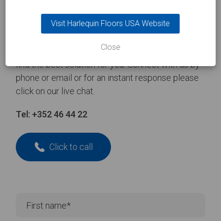
Take the
first step
Visit Harlequin Floors USA Website
Close
Contact one of our experienced team and we’ll
find the best solution for you. Connect with us by
phone or email or for an instant response please
click on our live chat.
Tel:
+352 46 44 22
Click to call