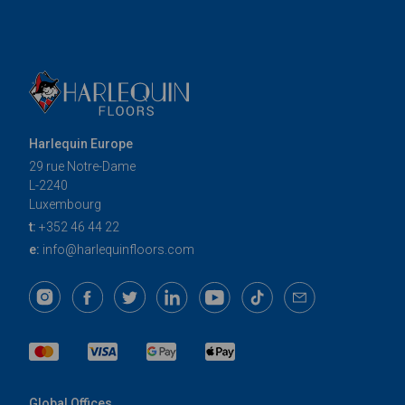
Harlequin Europe
29 rue Notre-Dame
L-2240
Luxembourg
t:
+352 46 44 22
e:
info@harlequinfloors.com
Global Offices