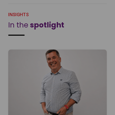
INSIGHTS
In the
spotlight