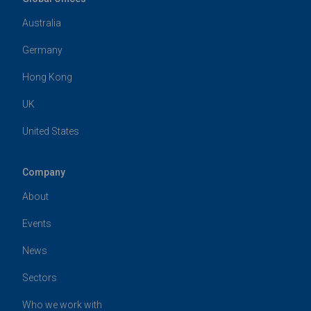
Australia
Germany
Hong Kong
UK
United States
Company
About
Events
News
Sectors
Who we work with