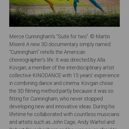
Merce Cunningham’s “Suite for two”. © Martin
Miseré A new 3D documentary simply named
“Cunningham” retells the American
choreographer’s life. It was directed by Alla
Kovgan, a member of the interdisciplinary artist
collective KINODANCE with 15 years’ experience
in combining dance and cinema. Kovgan chose
the 3D filming method partly because it was so
fitting for Cunningham, who never stopped
developing new and innovative ideas. During his
lifetime he collaborated with countless musicians
and artists such as John Cage, Andy Warhol and