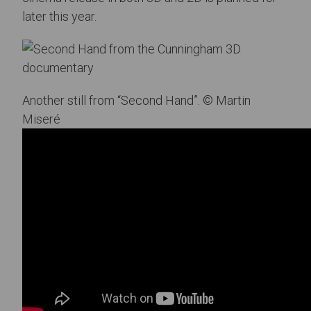
later this year.
Another still from “Second Hand”. © Martin
Miseré