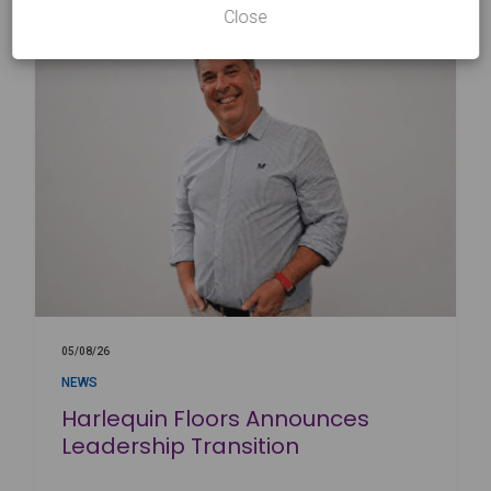
Close
05/08/26
NEWS
Harlequin Floors Announces
Leadership Transition