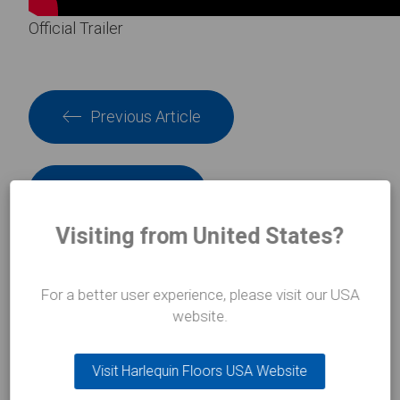
Official Trailer
Previous Article
Next Article
Visiting from United States?
For a better user experience, please visit our USA
INSIGHTS
website.
In the
spotlight
Visit Harlequin Floors USA Website