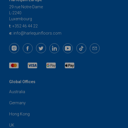
29 rue Notre-Dame
L-2240
Luxembourg
t:
+352 46 44 22
e:
info@harlequinfloors.com
Global Offices
Australia
Germany
Hong Kong
UK