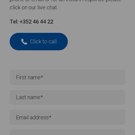
click on our live chat.
Tel:
+352 46 44 22
Click to call