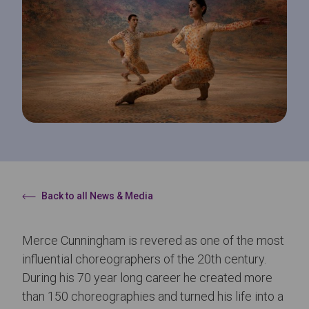
Back to all News & Media
Merce Cunningham is revered as one of the most
influential choreographers of the 20th century.
During his 70 year long career he created more
than 150 choreographies and turned his life into a