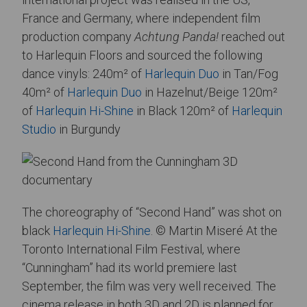
France and Germany, where independent film
production company
Achtung Panda!
reached out
to Harlequin Floors and sourced the following
dance vinyls: 240m² of
Harlequin Duo
in Tan/Fog
40m² of
Harlequin Duo
in Hazelnut/Beige 120m²
of
Harlequin Hi-Shine
in Black 120m² of
Harlequin
Studio
in Burgundy
The choreography of “Second Hand” was shot on
black
Harlequin Hi-Shine
. © Martin Miseré At the
Toronto International Film Festival, where
“Cunningham” had its world premiere last
September, the film was very well received. The
cinema release in both 3D and 2D is planned for