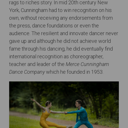
rags to riches story. In mid 20th century New
York, Cunningham had to win recognition on his
own, without receiving any endorsements from
the press, dance foundations or even the
audience. The resilient and innovate dancer never
gave up and although he did not achieve world
fame through his dancing, he did eventually find
international recognition as choreographer,
teacher and leader of the
Merce Cunningham
Dance Company
which he founded in 1953.