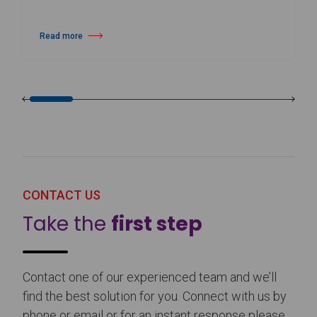
Read more
about Harlequin Floors Announces Leadership Transition
CONTACT US
Take the
first step
Contact one of our experienced team and we’ll
find the best solution for you. Connect with us by
phone or email or for an instant response please