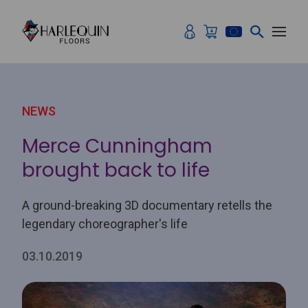
Skip to content
NEWS
Merce Cunningham
brought back to life
A ground-breaking 3D documentary retells the
legendary choreographer's life
03.10.2019