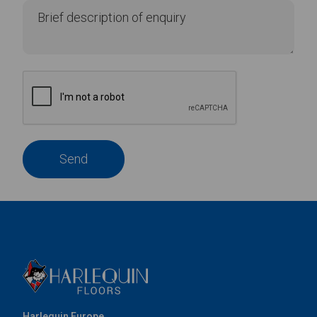
Send
Harlequin Europe