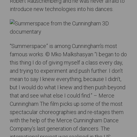
Robert Rauschenberg and he was never afraid to
introduce new technologies into his dances.
“Summerspace” is among Cunningham’s most
famous works. © Mko Malkshasyan “I began to do
this thing I do of giving myself a class every day,
and trying to experiment and push further. I don’t
mean to say I knew everything, because I didn’t,
but I would do what I knew and then push beyond
that and see what else I could find.” – Merce
Cunningham The film picks up some of the most
spectacular choreographies and re-stages them
with the help of the Merce Cunningham Dance
Company’s last generation of dancers. The
international project was realised in the US,