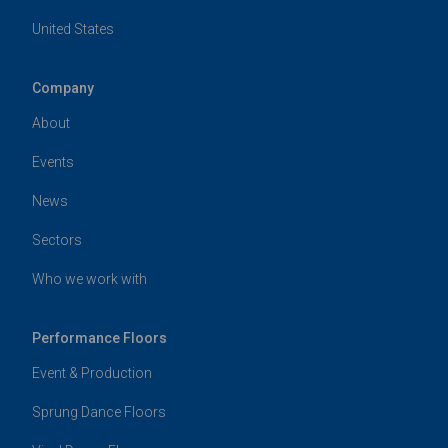
United States
Company
About
Events
News
Sectors
Who we work with
Performance Floors
Event & Production
Sprung Dance Floors