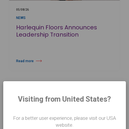
05/08/26
NEWS
Harlequin Floors Announces
Leadership Transition
Read more
about Harlequin Floors Announces Leadership Transition
Visiting from United States?
For a better user experience, please visit our USA
website.
CONTACT US