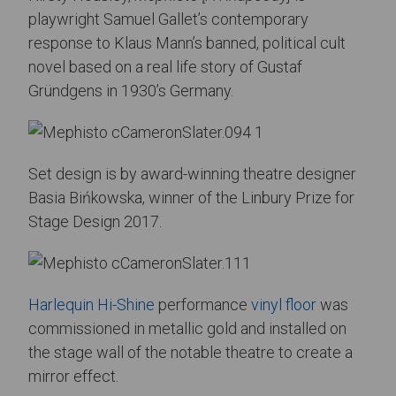
playwright Samuel Gallet’s contemporary
response to Klaus Mann’s banned, political cult
novel based on a real life story of Gustaf
Gründgens in 1930’s Germany.
Set design is by award-winning theatre designer
Basia Bińkowska, winner of the Linbury Prize for
Stage Design 2017.
Harlequin Hi-Shine
performance
vinyl floor
was
commissioned in metallic gold and installed on
the stage wall of the notable theatre to create a
mirror effect.