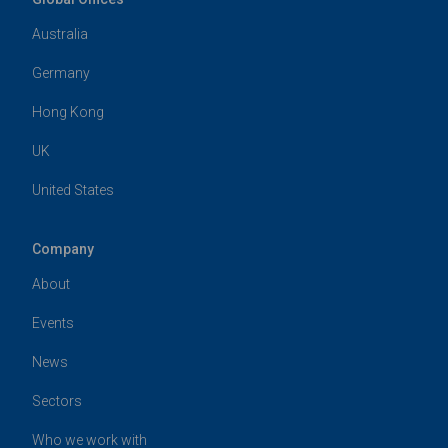
Australia
Germany
Hong Kong
UK
United States
Company
About
Events
News
Sectors
Who we work with