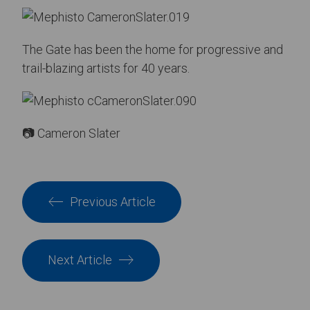
The Gate has been the home for progressive and
trail-blazing artists for 40 years.
📷 Cameron Slater
Previous Article
Next Article