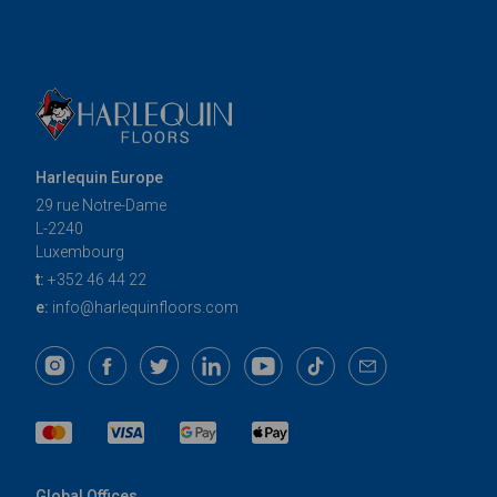
Harlequin Europe
29 rue Notre-Dame
L-2240
Luxembourg
t:
+352 46 44 22
e:
info@harlequinfloors.com
Global Offices