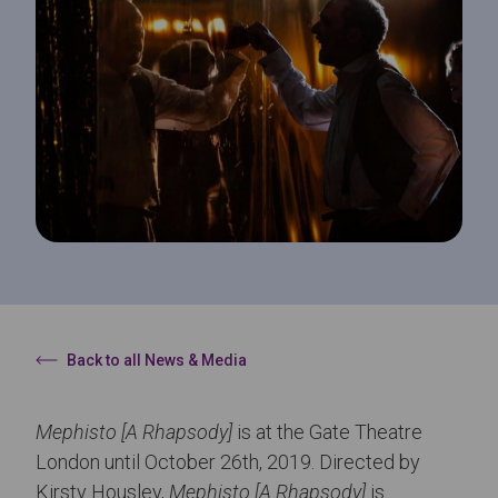
Back to all News & Media
Mephisto [A Rhapsody]
is at the Gate Theatre
London until October 26th, 2019. Directed by
Kirsty Housley,
Mephisto [A Rhapsody]
is