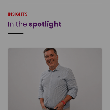
INSIGHTS
In the
spotlight