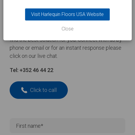
Take the
first step
Visit Harlequin Floors USA Website
Close
Contact one of our experienced team and we’ll
find the best solution for you. Connect with us by
phone or email or for an instant response please
click on our live chat.
Tel:
+352 46 44 22
Click to call