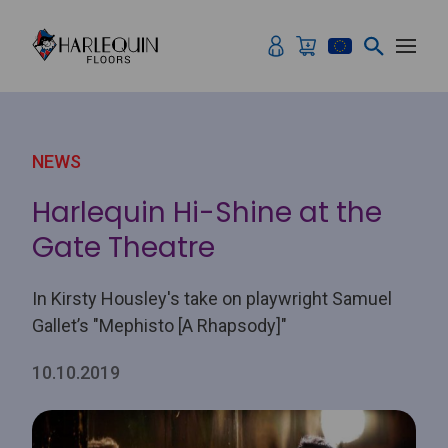
Skip to content
NEWS
Harlequin Hi-Shine at the
Gate Theatre
In Kirsty Housley's take on playwright Samuel
Gallet’s "Mephisto [A Rhapsody]"
10.10.2019