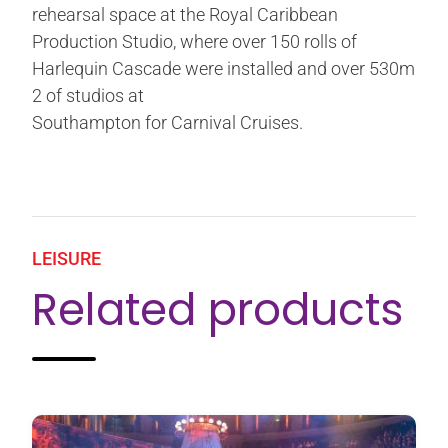
rehearsal space at the Royal Caribbean
Production Studio, where over 150 rolls of
Harlequin Cascade were installed and over 530m
2 of studios at
Southampton for Carnival Cruises.
LEISURE
Related products