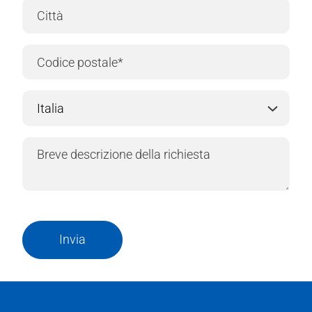
Invia