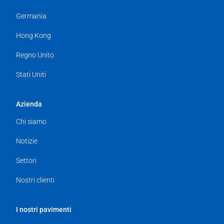
Germania
Hong Kong
Regno Unito
Stati Uniti
Azienda
Chi siamo
Notizie
Settori
Nostri clienti
I nostri pavimenti