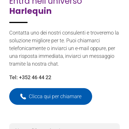
Entra nell’universo
Harlequin
Contatta uno dei nostri consulenti e troveremo la
soluzione migliore per te. Puoi chiamarci
telefonicamente o inviarci un e-mail oppure, per
una risposta immediata, inviarci un messaggio
tramite la nostra chat.
Tel:
+352 46 44 22
Clicca qui per chiamare