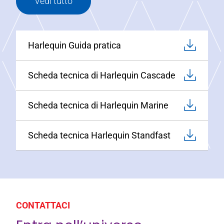
Vedi tutto
Harlequin Guida pratica
Scheda tecnica di Harlequin Cascade
Scheda tecnica di Harlequin Marine
Scheda tecnica Harlequin Standfast
CONTATTACI