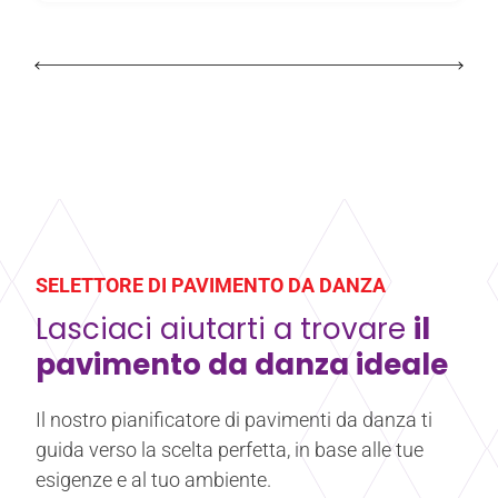
SELETTORE DI PAVIMENTO DA DANZA
Lasciaci aiutarti a trovare
il
pavimento da danza ideale
Il nostro pianificatore di pavimenti da danza ti
guida verso la scelta perfetta, in base alle tue
esigenze e al tuo ambiente.