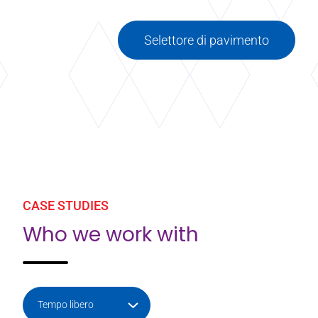
Selettore di pavimento
CASE STUDIES
Who we work with