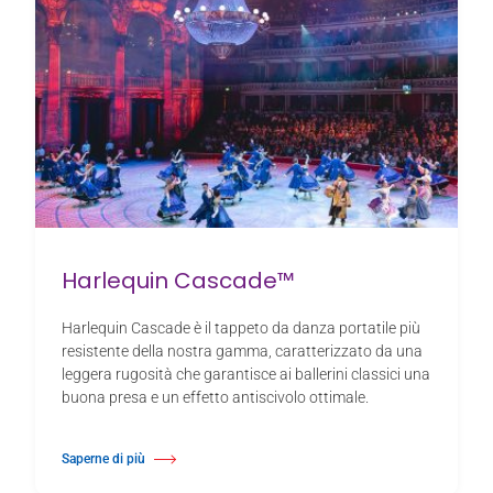
Harlequin Cascade™
Harlequin Cascade è il tappeto da danza portatile più
resistente della nostra gamma, caratterizzato da una
leggera rugosità che garantisce ai ballerini classici una
buona presa e un effetto antiscivolo ottimale.
Saperne di più
Di Harlequin Cascade™