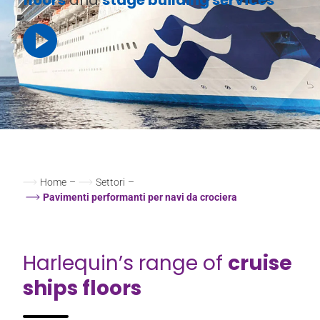
Home
–
Settori
–
Pavimenti performanti per navi da crociera
Harlequin’s range of
cruise
ships floors