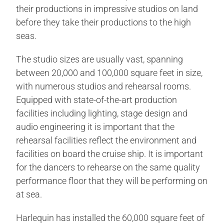
their productions in impressive studios on land
before they take their productions to the high
seas.
The studio sizes are usually vast, spanning
between 20,000 and 100,000 square feet in size,
with numerous studios and rehearsal rooms.
Equipped with state-of-the-art production
facilities including lighting, stage design and
audio engineering it is important that the
rehearsal facilities reflect the environment and
facilities on board the cruise ship. It is important
for the dancers to rehearse on the same quality
performance floor that they will be performing on
at sea.
Harlequin has installed the 60,000 square feet of