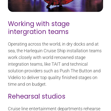
Working with stage
intergration teams
Operating across the world, in dry docks and at
sea, the Harlequin Cruise Ship installation teams
work closely with world renowned stage
integration teams, like TAIT and technical
solution providers such as Push The Button and
Videlio to deliver top quality finished stages on
time and on budget.
Rehearsal studios
Cruise line entertainment departments rehearse