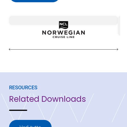
Sa
Di
RESOURCES
Related Downloads