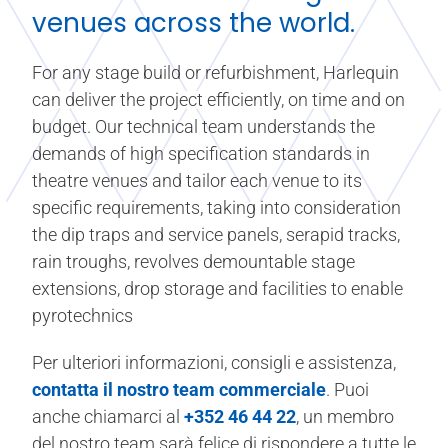
venues across the world.
For any stage build or refurbishment, Harlequin
can deliver the project efficiently, on time and on
budget. Our technical team understands the
demands of high specification standards in
theatre venues and tailor each venue to its
specific requirements, taking into consideration
the dip traps and service panels, serapid tracks,
rain troughs, revolves demountable stage
extensions, drop storage and facilities to enable
pyrotechnics
Per ulteriori informazioni, consigli e assistenza,
contatta il nostro team commerciale
. Puoi
anche chiamarci al
+352 46 44 22
, un membro
del nostro team sarà felice di rispondere a tutte le