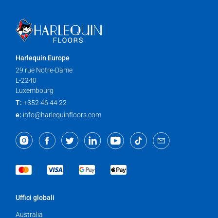
Harlequin Europe
29 rue Notre-Dame
L-2240
Luxembourg
T:
+352 46 44 22
e:
info@harlequinfloors.com
Uffici globali
Australia