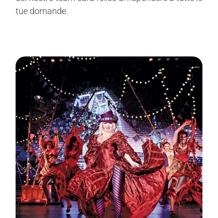
tue domande.