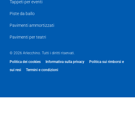
Tappeti per eventi
Piste da ballo
Pavimenti ammortizzati
Pavimenti per teatri
© 2026 Arlecchino. Tutti i diritti riservati.
Politica dei cookies
Informativa sulla privacy
Politica sui rimborsi e
sui resi
Termini e condizioni