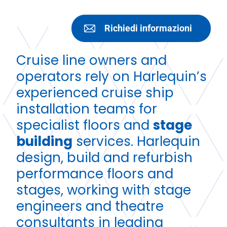
Richiedi informazioni
Cruise line owners and
operators rely on Harlequin’s
experienced cruise ship
installation teams for
specialist floors and
stage
building
services. Harlequin
design, build and refurbish
performance floors and
stages, working with stage
engineers and theatre
consultants in leading