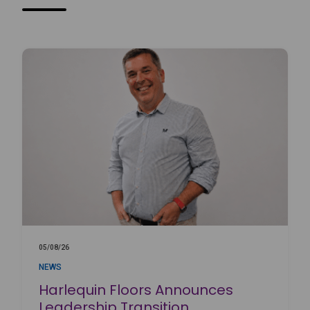
05/08/26
NEWS
Harlequin Floors Announces
Leadership Transition