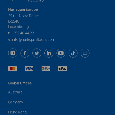
Harlequin Europe
29 rue Notre-Dame
L-2240
Luxembourg
t:
+352 46 44 22
e:
info@harlequinfloors.com
Global Offices
Australia
Germany
Hong Kong