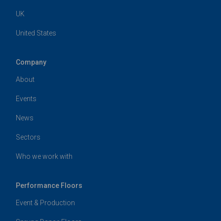
UK
United States
Company
About
Events
News
Sectors
Who we work with
Performance Floors
Event & Production