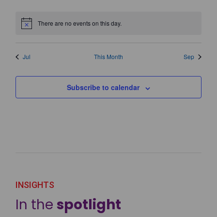
events
events
events
events
events
events
events
There are no events on this day.
Notice
Jul
This Month
Sep
Subscribe to calendar
INSIGHTS
In the
spotlight