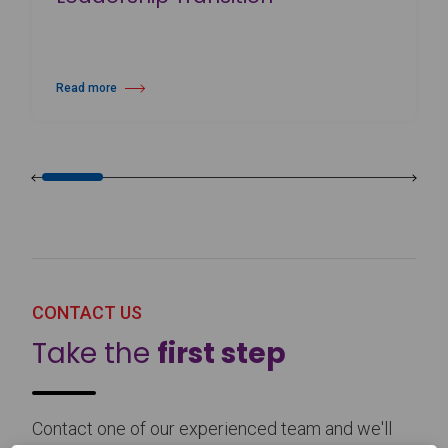
Read more
about Harlequin Floors Announces Leadership Transition
CONTACT US
Take the
first step
Contact one of our experienced team and we'll