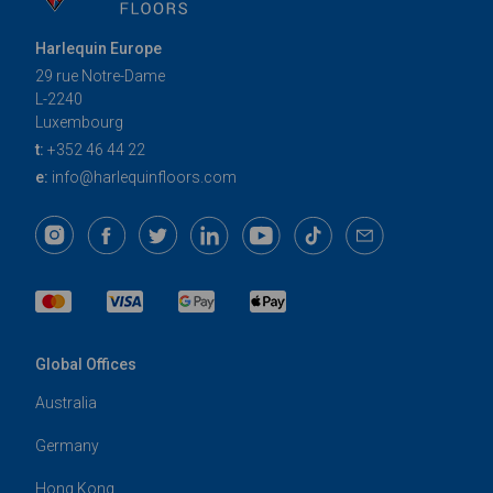
Harlequin Europe
29 rue Notre-Dame
L-2240
Luxembourg
t:
+352 46 44 22
e:
info@harlequinfloors.com
Global Offices
Australia
Germany
Hong Kong