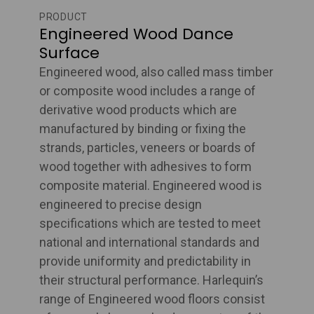
PRODUCT
Engineered Wood Dance
Surface
Engineered wood, also called mass timber
or composite wood includes a range of
derivative wood products which are
manufactured by binding or fixing the
strands, particles, veneers or boards of
wood together with adhesives to form
composite material. Engineered wood is
engineered to precise design
specifications which are tested to meet
national and international standards and
provide uniformity and predictability in
their structural performance. Harlequin’s
range of Engineered wood floors consist