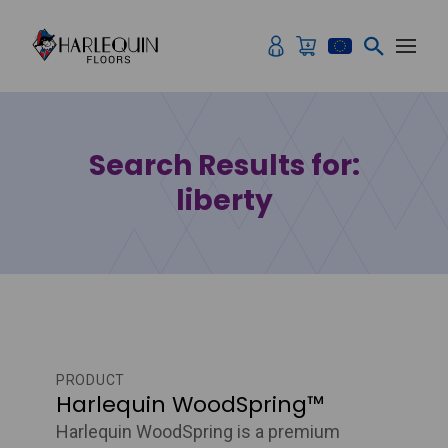
Skip to content
Search Results for:
liberty
PRODUCT
Harlequin WoodSpring™
Harlequin WoodSpring is a premium