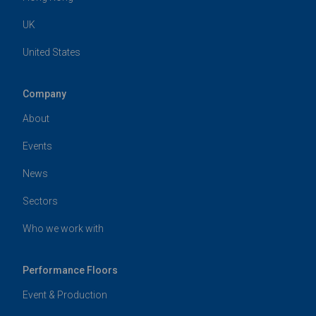
UK
United States
Company
About
Events
News
Sectors
Who we work with
Performance Floors
Event & Production