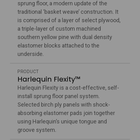
sprung floor, a modern update of the
traditional ‘basket weave’ construction. It
is comprised of a layer of select plywood,
a triple-layer of custom machined
southern yellow pine with dual density
elastomer blocks attached to the
underside.
PRODUCT
Harlequin Flexity™
Harlequin Flexity is a cost-effective, self-
install sprung floor panel system.
Selected birch ply panels with shock-
absorbing elastomer pads join together
using Harlequin’s unique tongue and
groove system.