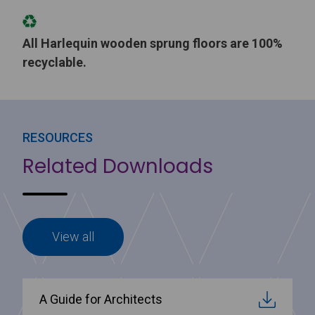
All Harlequin wooden sprung floors are 100%
recyclable.
RESOURCES
Related Downloads
View all
A Guide for Architects