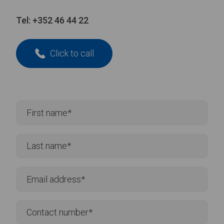
Tel:
+352 46 44 22
Click to call