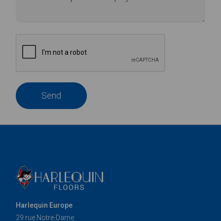
Send
Harlequin Europe
29 rue Notre-Dame