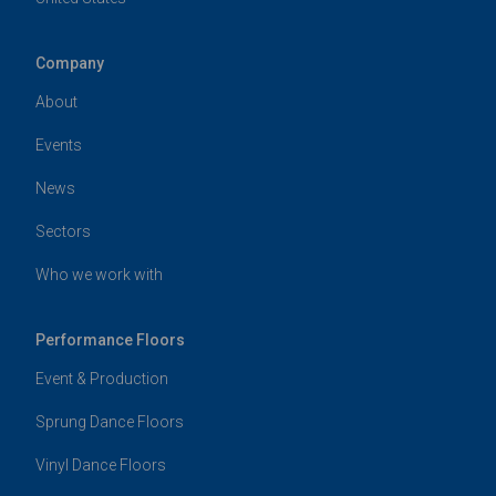
Company
About
Events
News
Sectors
Who we work with
Performance Floors
Event & Production
Sprung Dance Floors
Vinyl Dance Floors