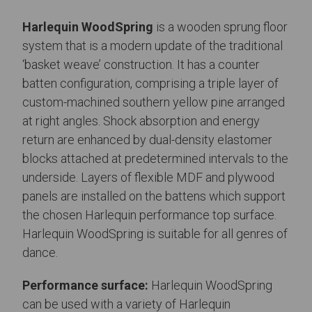
Harlequin WoodSpring
is a wooden sprung floor
system that is a modern update of the traditional
‘basket weave’ construction. It has a counter
batten configuration, comprising a triple layer of
custom-machined southern yellow pine arranged
at right angles. Shock absorption and energy
return are enhanced by dual-density elastomer
blocks attached at predetermined intervals to the
underside. Layers of flexible MDF and plywood
panels are installed on the battens which support
the chosen Harlequin performance top surface.
Harlequin WoodSpring is suitable for all genres of
dance.
Performance surface:
Harlequin WoodSpring
can be used with a variety of Harlequin