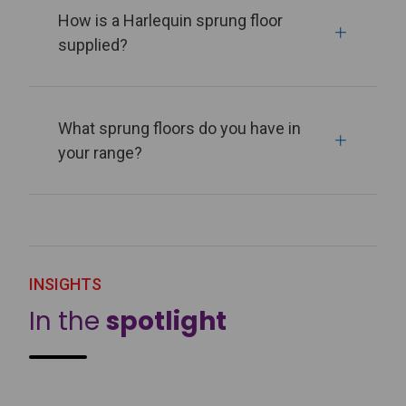
How is a Harlequin sprung floor
supplied?
What sprung floors do you have in
your range?
INSIGHTS
In the
spotlight