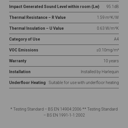
Impact Generated Sound Level within room (Lw)
95.1dB
Thermal Resistance – R Value
1.59 m²K/W
Thermal Insulation – U Value
0.63 W/m²K
Category of Use
A4
VOC Emissions
≤0.10mg/m³
Warranty
10 years
Installation
Installed by Harlequin
Underfloor Heating
Suitable for use with underfloor heating
* Testing Standard – BS EN 14904:2006 ** Testing Standard
– BS EN 1991-1-1:2002