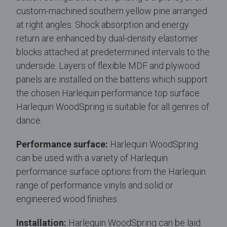
custom-machined southern yellow pine arranged
at right angles. Shock absorption and energy
return are enhanced by dual-density elastomer
blocks attached at predetermined intervals to the
underside. Layers of flexible MDF and plywood
panels are installed on the battens which support
the chosen Harlequin performance top surface.
Harlequin WoodSpring is suitable for all genres of
dance.
Performance surface:
Harlequin WoodSpring
can be used with a variety of Harlequin
performance surface options from the Harlequin
range of performance vinyls and solid or
engineered wood finishes.
Installation:
Harlequin WoodSpring can be laid