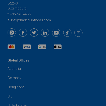
L-2240
Luxembourg
t:
+352 46 44 22
e:
info@harlequinfloors.com
Global Offices
Australia
Germany
Hong Kong
UK
United States