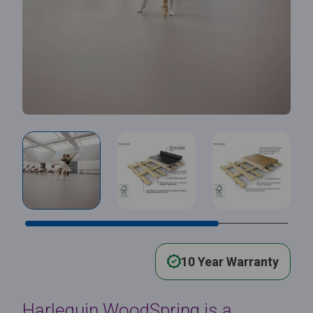
10 Year Warranty
Harlequin WoodSpring is a