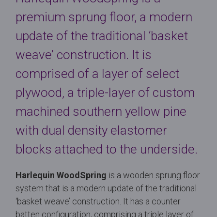
premium sprung floor, a modern
update of the traditional ‘basket
weave’ construction. It is
comprised of a layer of select
plywood, a triple-layer of custom
machined southern yellow pine
with dual density elastomer
blocks attached to the underside.
Harlequin WoodSpring
is a wooden sprung floor
system that is a modern update of the traditional
‘basket weave’ construction. It has a counter
batten configuration, comprising a triple layer of