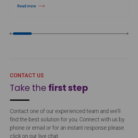
Read more
about Harlequin Floors Announces Leadership Transition
CONTACT US
Take the
first step
Contact one of our experienced team and we’ll
find the best solution for you. Connect with us by
phone or email or for an instant response please
click on our live chat.