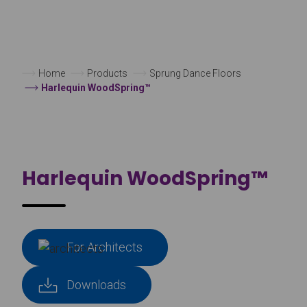
Home
Products
Sprung Dance Floors
Harlequin WoodSpring™
Harlequin WoodSpring™
For Architects
Downloads