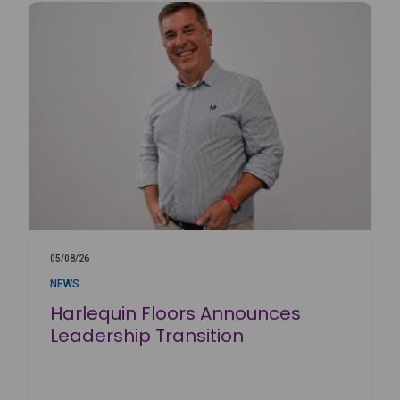
05/08/26
NEWS
Harlequin Floors Announces
Leadership Transition