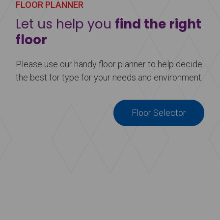
FLOOR PLANNER
Let us help you
find the right
floor
Please use our handy floor planner to help decide
the best for type for your needs and environment.
Floor Selector