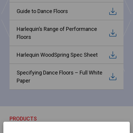
Guide to Dance Floors
Harlequin’s Range of Performance
Floors
Harlequin WoodSpring Spec Sheet
Specifying Dance Floors – Full White
Paper
PRODUCTS