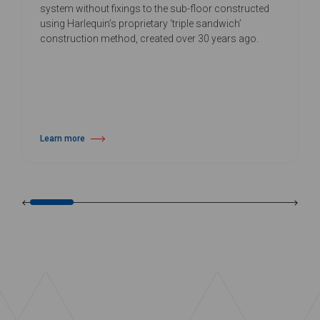
system without fixings to the sub-floor constructed
using Harlequin’s proprietary ‘triple sandwich’
construction method, created over 30 years ago.
Learn more
about Harlequin Activity™