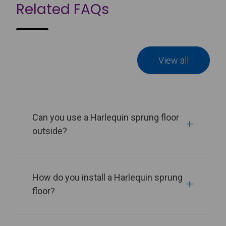
Related FAQs
View all
Can you use a Harlequin sprung floor
outside?
How do you install a Harlequin sprung
floor?