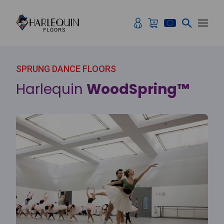
Skip to content
SPRUNG DANCE FLOORS
Harlequin
WoodSpring™