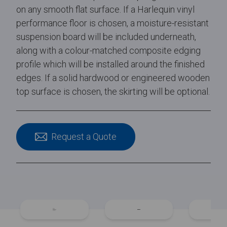
on any smooth flat surface. If a Harlequin vinyl
performance floor is chosen, a moisture-resistant
suspension board will be included underneath,
along with a colour-matched composite edging
profile which will be installed around the finished
edges. If a solid hardwood or engineered wooden
top surface is chosen, the skirting will be optional.
Request a Quote