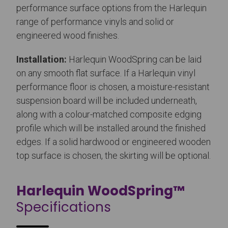
performance surface options from the Harlequin
range of performance vinyls and solid or
engineered wood finishes.
Installation:
Harlequin WoodSpring can be laid
on any smooth flat surface. If a Harlequin vinyl
performance floor is chosen, a moisture-resistant
suspension board will be included underneath,
along with a colour-matched composite edging
profile which will be installed around the finished
edges. If a solid hardwood or engineered wooden
top surface is chosen, the skirting will be optional.
Harlequin WoodSpring™
Specifications