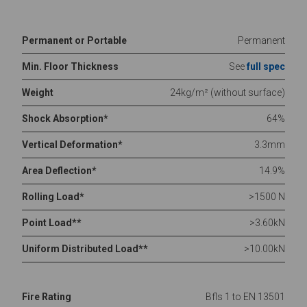
Permanent or Portable
Permanent
Min. Floor Thickness
See
full spec
Weight
24kg/m² (without surface)
Shock Absorption*
64%
Vertical Deformation*
3.3mm
Area Deflection*
14.9%
Rolling Load*
>1500 N
Point Load**
>3.60kN
Uniform Distributed Load**
>10.00kN
Fire Rating
Bfls 1 to EN 13501