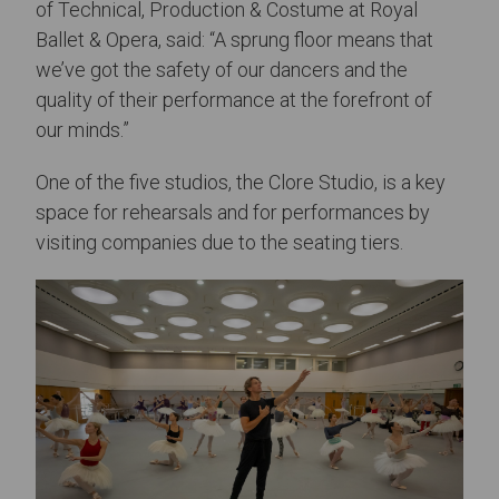
of Technical, Production & Costume at Royal
Ballet & Opera, said: “A sprung floor means that
we’ve got the safety of our dancers and the
quality of their performance at the forefront of
our minds.”
One of the five studios, the Clore Studio, is a key
space for rehearsals and for performances by
visiting companies due to the seating tiers.