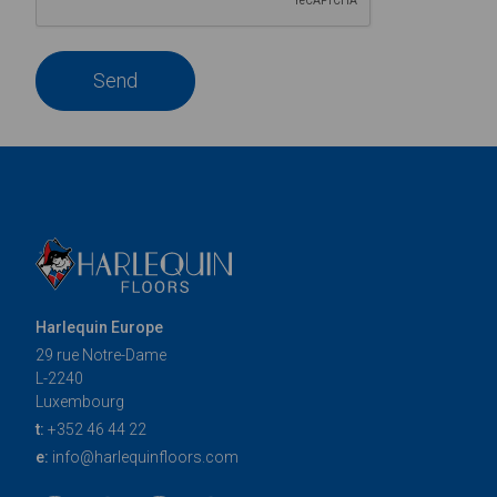
Send
Harlequin Europe
29 rue Notre-Dame
L-2240
Luxembourg
t:
+352 46 44 22
e:
info@harlequinfloors.com