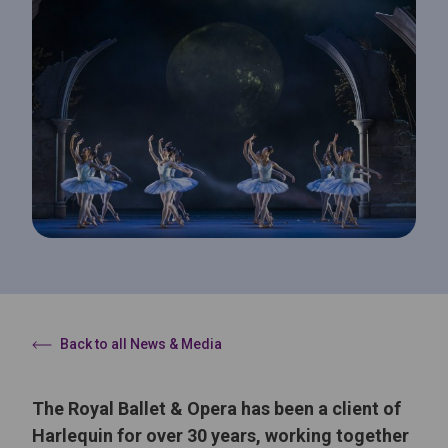
Back to all News & Media
The Royal Ballet & Opera has been a client of
Harlequin for over 30 years, working together