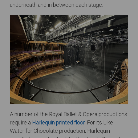
underneath and in between each stage.
A number of the Royal Ballet & Opera productions
require a
Harlequin printed floor
. For its Like
Water for Chocolate production, Harlequin