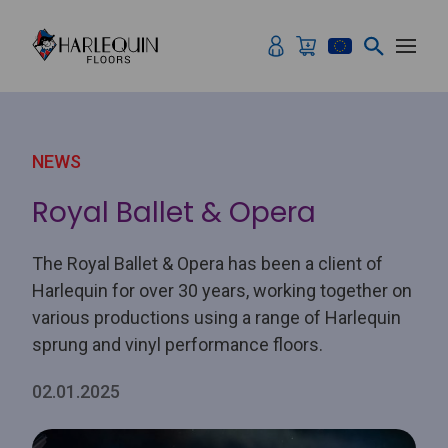
Skip to content
NEWS
Royal Ballet & Opera
The Royal Ballet & Opera has been a client of
Harlequin for over 30 years, working together on
various productions using a range of Harlequin
sprung and vinyl performance floors.
02.01.2025