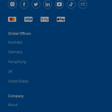
Global Offices
Australia
Germany
Hong Kong
UK
United States
Company
About