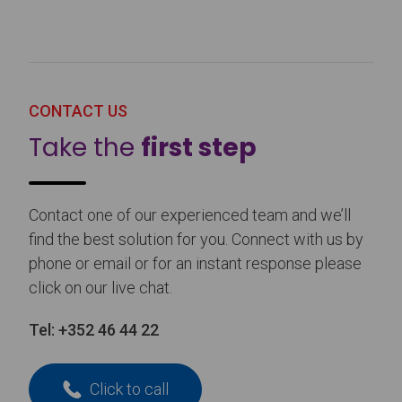
CONTACT US
Take the
first step
Contact one of our experienced team and we’ll
find the best solution for you. Connect with us by
phone or email or for an instant response please
click on our live chat.
Tel:
+352 46 44 22
Click to call