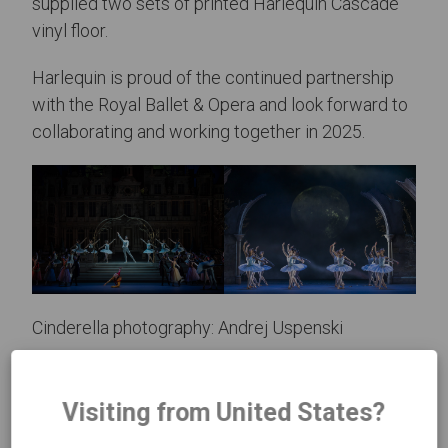
supplied two sets of printed Harlequin Cascade
vinyl floor.
Harlequin is proud of the continued partnership
with the Royal Ballet & Opera and look forward to
collaborating and working together in 2025.
Cinderella photography: Andrej Uspenski
Visiting from United States?
Previous Article