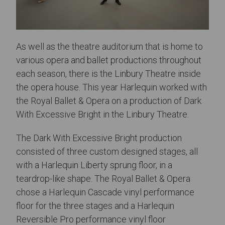
As well as the theatre auditorium that is home to
various opera and ballet productions throughout
each season, there is the Linbury Theatre inside
the opera house. This year Harlequin worked with
the Royal Ballet & Opera on a production of Dark
With Excessive Bright in the Linbury Theatre.
The Dark With Excessive Bright production
consisted of three custom designed stages, all
with a Harlequin Liberty sprung floor, in a
teardrop-like shape. The Royal Ballet & Opera
chose a Harlequin Cascade vinyl performance
floor for the three stages and a Harlequin
Reversible Pro performance vinyl floor