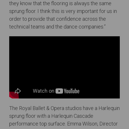
they know that the flooring is always the same
sprung floor. I think this is very important for us in
order to provide that confidence across the
technical teams and the dance companies.”
The Royal Ballet & Opera studios have a Harlequin
sprung floor with a Harlequin Cascade
performance top surface. Emma Wilson, Director