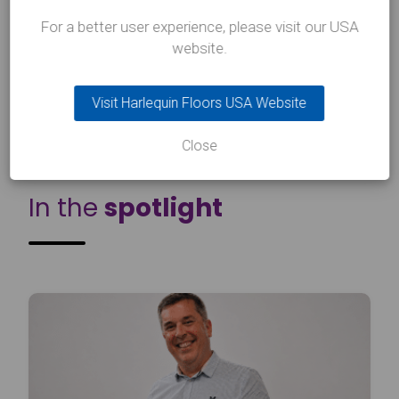
For a better user experience, please visit our USA
website.
Next Article
Visit Harlequin Floors USA Website
Close
INSIGHTS
In the
spotlight