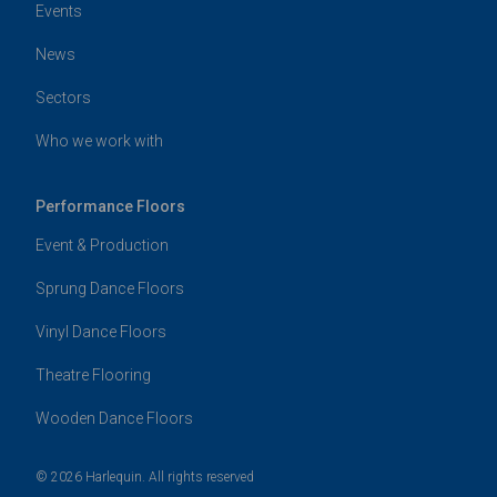
Events
News
Sectors
Who we work with
Performance Floors
Event & Production
Sprung Dance Floors
Vinyl Dance Floors
Theatre Flooring
Wooden Dance Floors
© 2026 Harlequin. All rights reserved