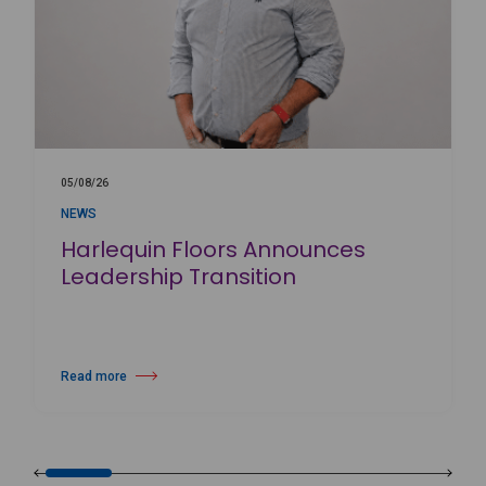
05/08/26
NEWS
Harlequin Floors Announces
Leadership Transition
Read more
about Harlequin Floors Announces Leadership Transition