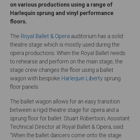
on various productions using a range of
Harlequin sprung and vinyl performance
floors.
The
Royal Ballet & Opera
auditorium has a solid
theatre stage which is mostly used during the
opera productions. When the Royal Ballet needs
to rehearse and perform on the main stage, the
stage crew changes the floor using a ballet
wagon with bespoke
Harlequin Liberty
sprung
floor panels.
The ballet wagon allows for an easy transition
between a rigid theatre stage for opera and a
sprung floor for ballet. Stuart Robertson, Assistant
Technical Director at Royal Ballet & Opera, said:
“When the ballet dancers come onto the stage