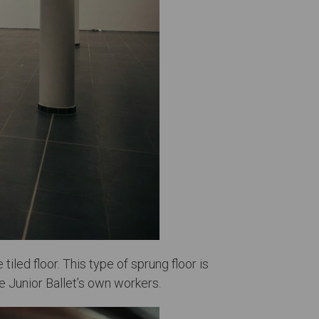
tiled floor. This type of sprung floor is
e Junior Ballet’s own workers.