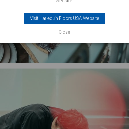
website.
Visit Harlequin Floors USA Website
Close