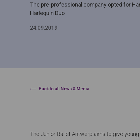
The pre-professional company opted for Harl
Harlequin Duo
24.09.2019
Back to all News & Media
The Junior Ballet Antwerp aims to give young