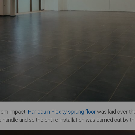
 from impact,
Harlequin Flexity sprung floor
was laid over the 
handle and so the entire installation was carried out by th