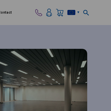
Contact