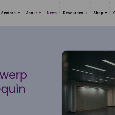
Sectors
About
News
Resources
Shop
twerp
equin