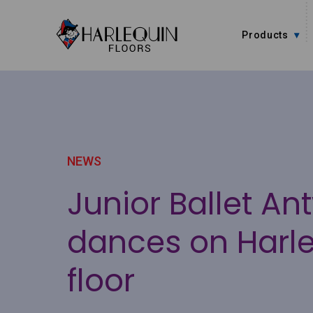
Skip to content
Products
NEWS
Junior Ballet An
dances on Harl
floor