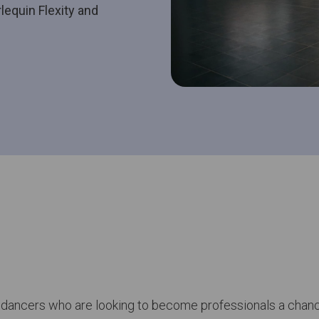
equin Flexity and
 dancers who are looking to become professionals a chanc