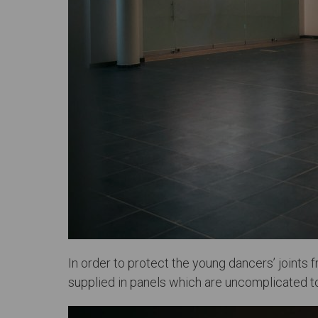
In order to protect the young dancers’ joints
supplied in panels which are uncomplicated to 