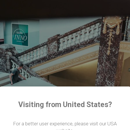
Visiting from United States?
For a better user experience, please visit our USA