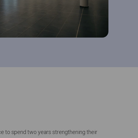
e to spend two years strengthening their