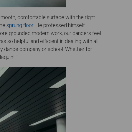
smooth, comfortable surface with the right
the
sprung floor
. He professed himself
r more grounded modern work, our dancers feel
 so helpful and efficient in dealing with all
o any dance company or school. Whether for
equin! ‘