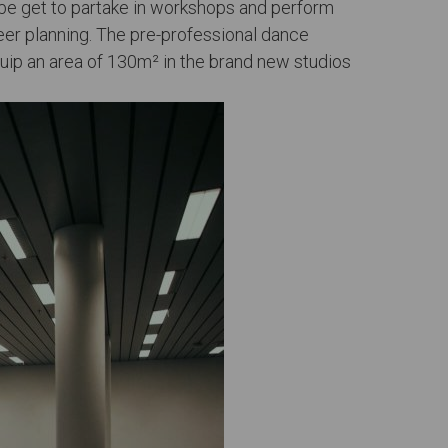
-be get to partake in workshops and perform
eer planning. The pre-professional dance
uip an area of 130m² in the brand new studios