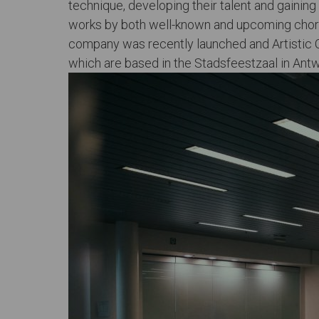
technique, developing their talent and gainin
works by both well-known and upcoming choreo
company was recently launched and Artistic C
which are based in the Stadsfeestzaal in Ant