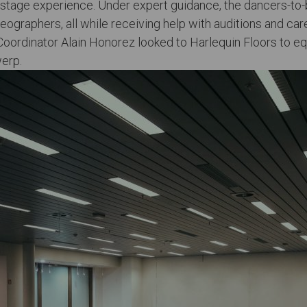
g stage experience. Under expert guidance, the dancers-to
graphers, all while receiving help with auditions and car
oordinator Alain Honorez looked to Harlequin Floors to eq
werp.