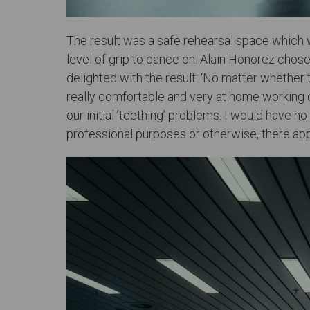
The result was a safe rehearsal space which w
level of grip to dance on. Alain Honorez chos
delighted with the result: ‘No matter whether
really comfortable and very at home working on
our initial ’teething’ problems. I would have 
professional purposes or otherwise, there app