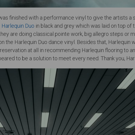
as finished with a performance vinyl to give the artists a 
e
Harlequin Duo
in black and grey which was laid on top of 
 they are doing classical pointe work, big allegro steps o
 the Harlequin Duo dance vinyl. Besides that, Harlequin was
no reservation at all in recommending Harlequin flooring t
eared to be a solution to meet every need. Thank you, Harl