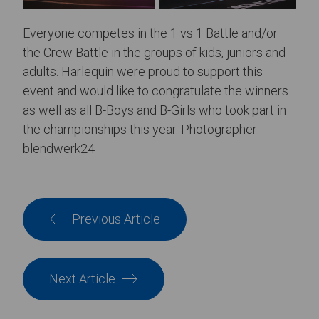
Everyone competes in the 1 vs 1 Battle and/or
the Crew Battle in the groups of kids, juniors and
adults. Harlequin were proud to support this
event and would like to congratulate the winners
as well as all B-Boys and B-Girls who took part in
the championships this year. Photographer:
blendwerk24
Previous Article
Next Article