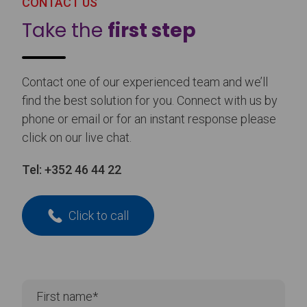
CONTACT US
Take the
first step
Contact one of our experienced team and we’ll
find the best solution for you. Connect with us by
phone or email or for an instant response please
click on our live chat.
Tel:
+352 46 44 22
Click to call