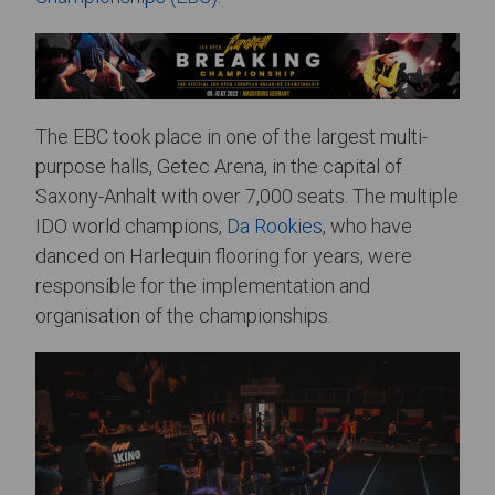
The EBC took place in one of the largest multi-
purpose halls, Getec Arena, in the capital of
Saxony-Anhalt with over 7,000 seats. The multiple
IDO world champions,
Da Rookies
, who have
danced on Harlequin flooring for years, were
responsible for the implementation and
organisation of the championships.