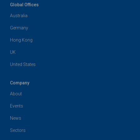
Global Offices
Australia
Germany
Hong Kong
UK
United States
Company
About
Events
News
Sectors