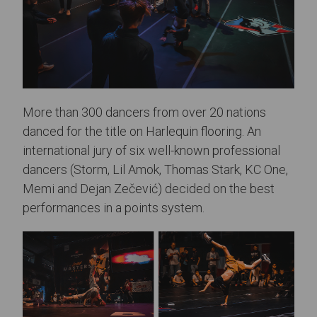
More than 300 dancers from over 20 nations
danced for the title on Harlequin flooring. An
international jury of six well-known professional
dancers (Storm, Lil Amok, Thomas Stark, KC One,
Memi and Dejan Zečević) decided on the best
performances in a points system.