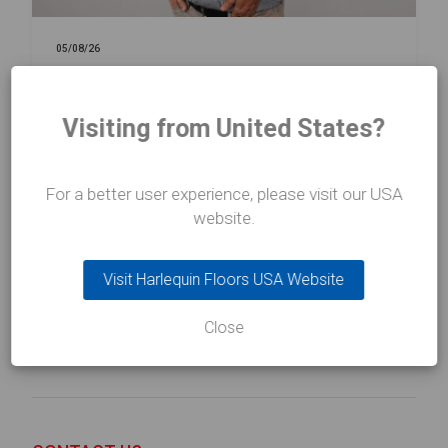
05/08/26
NEWS
Harlequin Floors Announces
Visiting from United States?
Leadership Transition
For a better user experience, please visit our USA
website.
Read more
about Harlequin Floors Announces Leadership Transition
Visit Harlequin Floors USA Website
Close