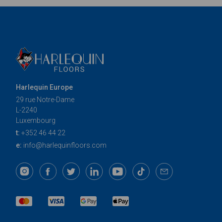
Harlequin Europe
29 rue Notre-Dame
L-2240
Luxembourg
t:
+352 46 44 22
e:
info@harlequinfloors.com