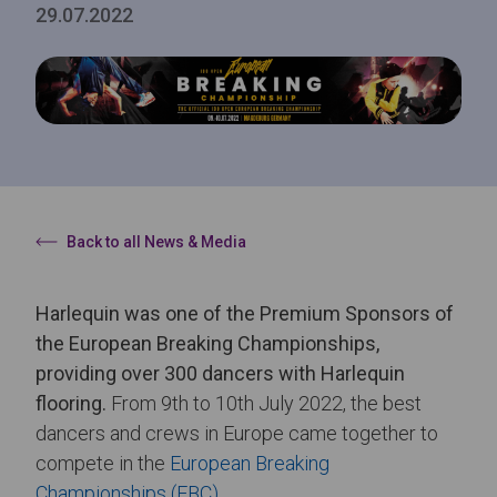
29.07.2022
Back to all News & Media
Harlequin was one of the Premium Sponsors of
the European Breaking Championships,
providing over 300 dancers with Harlequin
flooring.
From 9th to 10th July 2022, the best
dancers and crews in Europe came together to
compete in the
European Breaking
Championships (EBC)
.