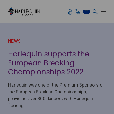
Skip to content
NEWS
Harlequin supports the
European Breaking
Championships 2022
Harlequin was one of the Premium Sponsors of
the European Breaking Championships,
providing over 300 dancers with Harlequin
flooring.