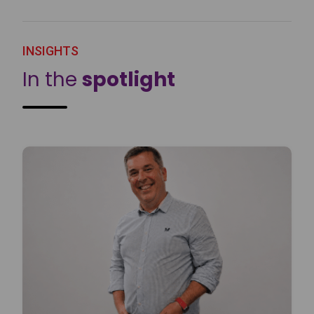
INSIGHTS
In the
spotlight