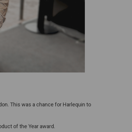
on. This was a chance for Harlequin to
duct of the Year award.