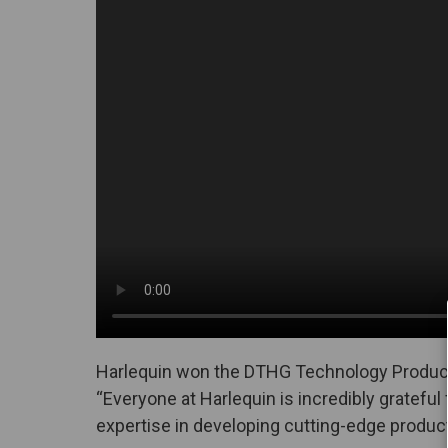
Harlequin won the DTHG Technology Product
“Everyone at Harlequin is incredibly gratefu
expertise in developing cutting-edge produc