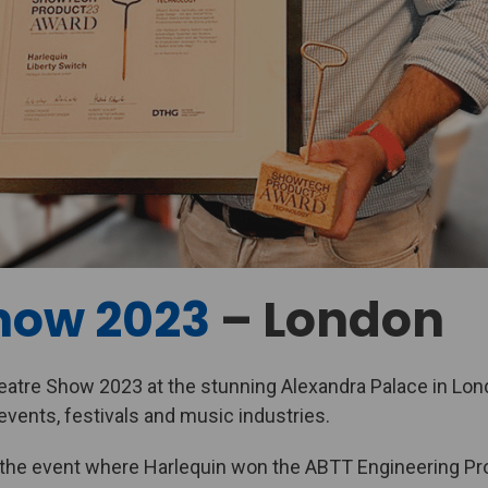
how 2023
– London
atre Show 2023 at the stunning Alexandra Palace in Lond
events, festivals and music industries.
 the event where Harlequin won the ABTT Engineering Pro