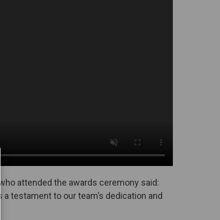
 who attended the awards ceremony said:
s a testament to our team’s dedication and