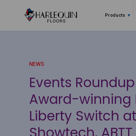
Skip to content
Products
NEWS
Events Roundup
Award-winning 
Liberty Switch a
Showtech, ABTT 