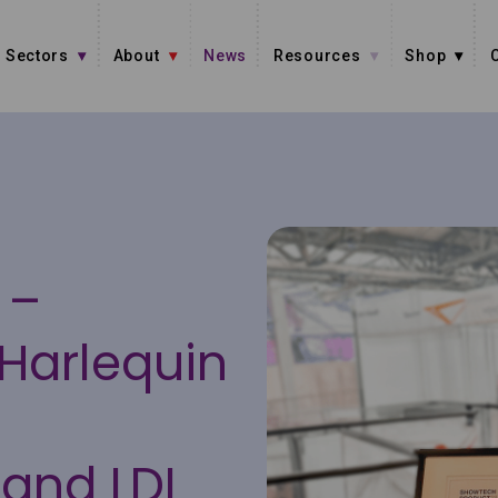
Sectors
About
News
Resources
Shop
 –
Harlequin
t
and LDI