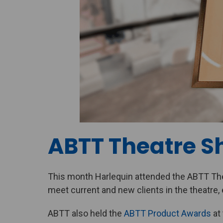
ABTT Theatre S
This month Harlequin attended the ABTT The
meet current and new clients in the theatre, 
ABTT also held the
ABTT Product Awards
at