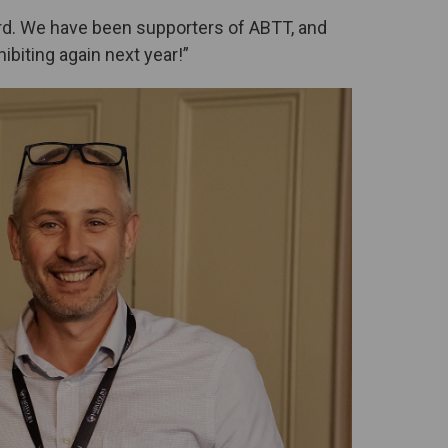
ard. We have been supporters of ABTT, and
ibiting again next year!”