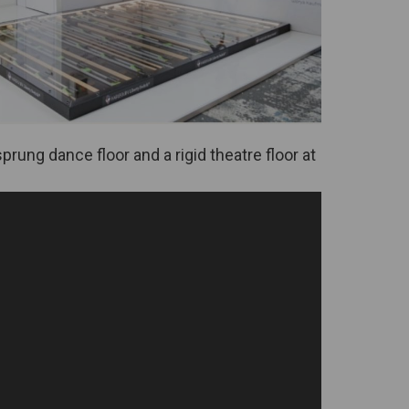
prung dance floor and a rigid theatre floor at