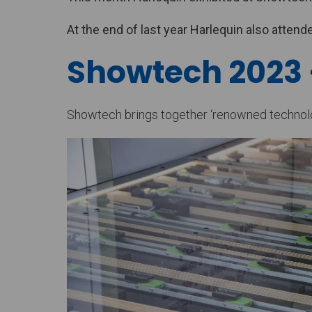
At the end of last year Harlequin also atte
Showtech 2023
Showtech brings together ‘renowned technology