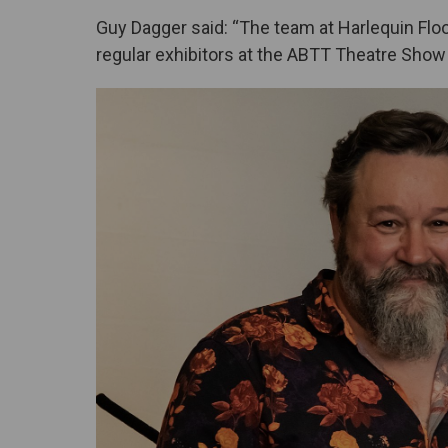
Guy Dagger said: “The team at Harlequin Flo
regular exhibitors at the ABTT Theatre Show 