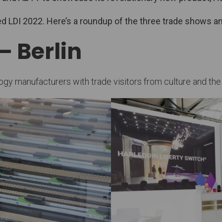
nded LDI 2022. Here’s a roundup of the three trade shows
– Berlin
 manufacturers with trade visitors from culture and the me