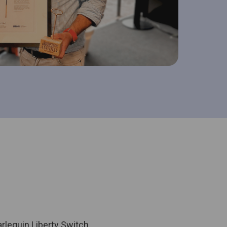
lequin Liberty Switch.