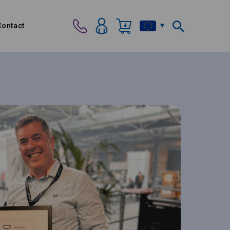
Contact