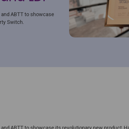
h and ABTT to showcase
rty Switch.
and ABTT to showcase its revolutionary new product, Har