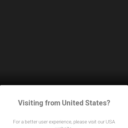
Visiting from United States?
 Award at the show. Harlequin’s Group CEO, Guy Dagger,
l for this award. This recognition from Showtech serves a
ts for the performing arts community.”
For a better user experience, please visit our USA