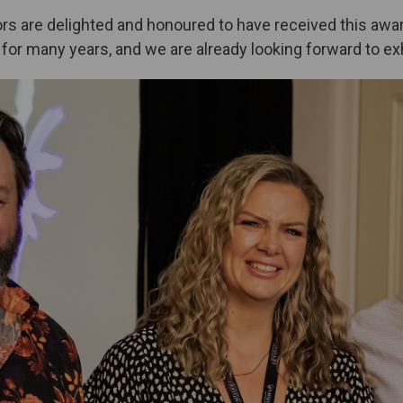
ors are delighted and honoured to have received this aw
for many years, and we are already looking forward to exh