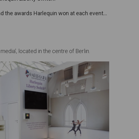
 and the awards Harlequin won at each event…
dia’, located in the centre of Berlin.