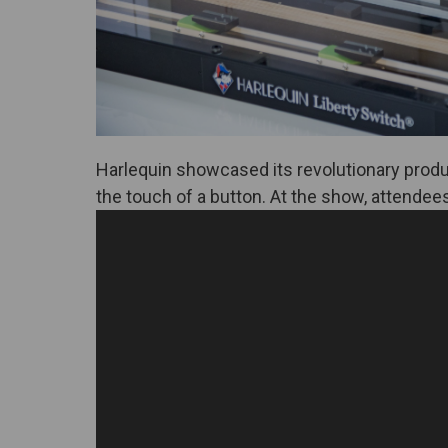
Harlequin showcased its revolutionary prod
the touch of a button. At the show, attendees 