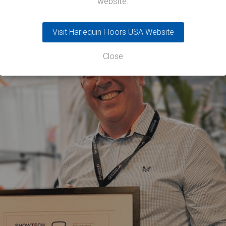
website.
Visit Harlequin Floors USA Website
Close