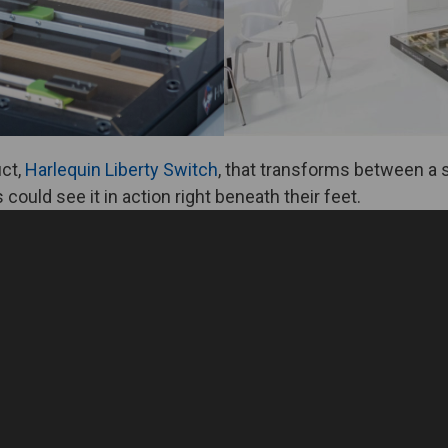
uct,
Harlequin Liberty Switch
, that transforms between a s
could see it in action right beneath their feet.