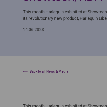
This month Harlequin exhibited at Showtec
its revolutionary new product, Harlequin Libe
14.06.2023
Back to all News & Media
This month Harlequin exhibited at Showtech 