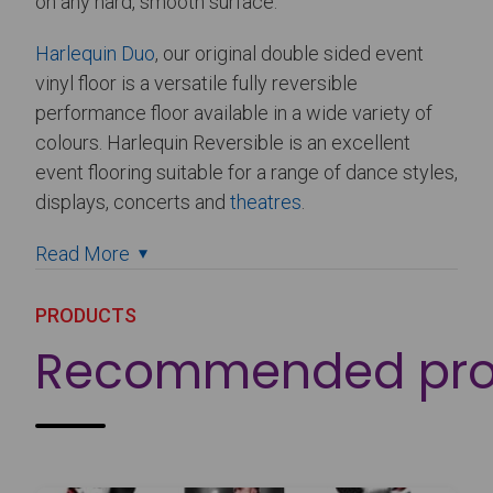
on any hard, smooth surface.
Harlequin Duo
, our original double sided event
vinyl floor is a versatile fully reversible
performance floor available in a wide variety of
colours. Harlequin Reversible is an excellent
event flooring suitable for a range of dance styles,
displays, concerts and
theatres
.
Read More
PRODUCTS
Recommended pro