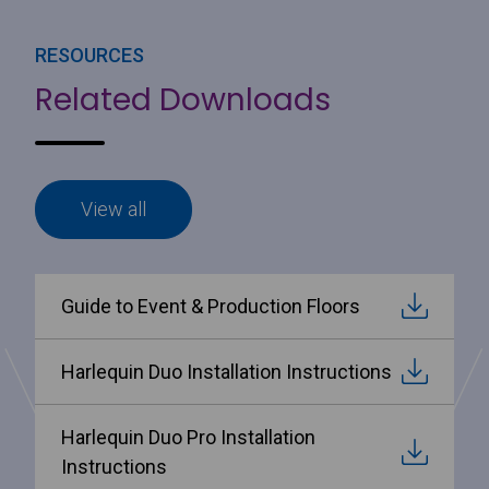
RESOURCES
Related Downloads
View all
Guide to Event & Production Floors
Harlequin Duo Installation Instructions
Harlequin Duo Pro Installation
Instructions