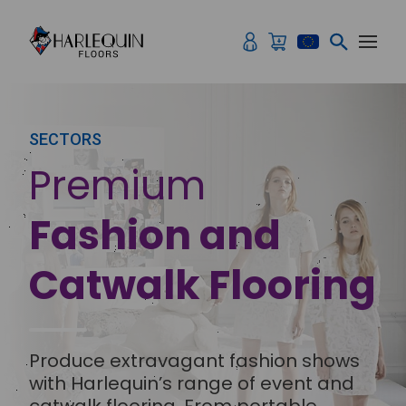
Skip to content
SECTORS
Premium
Fashion and
Catwalk Flooring
Produce extravagant fashion shows
with Harlequin’s range of event and
catwalk flooring. From portable,