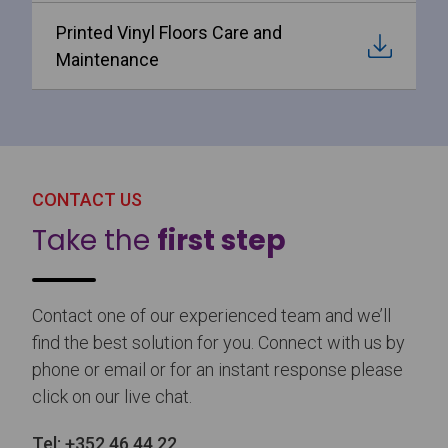
Printed Vinyl Floors Care and
Maintenance
CONTACT US
Take the
first step
Contact one of our experienced team and we’ll
find the best solution for you. Connect with us by
phone or email or for an instant response please
click on our live chat.
Tel:
+352 46 44 22