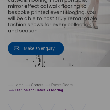
mirror effect catwalk flooring to
bespoke printed event flooring, you
will be able to host truly remarkable
fashion shows for every collection
and season.
Make an enquiry
Home
Sectors
Events Floors
Fashion and Catwalk Flooring