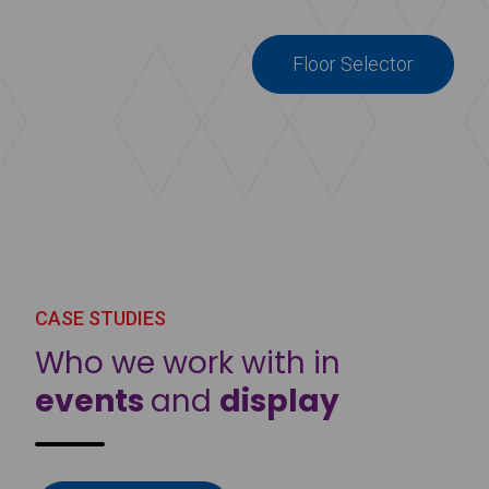
Floor Selector
CASE STUDIES
Who we work with in
events
and
display