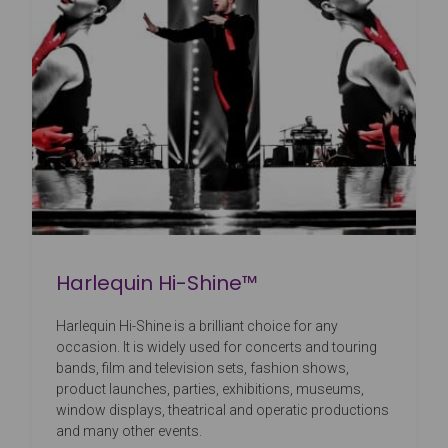
Harlequin Hi-Shine™
Harlequin Hi-Shine is a brilliant choice for any
occasion. It is widely used for concerts and touring
bands, film and television sets, fashion shows,
product launches, parties, exhibitions, museums,
window displays, theatrical and operatic productions
and many other events.