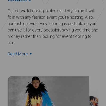
Our catwalk flooring is sleek and stylish so it will
fit in with any fashion event you’re hosting. Also,
our fashion event vinyl flooring is portable so you
can use it for every occasion, saving you time and
money rather than looking for event flooring to
hire.
Read More