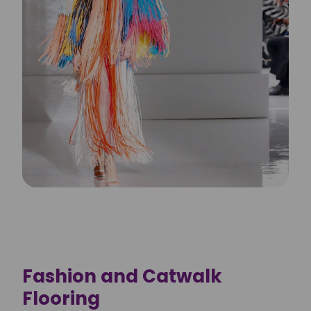
Fashion and Catwalk
Flooring