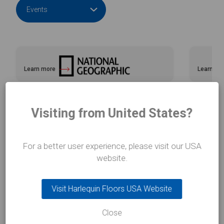
Learn more
Learn mo
about National Geographic with e2k
about Ad
Visiting from United States?
For a better user experience, please visit our USA
website.
Related FAQs
Visit Harlequin Floors USA Website
Close
View all