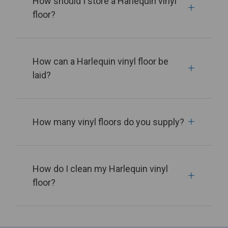
How should I store a Harlequin vinyl
floor?
How can a Harlequin vinyl floor be
laid?
How many vinyl floors do you supply?
How do I clean my Harlequin vinyl
floor?