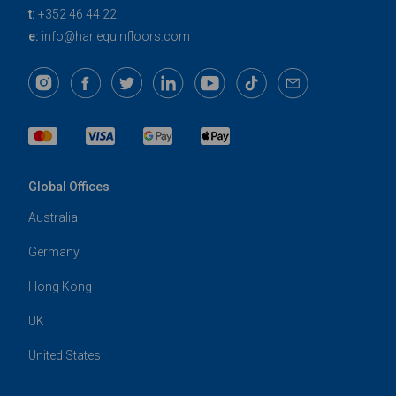
t:
+352 46 44 22
e:
info@harlequinfloors.com
Global Offices
Australia
Germany
Hong Kong
UK
United States