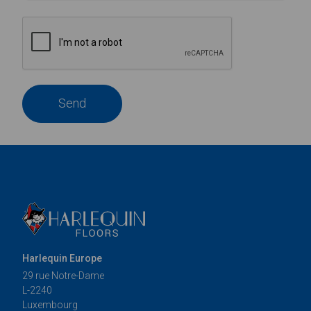
Send
Harlequin Europe
29 rue Notre-Dame
L-2240
Luxembourg