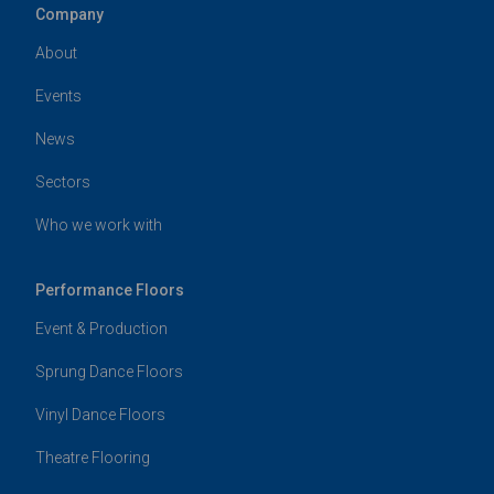
Company
About
Events
News
Sectors
Who we work with
Performance Floors
Event & Production
Sprung Dance Floors
Vinyl Dance Floors
Theatre Flooring