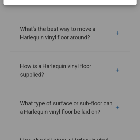
What’s the best way to move a
Harlequin vinyl floor around?
How is a Harlequin vinyl floor
supplied?
What type of surface or sub-floor can
a Harlequin vinyl floor be laid on?