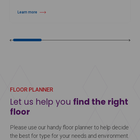
Learn more
about Harlequin Hi-Shine™
FLOOR PLANNER
Let us help you
find the right
floor
Please use our handy floor planner to help decide
the best for type for your needs and environment.