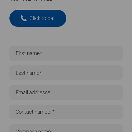
Click to call