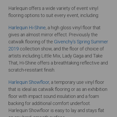
Harlequin offers a wide variety of event vinyl
flooring options to suit every event, including:
Harlequin Hi-Shine
, a high gloss vinyl floor that
gives an almost mirror effect. Previously the
catwalk flooring of the
Givenchy’s Spring Summer
2019
collection show, and the floor of choice of
artists including Little Mix, Lady Gaga and Take
That, Hi-Shine offers a breathtaking reflective and
scratch-resistant finish.
Harlequin Showfloor
, a temporary use vinyl floor
that is ideal as catwalk flooring or as an exhibition
floor with impact sound insulation and a foam
backing for additional comfort underfoot.
Harlequin Showfloor is easy to lay and stays flat