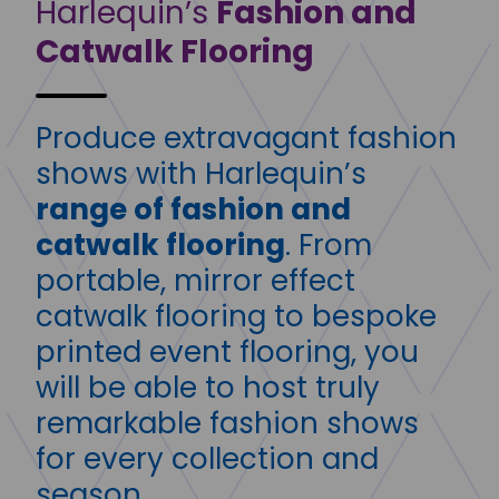
Harlequin’s
Fashion and
Catwalk Flooring
Produce extravagant fashion
shows with Harlequin’s
range of fashion and
catwalk flooring
. From
portable, mirror effect
catwalk flooring to bespoke
printed event flooring, you
will be able to host truly
remarkable fashion shows
for every collection and
season.