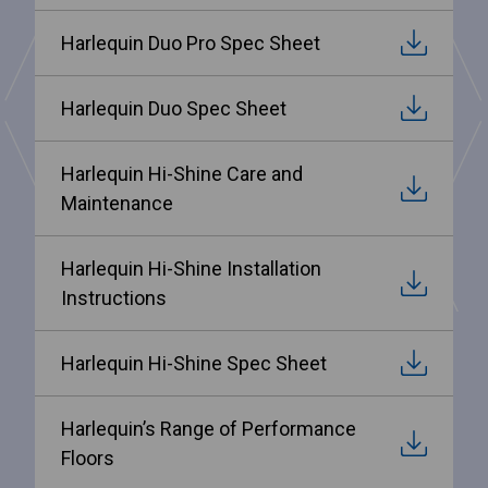
Harlequin Duo Pro Spec Sheet
Harlequin Duo Spec Sheet
Harlequin Hi-Shine Care and
Maintenance
Harlequin Hi-Shine Installation
Instructions
Harlequin Hi-Shine Spec Sheet
Harlequin’s Range of Performance
Floors