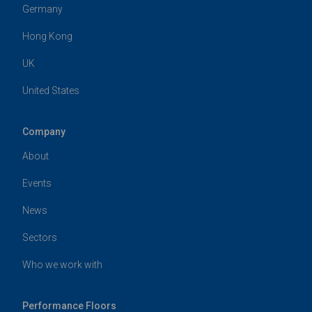
Harlequin Europe
29 rue Notre-Dame
L-2240
Luxembourg
t:
+352 46 44 22
e:
info@harlequinfloors.com