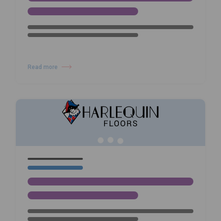
25/02/26
NEWS
Prioritising Dancer Safety at
Nederlands Dans Theater with
Harlequin Floors
Read more
about Prioritising Dancer Safety at Nederlands Dans Theater with Harl