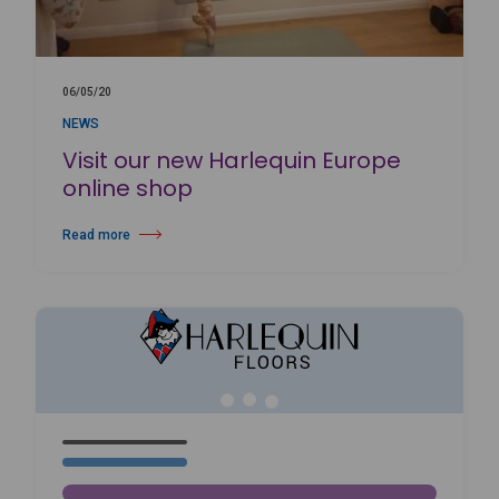
06/05/20
NEWS
Visit our new Harlequin Europe
online shop
Read more
about Visit our new Harlequin Europe online shop