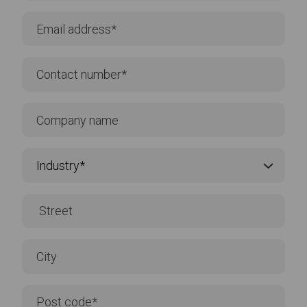
CONTACT US
Take the
first step
Contact one of our experienced team and we'll
find the best solution for you. Connect with us by
phone or email or for an instant response please
click on our live chat.
Tel:
+352 46 44 22
Click to call