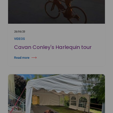
26/06/20
VIDEOS
Cavan Conley's Harlequin tour
Read more
about Cavan Conley's Harlequin tour