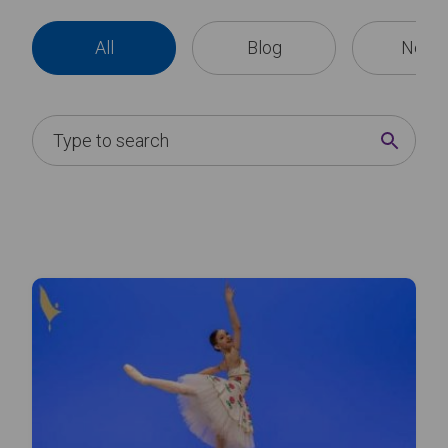
All
Blog
News