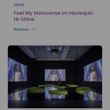
VIDEOS
Feel My Metaverse on Harlequin
Hi-Shine
Read more
about Feel My Metaverse on Harlequin Hi-Shine