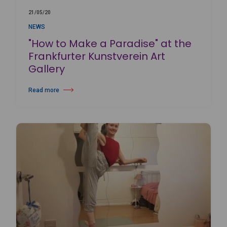
21/05/20
NEWS
"How to Make a Paradise" at the
Frankfurter Kunstverein Art
Gallery
Read more
about "How to Make a Paradise" at the Frankfurter Kunstverein Art Gall