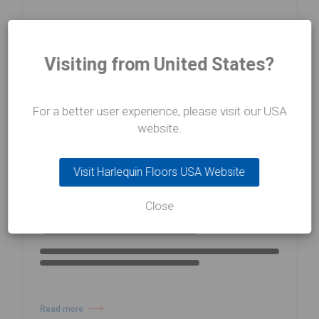
Visiting from United States?
For a better user experience, please visit our USA
13/02/26
website.
NEWS
Prix de Lausanne 2026 Winners
Visit Harlequin Floors USA Website
Announced
Close
Read more
about Prix de Lausanne 2026 Winners Announced