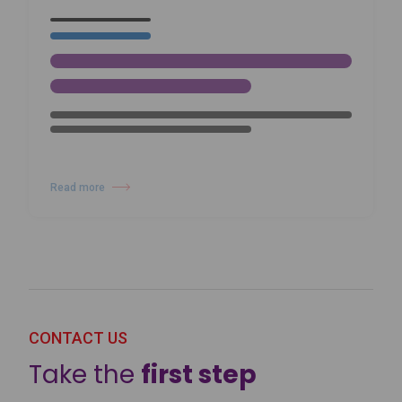
Harlequin’s Commitment to
Sustainability and Environmental
Responsibility
Read more
about Harlequin’s Commitment to Sustainability and Environmental Res
23/01/26
NEWS
Inside The Studio with Domitille
Ledouble: Classique Attitude in
Dubai
Read more
about Inside The Studio with Domitille Ledouble: Classique Attitude in