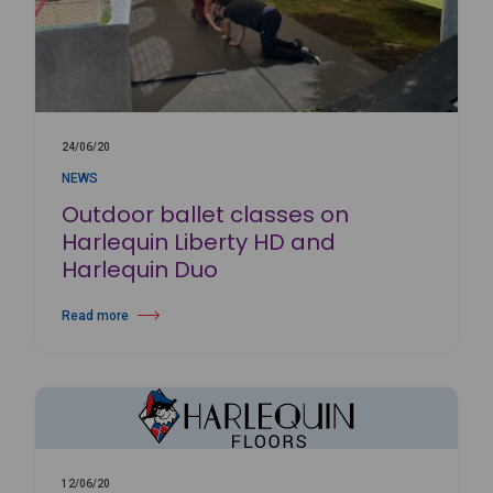
24/06/20
NEWS
Outdoor ballet classes on
Harlequin Liberty HD and
Harlequin Duo
Read more
about Outdoor ballet classes on Harlequin Liberty HD and Harlequin D
12/06/20