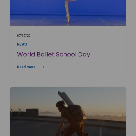
07/07/20
NEWS
World Ballet School Day
Read more
about World Ballet School Day