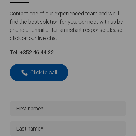
14/01/26
NEWS
Lancaster Grand Theatre
Renovate Its Stage Surface with
Harlequin Rocksure
Read more
about Lancaster Grand Theatre Renovate Its Stage Surface with Harle