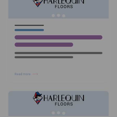
Harlequin Hi-Shine
Read more
about Wayne McGregor: Infinite Bodies – Dance, Technology and Harle
05/02/26
NEWS