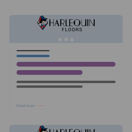
09/02/26
NEWS
Wayne McGregor: Infinite Bodies
– Dance, Technology and