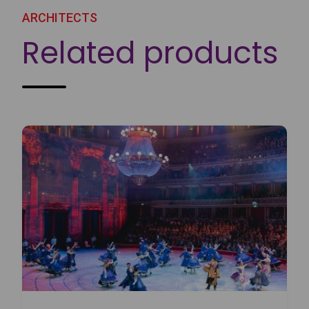
ARCHITECTS
Related products