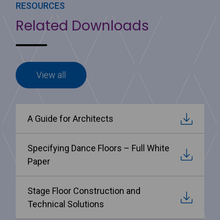
RESOURCES
Related Downloads
View all
A Guide for Architects
Specifying Dance Floors – Full White
Paper
Stage Floor Construction and
Technical Solutions