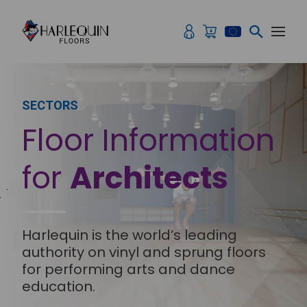
Skip to content
SECTORS
Floor Information
for
Architects
Harlequin is the world’s leading
authority on vinyl and sprung floors
for performing arts and dance
education.