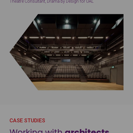
Theatre Consultant, Drama by Design for UAL
CASE STUDIES
Working with
architects