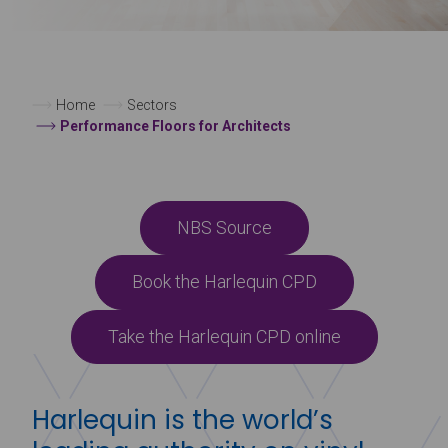
Home
Sectors
Performance Floors for Architects
NBS Source
Book the Harlequin CPD
Take the Harlequin CPD online
Harlequin is the world’s