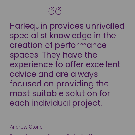
Harlequin provides unrivalled
specialist knowledge in the
creation of performance
spaces. They have the
experience to offer excellent
advice and are always
focused on providing the
most suitable solution for
each individual project.
Andrew Stone