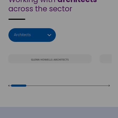
across the sector