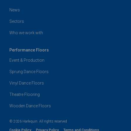
News
Sectors
Who we work with
Performance Floors
Event & Production
Sprung Dance Floors
Vinyl Dance Floors
Theatre Flooring
Wooden Dance Floors
© 2026 Harlequin. All rights reserved
Cookie Policy
Privacy Policy
Terms and Conditions