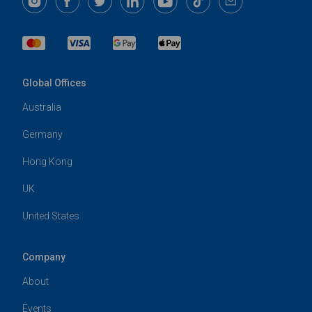
Global Offices
Australia
Germany
Hong Kong
UK
United States
Company
About
Events