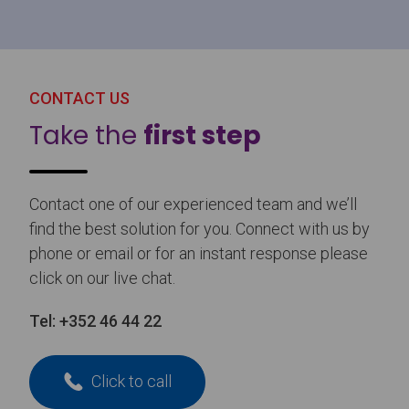
CONTACT US
Take the
first step
Contact one of our experienced team and we’ll
find the best solution for you. Connect with us by
phone or email or for an instant response please
click on our live chat.
Tel:
+352 46 44 22
Click to call