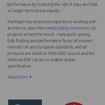
performance by reducing the risk of slips and falls
or longer-term stress injuries.
Harlequin has extensive experience working with
architects, specifiers and
building contractors
on
projects around the world. Harlequin’s sprung,
fully floating and performance floors all exceed
relevant UK and European standards, and all
products are listed on RIBA NBS Source and the
National BIM Library to enable simple
specification.
Read More