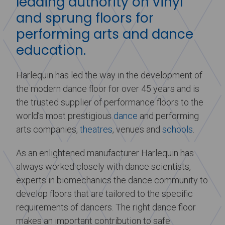
leading authority on vinyl
and sprung floors for
performing arts and dance
education.
Harlequin has led the way in the development of
the modern dance floor for over 45 years and is
the trusted supplier of performance floors to the
world’s most prestigious
dance
and performing
arts companies,
theatres
, venues and
schools
.
As an enlightened manufacturer Harlequin has
always worked closely with dance scientists,
experts in biomechanics the dance community to
develop floors that are tailored to the specific
requirements of dancers. The right dance floor
makes an important contribution to safe