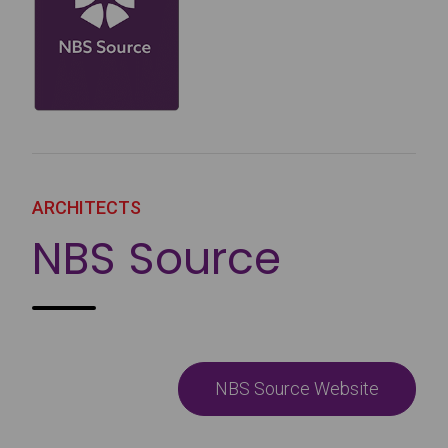
ARCHITECTS
NBS Source
NBS Source Website