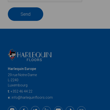
Send
Harlequin Europe
29 rue Notre-Dame
L-2240
Luxembourg
t:
+352 46 44 22
e:
info@harlequinfloors.com