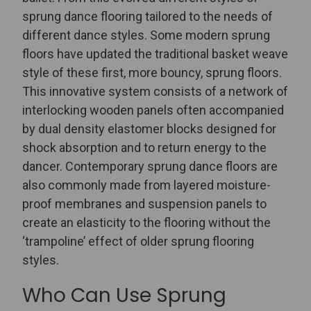
sprung dance flooring tailored to the needs of
different dance styles.
Some modern sprung
floors have updated the traditional basket weave
style of these first, more bouncy, sprung floors.
This innovative system consists of a network of
interlocking wooden panels often accompanied
by dual density elastomer blocks designed for
shock absorption and to return energy to the
dancer. Contemporary sprung dance floors are
also commonly made from layered moisture-
proof membranes and suspension panels to
create an elasticity to the flooring without the
‘trampoline’ effect of older sprung flooring
styles.
Who Can Use Sprung