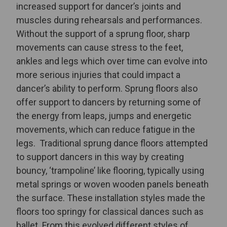
increased support for dancer’s joints and
muscles during rehearsals and performances.
Without the support of a sprung floor, sharp
movements can cause stress to the feet,
ankles and legs which over time can evolve into
more serious injuries that could impact a
dancer’s ability to perform. Sprung floors also
offer support to dancers by returning some of
the energy from leaps, jumps and energetic
movements, which can reduce fatigue in the
legs.
Traditional sprung dance floors attempted
to support dancers in this way by creating
bouncy, ‘trampoline’ like flooring, typically using
metal springs or woven wooden panels beneath
the surface. These installation styles made the
floors too springy for classical dances such as
ballet
. From this evolved different styles of