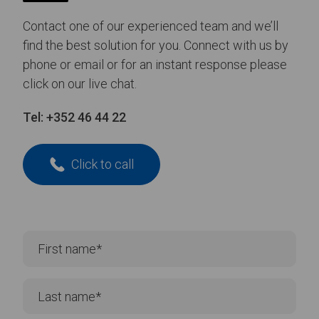
Contact one of our experienced team and we’ll
find the best solution for you. Connect with us by
phone or email or for an instant response please
click on our live chat.
Tel:
+352 46 44 22
Click to call