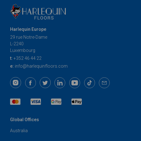
Harlequin Europe
29 rue Notre-Dame
L-2240
Luxembourg
t:
+352 46 44 22
e:
info@harlequinfloors.com
Global Offices
Australia