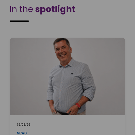
In the
spotlight
05/08/26
NEWS