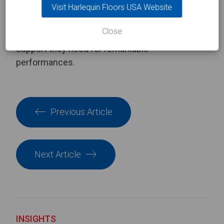
Visit Harlequin Floors USA Website
sprung mechanism in our
Harlequin Activity
sprung floor. Browse our complete range of
Close
sprung dance floors
to give your dancers the
support they need for remarkable
performances.
Previous Article
Next Article
INSIGHTS