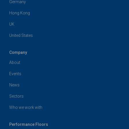
Germany
Hong Kong
UK
United States
Company
About
Events
News
Sectors
Who we work with
Performance Floors