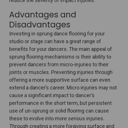
reduce the severity of impact injuries.
Advantages and
Disadvantages
Investing in sprung dance flooring for your
studio or stage can have a great range of
benefits for your dancers. The main appeal of
sprung flooring mechanisms is their ability to
prevent dancers from micro-injuries to their
joints or muscles. Preventing injuries through
offering a more supportive surface can even
extend a dancer’s career. Micro injuries may not
cause a significant impact to dancer’s
performance in the short term, but persistent
use of un-sprung or solid flooring can cause
these to evolve into more serious injuries.
Through creating a more forgiving surface and