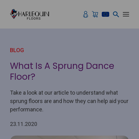
Skip to content
BLOG
What Is A Sprung Dance
Floor?
Take a look at our article to understand what
sprung floors are and how they can help aid your
performance.
23.11.2020