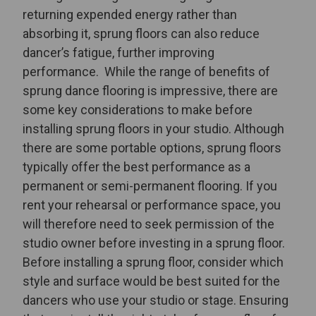
returning expended energy rather than
absorbing it, sprung floors can also reduce
dancer’s fatigue, further improving
performance.
While the range of benefits of
sprung dance flooring is impressive, there are
some key considerations to make before
installing sprung floors in your studio. Although
there are some portable options, sprung floors
typically offer the best performance as a
permanent or semi-permanent flooring. If you
rent your rehearsal or performance space, you
will therefore need to seek permission of the
studio owner before investing in a sprung floor.
Before installing a sprung floor, consider which
style and surface would be best suited for the
dancers who use your studio or stage. Ensuring