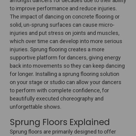
amongst dancers for decades due to their ability
to improve performance and reduce injuries.
The impact of dancing on concrete flooring or
solid, un-sprung surfaces can cause micro-
injuries and put stress on joints and muscles,
which over time can develop into more serious
injuries.
Sprung flooring creates a more
supportive platform for dancers, giving energy
back into movements so they can keep dancing
for longer. Installing a sprung flooring solution
on your stage or studio can allow your dancers
to perform with complete confidence, for
beautifully executed choreography and
unforgettable shows.
Sprung Floors Explained
Sprung floors are primarily designed to offer