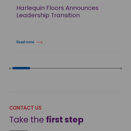
Harlequin Floors Announces
Leadership Transition
Read more
about Harlequin Floors Announces Leadership Transition
CONTACT US
Take the
first step