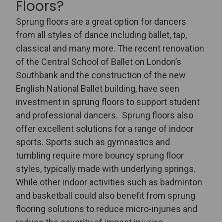
Floors?
Sprung floors are a great option for dancers
from all styles of dance including ballet, tap,
classical and many more. The recent renovation
of the
Central School of Ballet
on London’s
Southbank and the construction of the new
English National Ballet
building, have seen
investment in sprung floors to support student
and professional dancers.
Sprung floors also
offer excellent solutions for a range of indoor
sports. Sports such as gymnastics and
tumbling require more bouncy sprung floor
styles, typically made with underlying springs.
While other indoor activities such as badminton
and basketball could also benefit from sprung
flooring solutions to reduce micro-injuries and