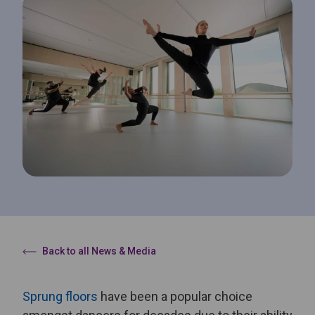
Back to all News & Media
Sprung floors
have been a popular choice