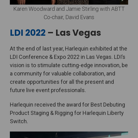
Karen Woodward and Jamie Stirling with ABTT
Co-chair, David Evans
LDI 2022
– Las Vegas
At the end of last year, Harlequin exhibited at the
LDI Conference & Expo 2022 in Las Vegas. LDI’s
vision is to stimulate cutting-edge innovation, be
a community for valuable collaboration, and
create opportunities for all the present and
future live event professionals.
Harlequin received the award for Best Debuting
Product Staging & Rigging for Harlequin Liberty
Switch.