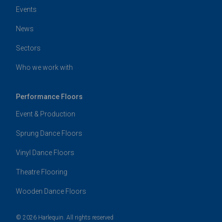
Events
News
Sectors
Who we work with
Performance Floors
Event & Production
Sprung Dance Floors
Vinyl Dance Floors
Theatre Flooring
Wooden Dance Floors
© 2026 Harlequin. All rights reserved