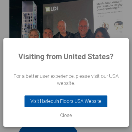
Visiting from United States?
For a better user experience, please visit our USA
website.
If you want to know more about Harlequin
Liberty Switch,
click here
for further information.
Visit Harlequin Floors USA Website
Previous Article
Close