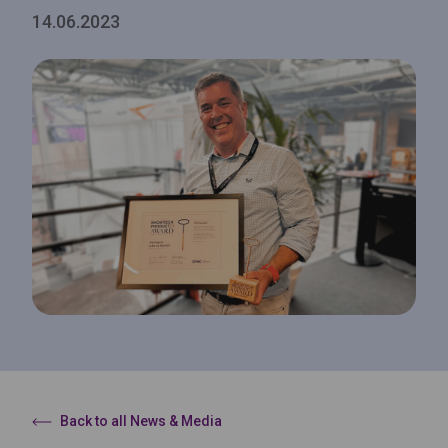
14.06.2023
Back to all News & Media