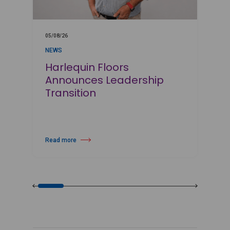
05/08/26
0
NEWS
Harlequin Floors
Announces Leadership
Transition
Read more
R
about Harlequin Floors Announces Leadership Transition
a