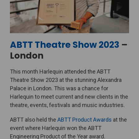
ABTT Theatre Show 2023
–
London
This month Harlequin attended the ABTT
Theatre Show 2023 at the stunning Alexandra
Palace in London. This was a chance for
Harlequin to meet current and new clients in the
theatre, events, festivals and music industries.
ABTT also held the
ABTT Product Awards
at the
event where Harlequin won the ABTT
Engineering Product of the Year award.