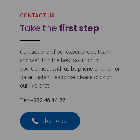
CONTACT US
Take the
first step
Contact one of our experienced team
and we’ll find the best solution for
you. Connect with us by phone or email or
for an instant response please click on
our live chat.
Tel:
+352 46 44 22
Click to call