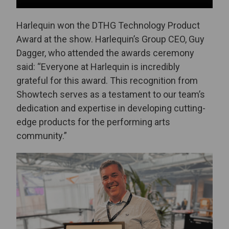
Harlequin won the DTHG Technology Product
Award at the show. Harlequin’s Group CEO, Guy
Dagger, who attended the awards ceremony
said: “Everyone at Harlequin is incredibly
grateful for this award. This recognition from
Showtech serves as a testament to our team’s
dedication and expertise in developing cutting-
edge products for the performing arts
community.”