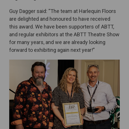
Guy Dagger said: “The team at Harlequin Floors
are delighted and honoured to have received
this award. We have been supporters of ABTT,
and regular exhibitors at the ABTT Theatre Show
for many years, and we are already looking
forward to exhibiting again next year!”