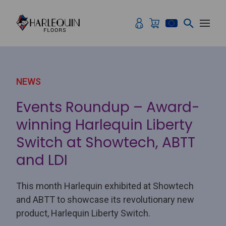
Skip to content
NEWS
Events Roundup – Award-
winning Harlequin Liberty
Switch at Showtech, ABTT
and LDI
This month Harlequin exhibited at Showtech
and ABTT to showcase its revolutionary new
product, Harlequin Liberty Switch.