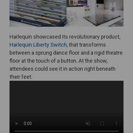
Harlequin showcased its revolutionary product,
Harlequin Liberty Switch
, that transforms
between a sprung dance floor and a rigid theatre
floor at the touch of a button. At the show,
attendees could see it in action right beneath
their feet.