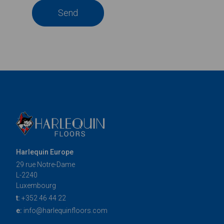
Send
Harlequin Europe
29 rue Notre-Dame
L-2240
Luxembourg
t:
+352 46 44 22
e:
info@harlequinfloors.com