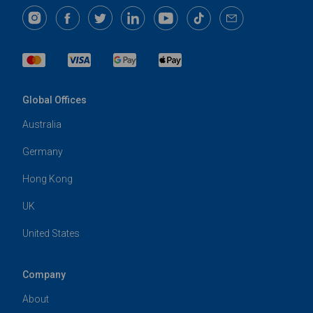
Global Offices
Australia
Germany
Hong Kong
UK
United States
Company
About