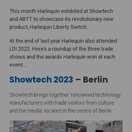
This month Harlequin exhibited at Showtech
and ABTT to showcase its revolutionary new
product, Harlequin Liberty Switch.
At the end of last year Harlequin also attended
LDI 2022. Here’s a roundup of the three trade
shows and the awards Harlequin won at each
event…
Showtech 2023
– Berlin
Showtech brings together ‘renowned technology
manufacturers with trade visitors from culture
and the media’, located in the centre of Berlin.