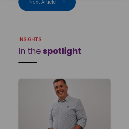
Next Article
INSIGHTS
In the
spotlight