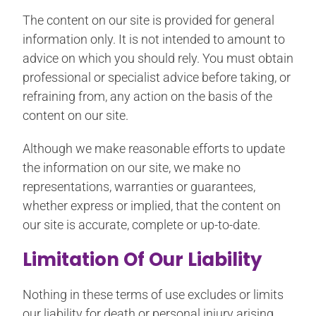
The content on our site is provided for general
information only. It is not intended to amount to
advice on which you should rely. You must obtain
professional or specialist advice before taking, or
refraining from, any action on the basis of the
content on our site.
Although we make reasonable efforts to update
the information on our site, we make no
representations, warranties or guarantees,
whether express or implied, that the content on
our site is accurate, complete or up-to-date.
Limitation Of Our Liability
Nothing in these terms of use excludes or limits
our liability for death or personal injury arising