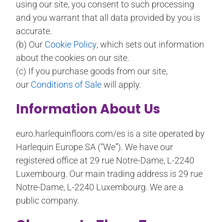
using our site, you consent to such processing
and you warrant that all data provided by you is
accurate.
(b) Our
Cookie Policy
, which sets out information
about the cookies on our site.
(c) If you purchase goods from our site,
our
Conditions of Sale
will apply.
Information About Us
euro.harlequinfloors.com/es is a site operated by
Harlequin Europe SA (“We”). We have our
registered office at 29 rue Notre-Dame, L-2240
Luxembourg. Our main trading address is 29 rue
Notre-Dame, L-2240 Luxembourg. We are a
public company.