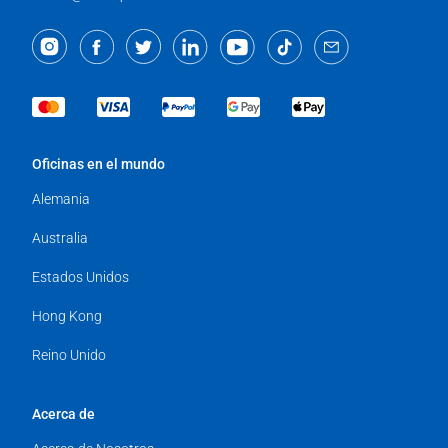
Oficinas en el mundo
Alemania
Australia
Estados Unidos
Hong Kong
Reino Unido
Acerca de