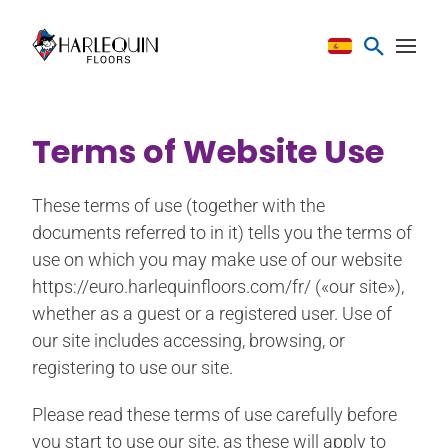
Saltar al contenido
Terms of Website Use
These terms of use (together with the
documents referred to in it) tells you the terms of
use on which you may make use of our website
https://euro.harlequinfloors.com/fr/ («our site»),
whether as a guest or a registered user. Use of
our site includes accessing, browsing, or
registering to use our site.
Please read these terms of use carefully before
you start to use our site, as these will apply to