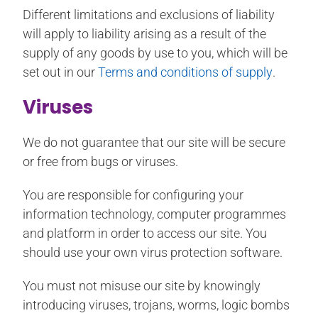
Different limitations and exclusions of liability
will apply to liability arising as a result of the
supply of any goods by use to you, which will be
set out in our
Terms and conditions of supply
.
Viruses
We do not guarantee that our site will be secure
or free from bugs or viruses.
You are responsible for configuring your
information technology, computer programmes
and platform in order to access our site. You
should use your own virus protection software.
You must not misuse our site by knowingly
introducing viruses, trojans, worms, logic bombs