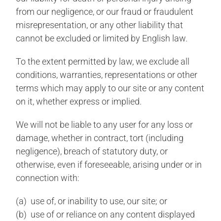
from our negligence, or our fraud or fraudulent
misrepresentation, or any other liability that
cannot be excluded or limited by English law.
To the extent permitted by law, we exclude all
conditions, warranties, representations or other
terms which may apply to our site or any content
on it, whether express or implied.
We will not be liable to any user for any loss or
damage, whether in contract, tort (including
negligence), breach of statutory duty, or
otherwise, even if foreseeable, arising under or in
connection with:
(a) use of, or inability to use, our site; or
(b) use of or reliance on any content displayed