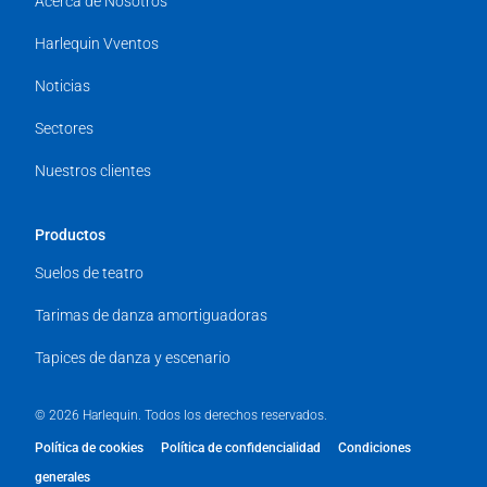
Acerca de Nosotros
Harlequin Vventos
Noticias
Sectores
Nuestros clientes
Productos
Suelos de teatro
Tarimas de danza amortiguadoras
Tapices de danza y escenario
© 2026 Harlequin. Todos los derechos reservados.
Política de cookies
Política de confidencialidad
Condiciones
generales