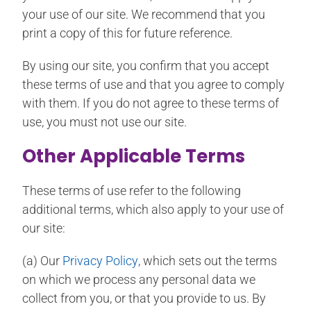
your use of our site. We recommend that you
print a copy of this for future reference.
By using our site, you confirm that you accept
these terms of use and that you agree to comply
with them. If you do not agree to these terms of
use, you must not use our site.
Other Applicable Terms
These terms of use refer to the following
additional terms, which also apply to your use of
our site:
(a) Our
Privacy Policy
, which sets out the terms
on which we process any personal data we
collect from you, or that you provide to us. By