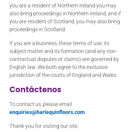
you are a resident of Northern Ireland you may
also bring proceedings in Northern Ireland, and if
you are resident of Scotland, you may also bring
proceedings in Scotland.
If you are a business, these terms of use, its
subject matter and its formation (and any non-
contractual disputes or claims) are governed by
English law. We both agree to the exclusive
jurisdiction of the courts of England and Wales.
Contáctenos
To contact us, please email
enquiries@harlequinfloors.com
.
Thank you for visiting our site.