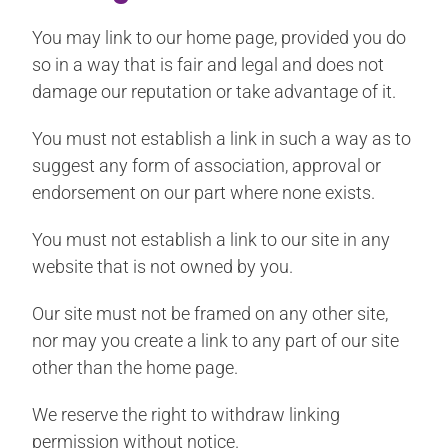
You may link to our home page, provided you do
so in a way that is fair and legal and does not
damage our reputation or take advantage of it.
You must not establish a link in such a way as to
suggest any form of association, approval or
endorsement on our part where none exists.
You must not establish a link to our site in any
website that is not owned by you.
Our site must not be framed on any other site,
nor may you create a link to any part of our site
other than the home page.
We reserve the right to withdraw linking
permission without notice.