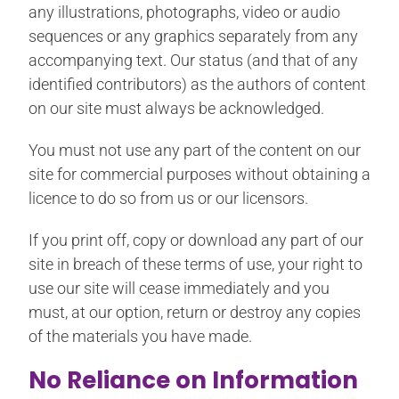
any illustrations, photographs, video or audio
sequences or any graphics separately from any
accompanying text. Our status (and that of any
identified contributors) as the authors of content
on our site must always be acknowledged.
You must not use any part of the content on our
site for commercial purposes without obtaining a
licence to do so from us or our licensors.
If you print off, copy or download any part of our
site in breach of these terms of use, your right to
use our site will cease immediately and you
must, at our option, return or destroy any copies
of the materials you have made.
No Reliance on Information