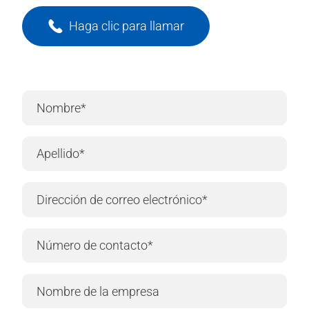
Haga clic para llamar