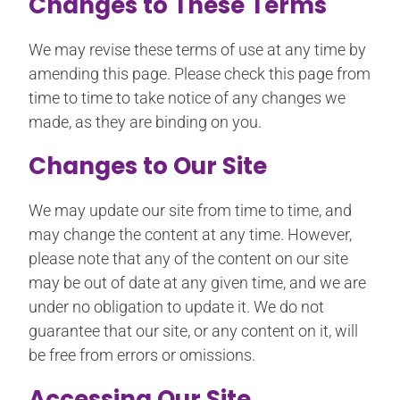
Changes to These Terms
We may revise these terms of use at any time by
amending this page. Please check this page from
time to time to take notice of any changes we
made, as they are binding on you.
Changes to Our Site
We may update our site from time to time, and
may change the content at any time. However,
please note that any of the content on our site
may be out of date at any given time, and we are
under no obligation to update it. We do not
guarantee that our site, or any content on it, will
be free from errors or omissions.
Accessing Our Site