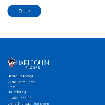
Enviar
Harlequin Europe
29 rue Notre-Dame
L-2240
Luxembourg
t:
+352 46 44 22
e:
info@harlequinfloors.com