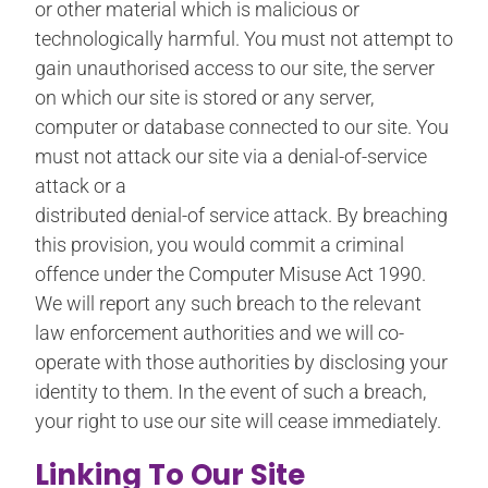
or other material which is malicious or
technologically harmful. You must not attempt to
gain unauthorised access to our site, the server
on which our site is stored or any server,
computer or database connected to our site. You
must not attack our site via a denial-of-service
attack or a
distributed denial-of service attack. By breaching
this provision, you would commit a criminal
offence under the Computer Misuse Act 1990.
We will report any such breach to the relevant
law enforcement authorities and we will co-
operate with those authorities by disclosing your
identity to them. In the event of such a breach,
your right to use our site will cease immediately.
Linking To Our Site