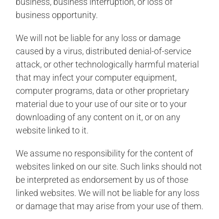
business, business interruption, or loss of
business opportunity.
We will not be liable for any loss or damage
caused by a virus, distributed denial-of-service
attack, or other technologically harmful material
that may infect your computer equipment,
computer programs, data or other proprietary
material due to your use of our site or to your
downloading of any content on it, or on any
website linked to it.
We assume no responsibility for the content of
websites linked on our site. Such links should not
be interpreted as endorsement by us of those
linked websites. We will not be liable for any loss
or damage that may arise from your use of them.