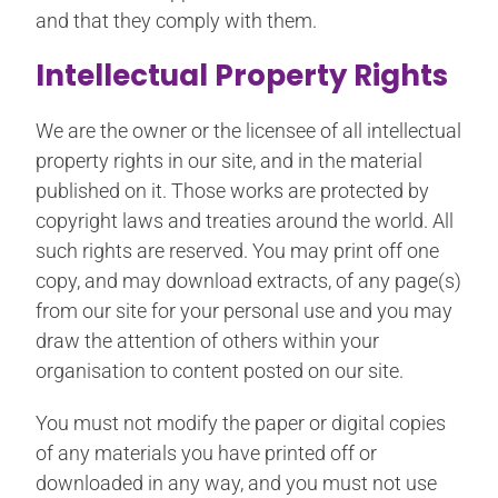
and that they comply with them.
Intellectual Property Rights
We are the owner or the licensee of all intellectual
property rights in our site, and in the material
published on it. Those works are protected by
copyright laws and treaties around the world. All
such rights are reserved. You may print off one
copy, and may download extracts, of any page(s)
from our site for your personal use and you may
draw the attention of others within your
organisation to content posted on our site.
You must not modify the paper or digital copies
of any materials you have printed off or
downloaded in any way, and you must not use