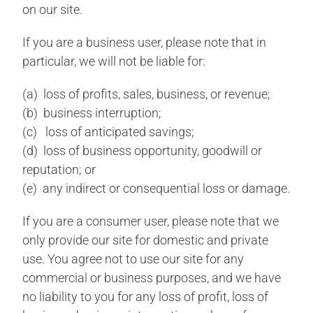
on our site.
If you are a business user, please note that in
particular, we will not be liable for:
(a) loss of profits, sales, business, or revenue;
(b) business interruption;
(c) loss of anticipated savings;
(d) loss of business opportunity, goodwill or
reputation; or
(e) any indirect or consequential loss or damage.
If you are a consumer user, please note that we
only provide our site for domestic and private
use. You agree not to use our site for any
commercial or business purposes, and we have
no liability to you for any loss of profit, loss of