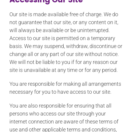
Our site is made available free of charge. We do
not guarantee that our site, or any content on it,
will always be available or be uninterrupted.
Access to our site is permitted on a temporary
basis. We may suspend, withdraw, discontinue or
change all or any part of our site without notice.
We will not be liable to you if for any reason our
site is unavailable at any time or for any period.
You are responsible for making all arrangements
necessary for you to have access to our site.
You are also responsible for ensuring that all
persons who access our site through your
internet connection are aware of these terms of
use and other applicable terms and conditions,