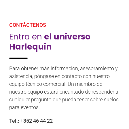
CONTÁCTENOS
Entra en
el universo
Harlequin
Para obtener más información, asesoramiento y
asistencia, póngase en contacto con nuestro
equipo técnico comercial. Un miembro de
nuestro equipo estará encantado de responder a
cualquier pregunta que pueda tener sobre suelos
para eventos.
Tel.:
+352 46 44 22