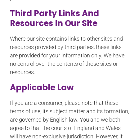
Third Party Links And
Resources In Our Site
Where our site contains links to other sites and
resources provided by third parties, these links
are provided for your information only. We have
no control over the contents of those sites or
resources.
Applicable Law
If you are a consumer, please note that these
terms of use, its subject matter and its formation,
are governed by English law. You and we both
agree to that the courts of England and Wales
will have non-exclusive jurisdiction. However, if