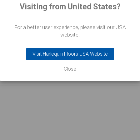
Visiting from United States?
For a better user experience, please visit our USA
website.
Visit Harlequin Floors USA Website
Close
 e passerelle