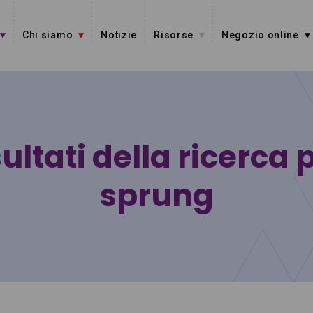
Chi siamo
Notizie
Risorse
Negozio online
ultati della ricerca 
sprung