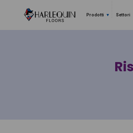
Vai al contenuto
Prodotti
Settori
Ris