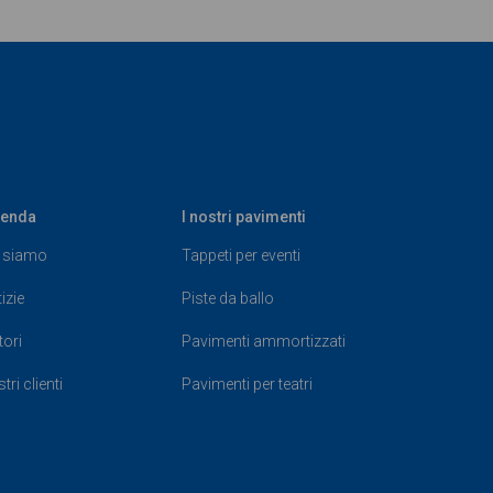
ienda
I nostri pavimenti
 siamo
Tappeti per eventi
izie
Piste da ballo
tori
Pavimenti ammortizzati
tri clienti
Pavimenti per teatri