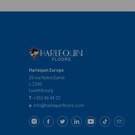
articoli
Harlequin Europe
29 rue Notre-Dame
L-2240
Luxembourg
T:
+352 46 44 22
e:
info@harlequinfloors.com