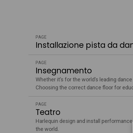
PAGE
Installazione pista da da
PAGE
Insegnamento
Whether it’s for the world’s leading danc
Choosing the correct dance floor for educa
PAGE
Teatro
Harlequin design and install performance
the world.