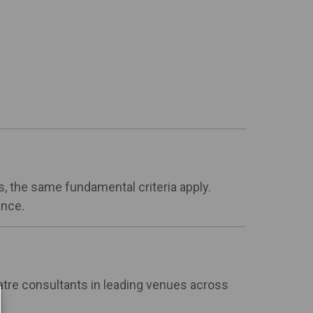
s, the same fundamental criteria apply.
ance.
atre consultants in leading venues across