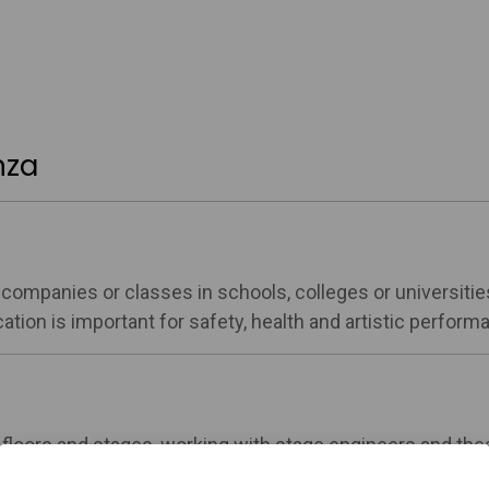
nza
e companies or classes in schools, colleges or universitie
tion is important for safety, health and artistic perform
 floors and stages, working with stage engineers and the