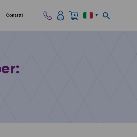
Contatti
per: