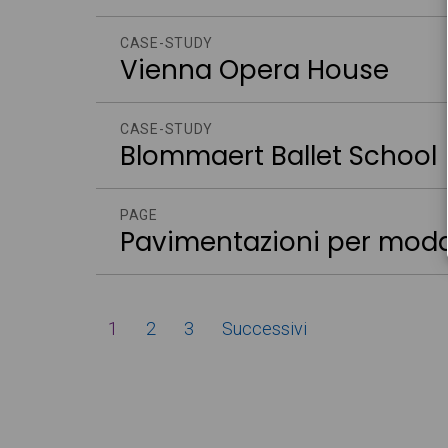
CASE-STUDY
Vienna Opera House
CASE-STUDY
Blommaert Ballet School
PAGE
Pavimentazioni per moda
Paginazione
1
2
3
Successivi
degli