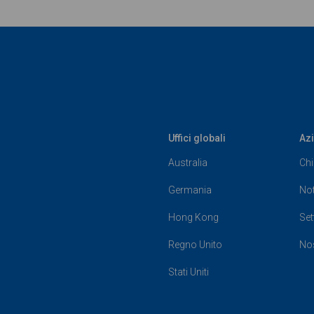
Uffici globali
Az
Australia
Chi
Germania
Not
Hong Kong
Set
Regno Unito
Nos
Stati Uniti