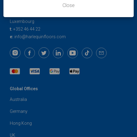
Harlequin Europe
Close
29 rue Notre-Dame
L-2240
Luxembourg
t:
+352 46 44 22
e:
info@harlequinfloors.com
Global Offices
Australia
Germany
Hong Kong
UK