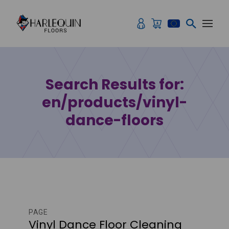
Skip to content
Search Results for:
en/products/vinyl-
dance-floors
PAGE
Vinyl Dance Floor Cleaning