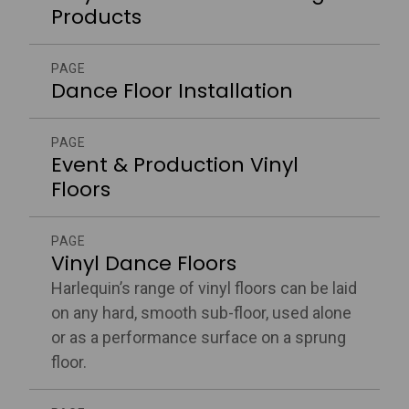
Products
PAGE
Dance Floor Installation
PAGE
Event & Production Vinyl
Floors
PAGE
Vinyl Dance Floors
Harlequin’s range of vinyl floors can be laid
on any hard, smooth sub-floor, used alone
or as a performance surface on a sprung
floor.