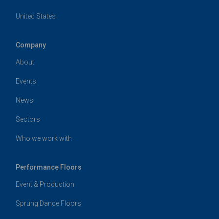
United States
Company
About
Events
News
Sectors
Who we work with
Performance Floors
Event & Production
Sprung Dance Floors