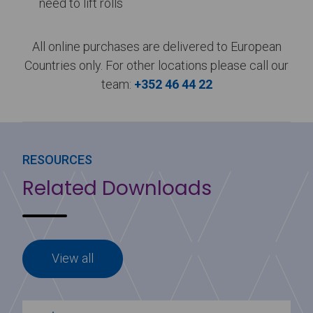
need to lift rolls
All online purchases are delivered to European
Countries only. For other locations please call our
team:
+352 46 44 22
RESOURCES
Related Downloads
View all