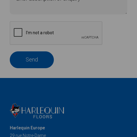
Send
Harlequin Europe
29 rue Notre-Dame