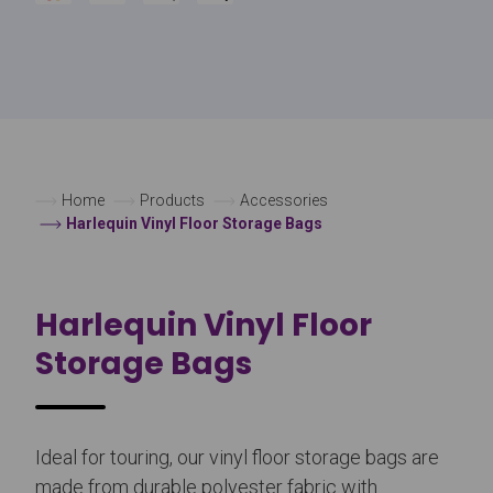
Home
Products
Accessories
Harlequin Vinyl Floor Storage Bags
Harlequin Vinyl Floor
Storage Bags
Ideal for touring, our vinyl floor storage bags are
made from durable polyester fabric with