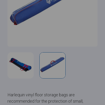
Harlequin vinyl floor storage bags are
recommended for the protection of small,