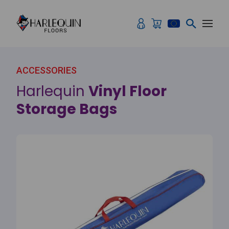
Skip to content
ACCESSORIES
Harlequin
Vinyl Floor
Storage Bags