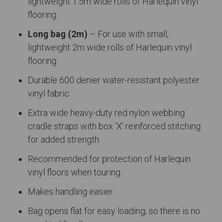
lightweight 1.5m wide rolls of Harlequin vinyl
flooring
Long bag (2m)
– For use with small,
lightweight 2m wide rolls of Harlequin vinyl
flooring
Durable 600 denier water-resistant polyester
vinyl fabric
Extra wide heavy-duty red nylon webbing
cradle straps with box ‘X’ reinforced stitching
for added strength
Recommended for protection of Harlequin
vinyl floors when touring
Makes handling easier
Bag opens flat for easy loading, so there is no