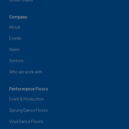
Company
About
Events
News
Sectors
Who we work with
Performance Floors
Event & Production
Sprung Dance Floors
Vinyl Dance Floors