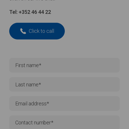
Tel:
+352 46 44 22
Click to call