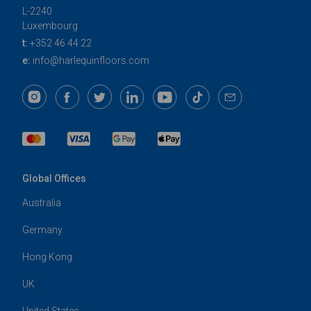
L-2240
Luxembourg
t:
+352 46 44 22
e:
info@harlequinfloors.com
Global Offices
Australia
Germany
Hong Kong
UK
United States