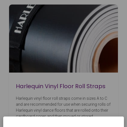
Harlequin Vinyl Floor Roll Straps
Harlequin vinyl floor roll straps come in sizes A to C
and are recommended for use when securing rolls of
Harlequin vinyl dance floors that are rolled onto their
cardboard cores and then moved or stored.