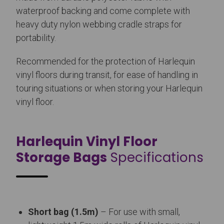
waterproof backing and come complete with
heavy duty nylon webbing cradle straps for
portability.
Recommended for the protection of Harlequin
vinyl floors during transit, for ease of handling in
touring situations or when storing your Harlequin
vinyl floor.
Harlequin Vinyl Floor
Storage Bags
Specifications
Short bag (1.5m)
– For use with small,