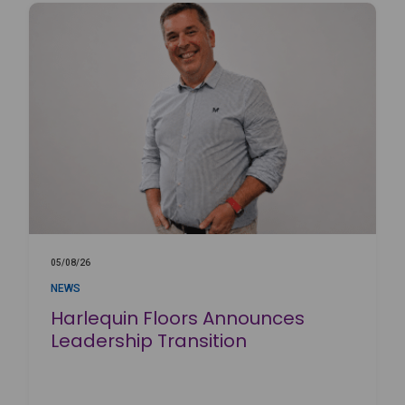
05/08/26
NEWS
Harlequin Floors Announces
Leadership Transition