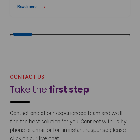
Read more
about Harlequin Floors Announces Leadership Transition
CONTACT US
Take the
first step
Contact one of our experienced team and we’ll
find the best solution for you. Connect with us by
phone or email or for an instant response please
click on our live chat.