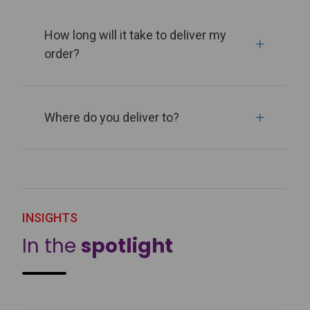
How long will it take to deliver my
order?
Where do you deliver to?
INSIGHTS
In the
spotlight