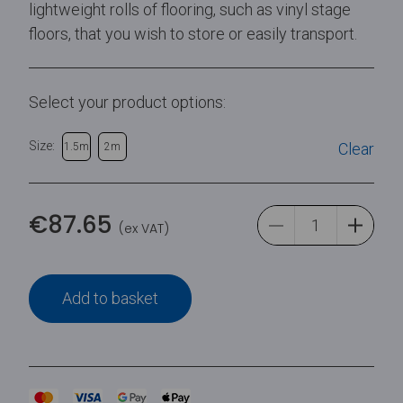
lightweight rolls of flooring, such as vinyl stage
floors, that you wish to store or easily transport.
Select your product options:
Size:
Clear
1.5m
2m
€
87.65
(ex VAT)
Add to basket