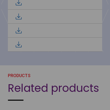
PRODUCTS
Related products