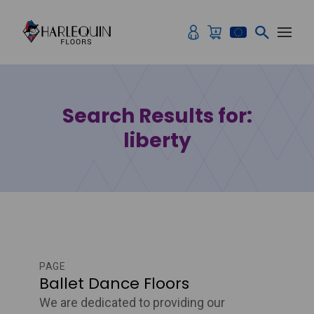
Skip to content
Search Results for:
liberty
PAGE
Ballet Dance Floors
We are dedicated to providing our