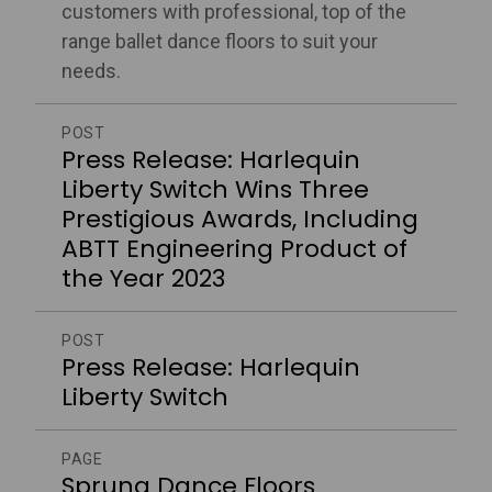
customers with professional, top of the
range ballet dance floors to suit your
needs.
POST
Press Release: Harlequin
Liberty Switch Wins Three
Prestigious Awards, Including
ABTT Engineering Product of
the Year 2023
POST
Press Release: Harlequin
Liberty Switch
PAGE
Sprung Dance Floors