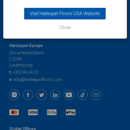
Visit Harlequin Floors USA Website
Close
Harlequin Europe
29 rue Notre-Dame
L-2240
Luxembourg
t:
+352 46 44 22
e:
info@harlequinfloors.com
Global Offices