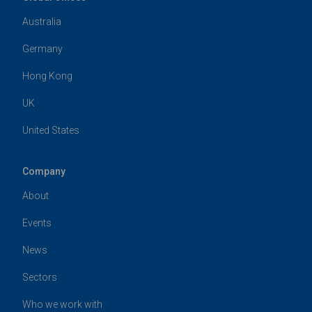
Australia
Germany
Hong Kong
UK
United States
Company
About
Events
News
Sectors
Who we work with