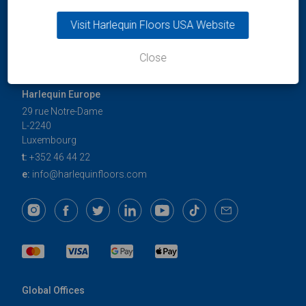
Visit Harlequin Floors USA Website
Close
Harlequin Europe
29 rue Notre-Dame
L-2240
Luxembourg
t:
+352 46 44 22
e:
info@harlequinfloors.com
Global Offices