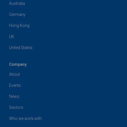
Australia
Germany
Hong Kong
UK
United States
Company
About
Events
News
Sectors
Who we work with