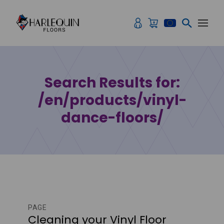
Skip to content
Search Results for:
/en/products/vinyl-
dance-floors/
PAGE
Cleaning your Vinyl Floor