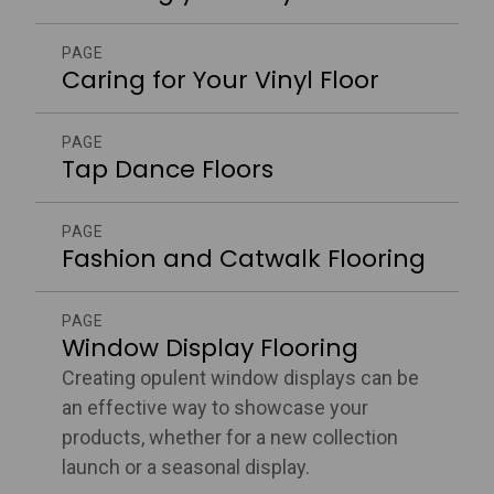
PAGE
Caring for Your Vinyl Floor
PAGE
Tap Dance Floors
PAGE
Fashion and Catwalk Flooring
PAGE
Window Display Flooring
Creating opulent window displays can be
an effective way to showcase your
products, whether for a new collection
launch or a seasonal display.